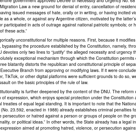
gentine government approved Decree of Necessity and Urgency No. 68
 Migration Law a new ground for denial of entry, cancellation of reside
having issued messages of hate, orally or in writing, or having incited v
e as a whole, or against any Argentine citizen, motivated by the latter’s 
r participated in acts of outrage against national patriotic symbols; or h
f these acts.”
orically unconstitutional for multiple reasons. First, because it modifie
, bypassing the procedure established by the Constitution, namely, thr
evotes only two lines to “justify” the alleged necessity and urgency t
solutely exceptional mechanism through which the Constitution permits
ee blatantly distorts the republican and constitutional principle of sepa
Executive Branch from approving or modifying laws. If it were concluded
, TikTok, or other digital platforms were sufficient grounds to do so, 
ssault on the basic principles of the rule of law.
itutionality is further deepened by the content of the DNU. The reform di
m of expression, which enjoys special protection under the Constitution
l treaties of equal legal standing. It is important to note that the Natio
 (No. 23.592, enacted in 1988) already establishes criminal penalties fo
e persecution or hatred against a person or groups of people on the gr
onality, or political ideas.” In other words, the State already has a legal 
expression aimed at promoting hatred, violence, or persecution against