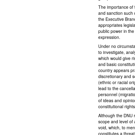
The importance of th
and sanction such c
the Executive Branc
appropriates legisl
public power in the
expression.
Under no circumsta
to investigate, ana
which would give ris
and basic constitut
country appears pra
discretionary and s
(ethnic or racial or
lead to the cancell
personnel (migratio
of ideas and opinio
constitutional right
Although the DNU r
scope and level of 
void, which, to me
constitutes a threa