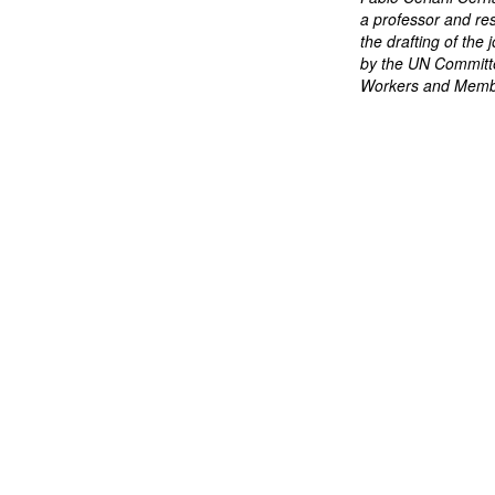
a professor and re
the drafting of th
by the UN Committe
Workers and Membe