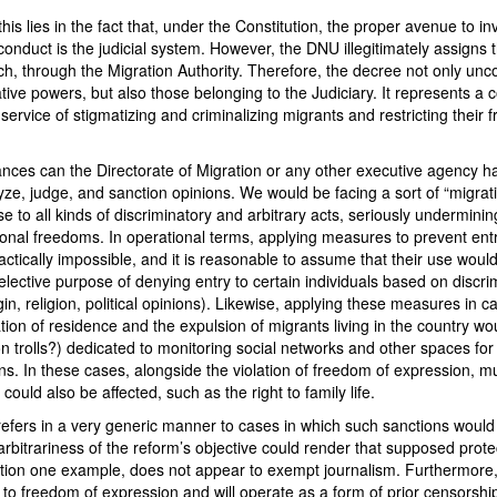
is lies in the fact that, under the Constitution, the proper avenue to in
onduct is the judicial system. However, the DNU illegitimately assigns 
h, through the Migration Authority. Therefore, the decree not only uncon
ative powers, but also those belonging to the Judiciary. It represents a 
 service of stigmatizing and criminalizing migrants and restricting their 
nces can the Directorate of Migration or any other executive agency ha
lyze, judge, and sanction opinions. We would be facing a sort of “migrati
e to all kinds of discriminatory and arbitrary acts, seriously underminin
ional freedoms. In operational terms, applying measures to prevent entr
ctically impossible, and it is reasonable to assume that their use woul
elective purpose of denying entry to certain individuals based on discrim
igin, religion, political opinions). Likewise, applying these measures in c
ation of residence and the expulsion of migrants living in the country wo
n trolls?) dedicated to monitoring social networks and other spaces for
ns. In these cases, alongside the violation of freedom of expression, mu
s could also be affected, such as the right to family life.
efers in a very generic manner to cases in which such sanctions would 
arbitrariness of the reform’s objective could render that supposed prote
ntion one example, does not appear to exempt journalism. Furthermore, 
t to freedom of expression and will operate as a form of prior censorship