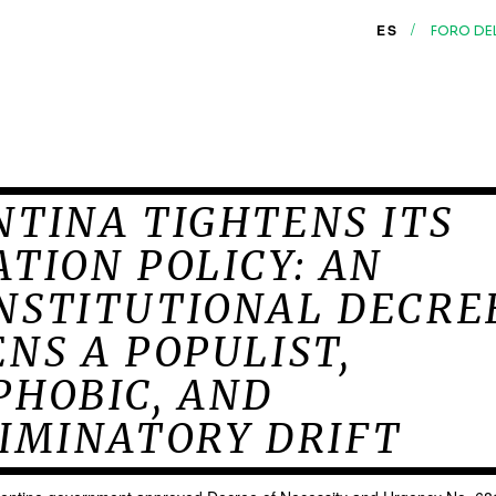
/
ES
FORO DE
TINA TIGHTENS ITS
TION POLICY: AN
NSTITUTIONAL DECRE
NS A POPULIST,
PHOBIC, AND
IMINATORY DRIFT