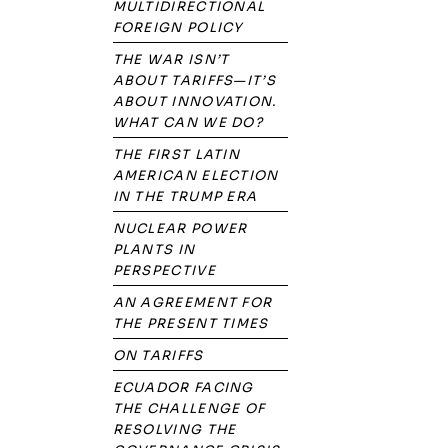
MULTIDIRECTIONAL
FOREIGN POLICY
THE WAR ISN’T
ABOUT TARIFFS—IT’S
ABOUT INNOVATION.
WHAT CAN WE DO?
THE FIRST LATIN
AMERICAN ELECTION
IN THE TRUMP ERA
NUCLEAR POWER
PLANTS IN
PERSPECTIVE
AN AGREEMENT FOR
THE PRESENT TIMES
ON TARIFFS
ECUADOR FACING
THE CHALLENGE OF
RESOLVING THE