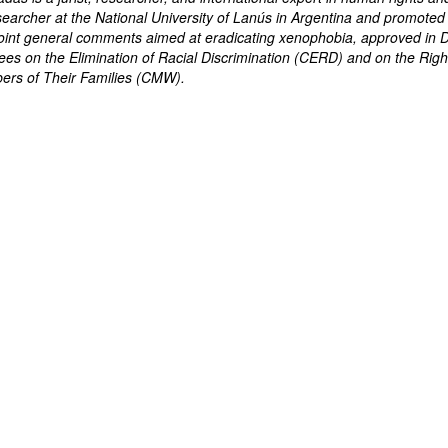
searcher at the National University of Lanús in Argentina and promoted
e joint general comments aimed at eradicating xenophobia, approved i
es on the Elimination of Racial Discrimination (CERD) and on the Righ
rs of Their Families (CMW).