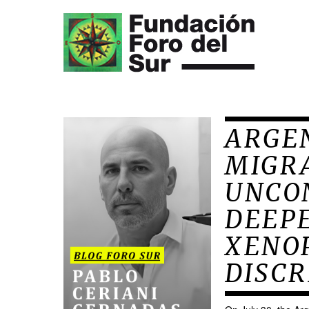
ARGEN
MIGRA
UNCO
DEEPE
XENO
DISCR