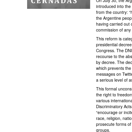
On July 30, the Ar
introduced into the
from the country: “
the Argentine peopl
having carried out o
commission of any o
This reform is categ
presidential decree
Congress. The DNU d
recourse to the ab
by decree. The decr
which prevents the 
messages on Twitter
a serious level of a
This formal unconst
the right to freedo
various internationa
Discriminatory Acts
“encourage or incit
race, religion, nati
prosecute forms of 
groups.