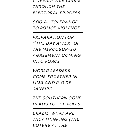
GOVERNANCE CRISIS
THROUGH THE
ELECTORAL PROCESS
SOCIAL TOLERANCE
TO POLICE VIOLENCE
PREPARATION FOR
“`THE DAY AFTER” OF
THE MERCOSUR-EU
AGREEMENT COMING
INTO FORCE
WORLD LEADERS
COME TOGETHER IN
LIMA AND RIO DE
JANEIRO
THE SOUTHERN CONE
HEADS TO THE POLLS
BRAZIL: WHAT ARE
THEY THINKING (THE
VOTERS AT THE