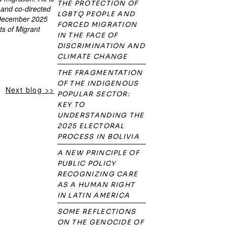
THE PROTECTION OF
 and co-directed
LGBTQ PEOPLE AND
n December 2025
FORCED MIGRATION
ts of Migrant
IN THE FACE OF
DISCRIMINATION AND
CLIMATE CHANGE
THE FRAGMENTATION
OF THE INDIGENOUS
Next blog >>
POPULAR SECTOR:
KEY TO
UNDERSTANDING THE
2025 ELECTORAL
PROCESS IN BOLIVIA
A NEW PRINCIPLE OF
PUBLIC POLICY
RECOGNIZING CARE
AS A HUMAN RIGHT
IN LATIN AMERICA
SOME REFLECTIONS
ON THE GENOCIDE OF