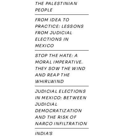
THE PALESTINIAN
PEOPLE
FROM IDEA TO
PRACTICE: LESSONS
FROM JUDICIAL
ELECTIONS IN
MEXICO
STOP THE HATE: A
MORAL IMPERATIVE.
THEY SOW THE WIND
AND REAP THE
WHIRLWIND
JUDICIAL ELECTIONS
IN MEXICO: BETWEEN
JUDICIAL
DEMOCRATIZATION
AND THE RISK OF
NARCO INFILTRATION
INDIA'S