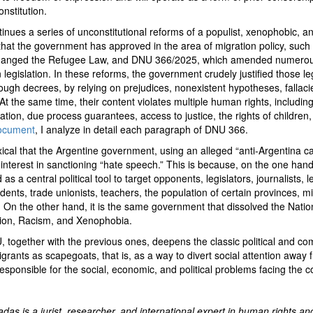
nstitution.
ues a series of unconstitutional reforms of a populist, xenophobic, an
that the government has approved in the area of migration policy, suc
hanged the Refugee Law, and DNU 366/2025, which amended numerou
n legislation. In these reforms, the government crudely justified those leg
ugh decrees, by relying on prejudices, nonexistent hypotheses, fallaci
 At the same time, their content violates multiple human rights, including
ation, due process guarantees, access to justice, the rights of children, 
document
, I analyze in detail each paragraph of DNU 366.
doxical that the Argentine government, using an alleged “anti-Argentina 
interest in sanctioning “hate speech.” This is because, on the one hand
as a central political tool to target opponents, legislators, journalists, 
udents, trade unionists, teachers, the population of certain provinces, 
 On the other hand, it is the same government that dissolved the Nation
tion, Racism, and Xenophobia.
U, together with the previous ones, deepens the classic political and c
igrants as scapegoats, that is, as a way to divert social attention away 
sponsible for the social, economic, and political problems facing the c
das is a jurist, researcher, and international expert in human rights an