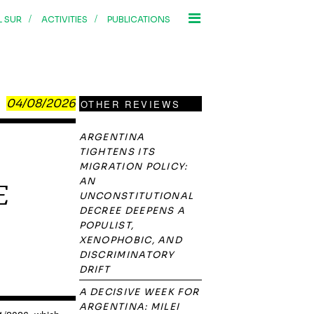
/
/
L SUR
ACTIVITIES
PUBLICATIONS
04/08/2026
OTHER REVIEWS
ARGENTINA
TIGHTENS ITS
MIGRATION POLICY:
AN
E
UNCONSTITUTIONAL
DECREE DEEPENS A
POPULIST,
XENOPHOBIC, AND
DISCRIMINATORY
DRIFT
A DECISIVE WEEK FOR
ARGENTINA: MILEI