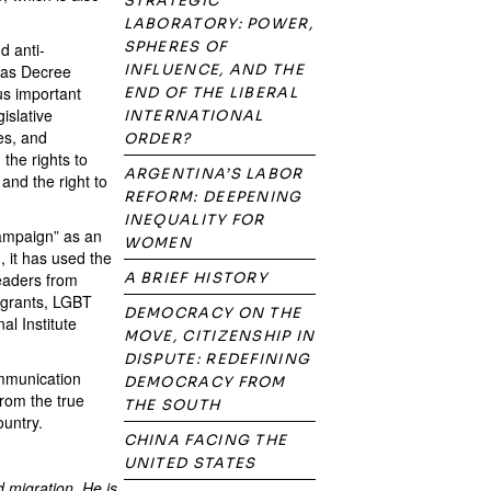
STRATEGIC
LABORATORY: POWER,
SPHERES OF
d anti-
h as Decree
INFLUENCE, AND THE
s important
END OF THE LIBERAL
islative
INTERNATIONAL
es, and
ORDER?
 the rights to
ARGENTINA’S LABOR
and the right to
REFORM: DEEPENING
INEQUALITY FOR
campaign” as an
WOMEN
, it has used the
leaders from
A BRIEF HISTORY
migrants, LGBT
DEMOCRACY ON THE
al Institute
MOVE, CITIZENSHIP IN
DISPUTE: REDEFINING
ommunication
DEMOCRACY FROM
from the true
THE SOUTH
ountry.
CHINA FACING THE
UNITED STATES
d migration. He is