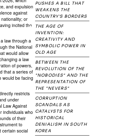
1/2026, which
PUSHES A BILL THAT
nce, and expulsion
WEAKENS THE
iolence against
COUNTRY'S BORDERS
nationality; or
aving incited the
THE AGE OF
INVENTION:
CREATIVITY AND
s a law through a
SYMBOLIC POWER IN
ough the National
OLD AGE
hat would allow
 changing a law
BETWEEN THE
ration of powers,
REVOLUTION OF THE
 that a series of
"NOBODIES" AND THE
we would be facing
REPRESENTATION OF
THE "NEVERS"
rectly restricts
CORRUPTION
 and under
SCANDALS AS
nal Law Against
CATALYSTS FOR
r individuals who
ounds of their
HISTORICAL
instrument to
DENIALISM IN SOUTH
 certain social
KOREA