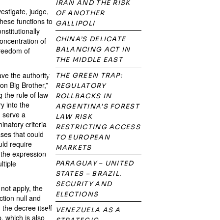
IRAN AND THE RISK
vestigate, judge,
OF ANOTHER
these functions to
GALLIPOLI
stitutionally
CHINA’S DELICATE
concentration of
BALANCING ACT IN
freedom of
THE MIDDLE EAST
ve the authority
THE GREEN TRAP:
on Big Brother,”
REGULATORY
g the rule of law
ROLLBACKS IN
y into the
ARGENTINA’S FOREST
d serve a
LAW RISK
inatory criteria
RESTRICTING ACCESS
ases that could
TO EUROPEAN
uld require
MARKETS
 the expression
ltiple
PARAGUAY – UNITED
STATES – BRAZIL.
SECURITY AND
not apply, the
ELECTIONS
ction null and
the decree itself
VENEZUELA AS A
, which is also