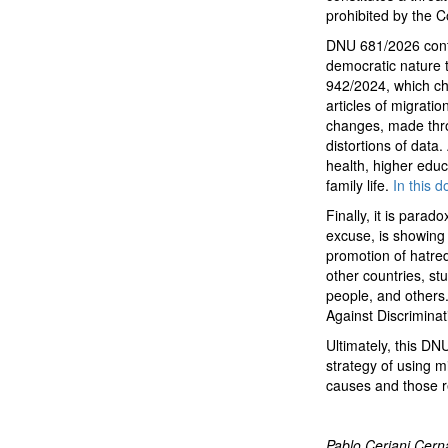
prohibited by the Co
DNU 681/2026 contin
democratic nature 
942/2024, which c
articles of migratio
changes, made thro
distortions of data.
health, higher educ
family life.
In this 
Finally, it is para
excuse, is showing 
promotion of hatred 
other countries, st
people, and others.
Against Discrimina
Ultimately, this DN
strategy of using m
causes and those re
Pablo Ceriani Cerna