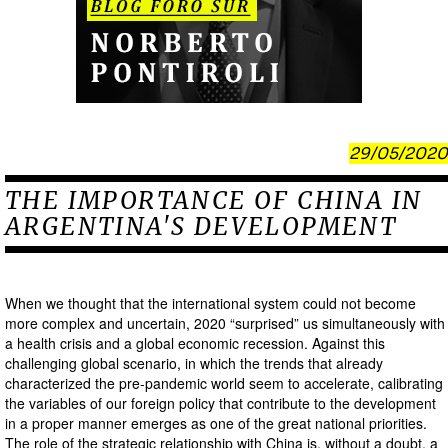
29/05/2020
THE IMPORTANCE OF CHINA IN
ARGENTINA'S DEVELOPMENT
When we thought that the international system could not become
more complex and uncertain, 2020 “surprised” us simultaneously with
a health crisis and a global economic recession. Against this
challenging global scenario, in which the trends that already
characterized the pre-pandemic world seem to accelerate, calibrating
the variables of our foreign policy that contribute to the development
in a proper manner emerges as one of the great national priorities.
The role of the strategic relationship with China is, without a doubt, a