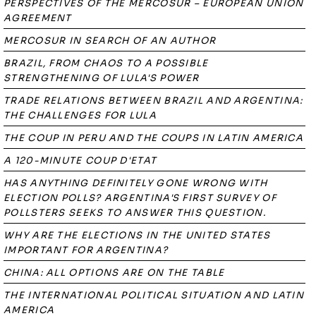
PERSPECTIVES OF THE MERCOSUR – EUROPEAN UNION
AGREEMENT
MERCOSUR IN SEARCH OF AN AUTHOR
BRAZIL, FROM CHAOS TO A POSSIBLE
STRENGTHENING OF LULA'S POWER
TRADE RELATIONS BETWEEN BRAZIL AND ARGENTINA:
THE CHALLENGES FOR LULA
THE COUP IN PERU AND THE COUPS IN LATIN AMERICA
A 120-MINUTE COUP D'ETAT
HAS ANYTHING DEFINITELY GONE WRONG WITH
ELECTION POLLS? ARGENTINA'S FIRST SURVEY OF
POLLSTERS SEEKS TO ANSWER THIS QUESTION.
WHY ARE THE ELECTIONS IN THE UNITED STATES
IMPORTANT FOR ARGENTINA?
CHINA: ALL OPTIONS ARE ON THE TABLE
THE INTERNATIONAL POLITICAL SITUATION AND LATIN
AMERICA