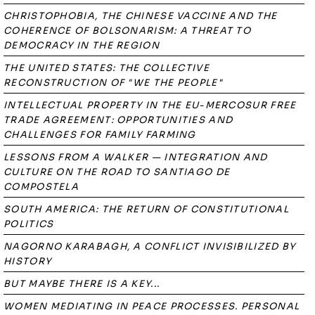
CHRISTOPHOBIA, THE CHINESE VACCINE AND THE
COHERENCE OF BOLSONARISM: A THREAT TO
DEMOCRACY IN THE REGION
THE UNITED STATES: THE COLLECTIVE
RECONSTRUCTION OF "WE THE PEOPLE"
INTELLECTUAL PROPERTY IN THE EU-MERCOSUR FREE
TRADE AGREEMENT: OPPORTUNITIES AND
CHALLENGES FOR FAMILY FARMING
LESSONS FROM A WALKER — INTEGRATION AND
CULTURE ON THE ROAD TO SANTIAGO DE
COMPOSTELA
SOUTH AMERICA: THE RETURN OF CONSTITUTIONAL
POLITICS
NAGORNO KARABAGH, A CONFLICT INVISIBILIZED BY
HISTORY
BUT MAYBE THERE IS A KEY...
WOMEN MEDIATING IN PEACE PROCESSES. PERSONAL