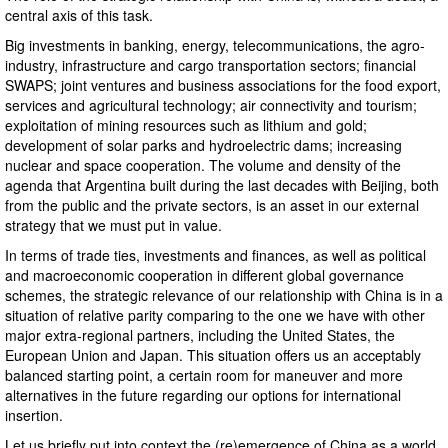
central axis of this task.
Big investments in banking, energy, telecommunications, the agro-
industry, infrastructure and cargo transportation sectors; financial
SWAPS; joint ventures and business associations for the food export,
services and agricultural technology; air connectivity and tourism;
exploitation of mining resources such as lithium and gold;
development of solar parks and hydroelectric dams; increasing
nuclear and space cooperation. The volume and density of the
agenda that Argentina built during the last decades with Beijing, both
from the public and the private sectors, is an asset in our external
strategy that we must put in value.
In terms of trade ties, investments and finances, as well as political
and macroeconomic cooperation in different global governance
schemes, the strategic relevance of our relationship with China is in a
situation of relative parity comparing to the one we have with other
major extra-regional partners, including the United States, the
European Union and Japan. This situation offers us an acceptably
balanced starting point, a certain room for maneuver and more
alternatives in the future regarding our options for international
insertion.
Let us briefly put into context the (re)emergence of China as a world