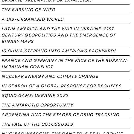
UKRAINE: PREEMPTION OR EXPANSION
THE BARKING OF NATO
A DIS-ORGANISED WORLD
LATIN AMERICA AND THE WAR IN UKRAINE: 21ST
CENTURY GEOPOLITICS AND THE EMERGENCE OF
BINARY MAPS
IS CHINA STEPPING INTO AMERICA’S BACKYARD?
FRANCE AND GERMANY IN THE FACE OF THE RUSSIAN-
UKRAINIAN CONFLICT
NUCLEAR ENERGY AND CLIMATE CHANGE
IN SEARCH OF A GLOBAL RESPONSE FOR REGUFEES
SQUID GAME: UKRAINE 2022
THE ANTARCTIC OPPORTUNITY
ARGENTINA AND THE STAGES OF DRUG TRACKING
THE FALL OF THE COLOSSUSES
NUCLEAR WEAPONS: THE DANGER IS STILL AROUND