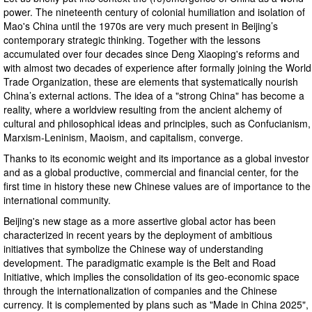
power. The nineteenth century of colonial humiliation and isolation of
Mao's China until the 1970s are very much present in Beijing’s
contemporary strategic thinking. Together with the lessons
accumulated over four decades since Deng Xiaoping's reforms and
with almost two decades of experience after formally joining the World
Trade Organization, these are elements that systematically nourish
China’s external actions. The idea of ​​a "strong China" has become a
reality, where a worldview resulting from the ancient alchemy of
cultural and philosophical ideas and principles, such as Confucianism,
Marxism-Leninism, Maoism, and capitalism, converge.
Thanks to its economic weight and its importance as a global investor
and as a global productive, commercial and financial center, for the
first time in history these new Chinese values ​​are of importance to the
international community.
Beijing's new stage as a more assertive global actor has been
characterized in recent years by the deployment of ambitious
initiatives that symbolize the Chinese way of understanding
development. The paradigmatic example is the Belt and Road
Initiative, which implies the consolidation of its geo-economic space
through the internationalization of companies and the Chinese
currency. It is complemented by plans such as "Made in China 2025",