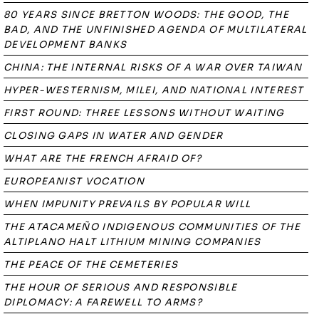
80 YEARS SINCE BRETTON WOODS: THE GOOD, THE
BAD, AND THE UNFINISHED AGENDA OF MULTILATERAL
DEVELOPMENT BANKS
CHINA: THE INTERNAL RISKS OF A WAR OVER TAIWAN
HYPER-WESTERNISM, MILEI, AND NATIONAL INTEREST
FIRST ROUND: THREE LESSONS WITHOUT WAITING
CLOSING GAPS IN WATER AND GENDER
WHAT ARE THE FRENCH AFRAID OF?
EUROPEANIST VOCATION
WHEN IMPUNITY PREVAILS BY POPULAR WILL
THE ATACAMEÑO INDIGENOUS COMMUNITIES OF THE
ALTIPLANO HALT LITHIUM MINING COMPANIES
THE PEACE OF THE CEMETERIES
THE HOUR OF SERIOUS AND RESPONSIBLE
DIPLOMACY: A FAREWELL TO ARMS?