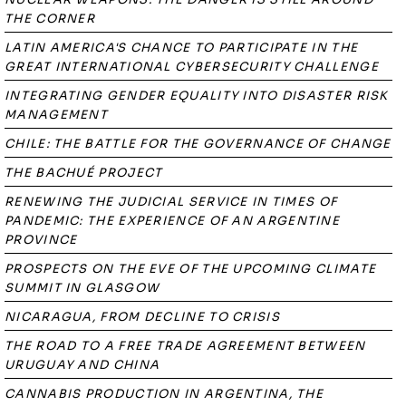
THE CORNER
LATIN AMERICA'S CHANCE TO PARTICIPATE IN THE
GREAT INTERNATIONAL CYBERSECURITY CHALLENGE
INTEGRATING GENDER EQUALITY INTO DISASTER RISK
MANAGEMENT
CHILE: THE BATTLE FOR THE GOVERNANCE OF CHANGE
THE BACHUÉ PROJECT
RENEWING THE JUDICIAL SERVICE IN TIMES OF
PANDEMIC: THE EXPERIENCE OF AN ARGENTINE
PROVINCE
PROSPECTS ON THE EVE OF THE UPCOMING CLIMATE
SUMMIT IN GLASGOW
NICARAGUA, FROM DECLINE TO CRISIS
THE ROAD TO A FREE TRADE AGREEMENT BETWEEN
URUGUAY AND CHINA
CANNABIS PRODUCTION IN ARGENTINA, THE