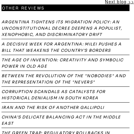
Next blog >>
OTHER REVIEWS
ARGENTINA TIGHTENS ITS MIGRATION POLICY: AN
UNCONSTITUTIONAL DECREE DEEPENS A POPULIST,
XENOPHOBIC, AND DISCRIMINATORY DRIFT
A DECISIVE WEEK FOR ARGENTINA: MILEI PUSHES A
BILL THAT WEAKENS THE COUNTRY'S BORDERS
THE AGE OF INVENTION: CREATIVITY AND SYMBOLIC
POWER IN OLD AGE
BETWEEN THE REVOLUTION OF THE "NOBODIES" AND
THE REPRESENTATION OF THE "NEVERS"
CORRUPTION SCANDALS AS CATALYSTS FOR
HISTORICAL DENIALISM IN SOUTH KOREA
IRAN AND THE RISK OF ANOTHER GALLIPOLI
CHINA’S DELICATE BALANCING ACT IN THE MIDDLE
EAST
THE GREEN TRAP: REGULATORY ROLLBACKS IN