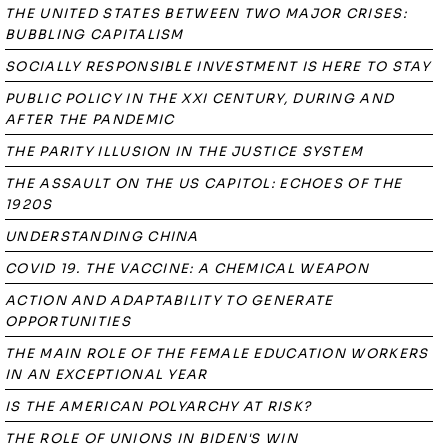
THE UNITED STATES BETWEEN TWO MAJOR CRISES:
BUBBLING CAPITALISM
SOCIALLY RESPONSIBLE INVESTMENT IS HERE TO STAY
PUBLIC POLICY IN THE XXI CENTURY, DURING AND
AFTER THE PANDEMIC
THE PARITY ILLUSION IN THE JUSTICE SYSTEM
THE ASSAULT ON THE US CAPITOL: ECHOES OF THE
1920S
UNDERSTANDING CHINA
COVID 19. THE VACCINE: A CHEMICAL WEAPON
ACTION AND ADAPTABILITY TO GENERATE
OPPORTUNITIES
THE MAIN ROLE OF THE FEMALE EDUCATION WORKERS
IN AN EXCEPTIONAL YEAR
IS THE AMERICAN POLYARCHY AT RISK?
THE ROLE OF UNIONS IN BIDEN'S WIN