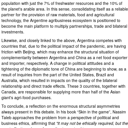
population with just the 7% of freshwater resources and the 10% of
the planet's arable area. In this sense, consolidating itself as a reliable
partner for the provision of raw materials, food and agricultural
technology, the Argentine agribusiness ecosystem is positioned to
become the main platform to multiply partnerships, trade and bilateral
investments.
Likewise, and closely linked to the above, Argentina competes with
countries that, due to the political impact of the pandemic, are having
friction with Beijing, which may enhance the structural situation of
complementarity between Argentina and China as a net food exporter
and importer, respectively. A change in political attitudes and a
tightening of the diplomatic tone of China are beginning to show, as a
result of inquiries from the part of the United States, Brazil and
Australia, which resulted in impacts on the quality of the bilateral
relationship and direct trade effects. These 3 countries, together with
Canada, are responsible for supplying more than half of the Asian
giant's agri-food purchases.
To conclude, a reflection on the enormous structural asymmetries
always present in this debate. In his book “Skin in the game”, Nassim
Taleb approaches the problem from a perspective of political and
business ethics, affirming that
"it may not be ethically required, but the