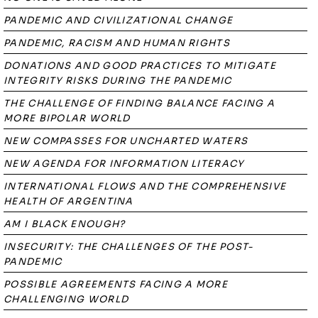
PANDEMIC AND CIVILIZATIONAL CHANGE
PANDEMIC, RACISM AND HUMAN RIGHTS
DONATIONS AND GOOD PRACTICES TO MITIGATE
INTEGRITY RISKS DURING THE PANDEMIC
THE CHALLENGE OF FINDING BALANCE FACING A
MORE BIPOLAR WORLD
NEW COMPASSES FOR UNCHARTED WATERS
NEW AGENDA FOR INFORMATION LITERACY
INTERNATIONAL FLOWS AND THE COMPREHENSIVE
HEALTH OF ARGENTINA
AM I BLACK ENOUGH?
INSECURITY: THE CHALLENGES OF THE POST-
PANDEMIC
POSSIBLE AGREEMENTS FACING A MORE
CHALLENGING WORLD