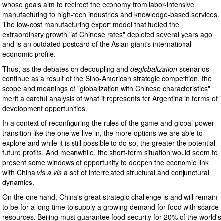
whose goals aim to redirect the economy from labor-intensive
manufacturing to high-tech industries and knowledge-based services.
The low-cost manufacturing export model that fueled the
extraordinary growth "at Chinese rates" depleted several years ago
and is an outdated postcard of the Asian giant's international
economic profile.
Thus, as the debates on decoupling and
deglobalization
scenarios
continue as a result of the Sino-American strategic competition, the
scope and meanings of "globalization with Chinese characteristics"
merit a careful analysis of what it represents for Argentina in terms of
development opportunities.
In a context of reconfiguring the rules of the game and global power
transition like the one we live in, the more options we are able to
explore and while it is still possible to do so, the greater the potential
future profits. And meanwhile, the short-term situation would seem to
present some windows of opportunity to deepen the economic link
with China
vis a vis
a set of interrelated structural and conjunctural
dynamics.
On the one hand, China's great strategic challenge is and will remain
to be for a long time to supply a growing demand for food with scarce
resources. Beijing must guarantee food security for 20% of the world's