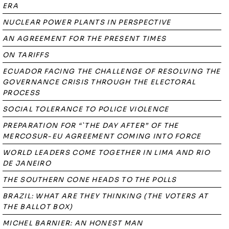
ERA
NUCLEAR POWER PLANTS IN PERSPECTIVE
AN AGREEMENT FOR THE PRESENT TIMES
ON TARIFFS
ECUADOR FACING THE CHALLENGE OF RESOLVING THE
GOVERNANCE CRISIS THROUGH THE ELECTORAL
PROCESS
SOCIAL TOLERANCE TO POLICE VIOLENCE
PREPARATION FOR “`THE DAY AFTER” OF THE
MERCOSUR-EU AGREEMENT COMING INTO FORCE
WORLD LEADERS COME TOGETHER IN LIMA AND RIO
DE JANEIRO
THE SOUTHERN CONE HEADS TO THE POLLS
BRAZIL: WHAT ARE THEY THINKING (THE VOTERS AT
THE BALLOT BOX)
MICHEL BARNIER: AN HONEST MAN