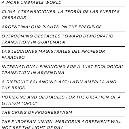
A MORE UNSTABLE WORLD
CLIMA Y TRANSICIONES. LA TEORÍA DE LAS PUERTAS
CERRADAS
ARGENTINA: OUR RIGHTS ON THE PRECIPICE
OVERCOMING OBSTACLES TOWARD DEMOCRATIC
TRANSITION IN GUATEMALA
LAS LECCIONES MAGISTRALES DEL PROFESOR
PARADISO
INTERNATIONAL FINANCING FOR A JUST ECOLOGICAL
TRANSITION IN ARGENTINA
A DIFFICULT BALANCING ACT: LATIN AMERICA AND
THE BRICS
HORIZONS AND OBSTACLES FOR THE CREATION OF A
LITHIUM "OPEC"
THE CRISIS OF PROGRESSIVISM
THE EUROPEAN UNION-MERCOSUR AGREEMENT WILL
NOT SEE THE LIGHT OF DAY