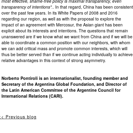
most effective, shame-free policy is maximal transparency, even
transparency of intentions".
. In that regard, China has been consistent
over the past few years. In its White Papers of 2008 and 2016
regarding our region, as well as with the proposal to explore the
impact of an agreement with Mercosur, the Asian giant has been
explicit about its interests and intentions. The questions that remain
unanswered are if we know what we want from China and if we will be
able to coordinate a common position with our neighbors, with whom
we can add critical mass and promote common interests, which will
thus be better served than if we continue acting individually to achieve
relative advantages in this context of strong asymmetry.
Norberto Pontiroli is an internationalist, founding member and
Secretary of the Argentina Global Foundation, and Director of
the Latin American Committee of the Argentine Council for
International Relations (CARI).
<< Previous blog