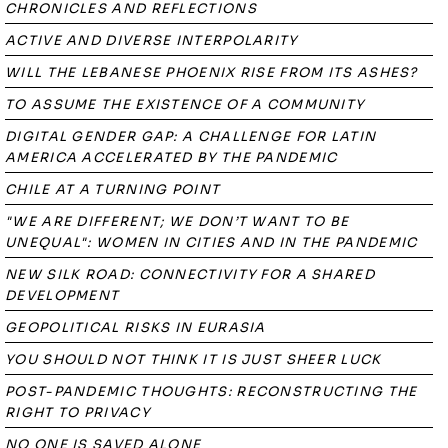
CHRONICLES AND REFLECTIONS
ACTIVE AND DIVERSE INTERPOLARITY
WILL THE LEBANESE PHOENIX RISE FROM ITS ASHES?
TO ASSUME THE EXISTENCE OF A COMMUNITY
DIGITAL GENDER GAP: A CHALLENGE FOR LATIN
AMERICA ACCELERATED BY THE PANDEMIC
CHILE AT A TURNING POINT
"WE ARE DIFFERENT; WE DON’T WANT TO BE
UNEQUAL": WOMEN IN CITIES AND IN THE PANDEMIC
NEW SILK ROAD: CONNECTIVITY FOR A SHARED
DEVELOPMENT
GEOPOLITICAL RISKS IN EURASIA
YOU SHOULD NOT THINK IT IS JUST SHEER LUCK
POST-PANDEMIC THOUGHTS: RECONSTRUCTING THE
RIGHT TO PRIVACY
NO ONE IS SAVED ALONE