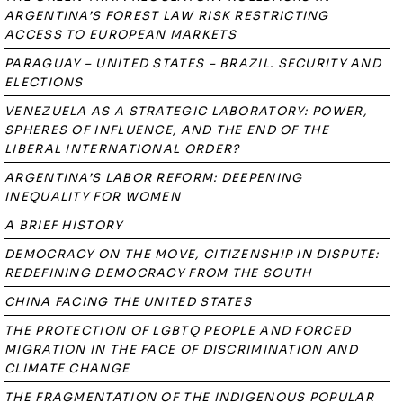
ARGENTINA’S FOREST LAW RISK RESTRICTING
ACCESS TO EUROPEAN MARKETS
PARAGUAY – UNITED STATES – BRAZIL. SECURITY AND
ELECTIONS
VENEZUELA AS A STRATEGIC LABORATORY: POWER,
SPHERES OF INFLUENCE, AND THE END OF THE
LIBERAL INTERNATIONAL ORDER?
ARGENTINA’S LABOR REFORM: DEEPENING
INEQUALITY FOR WOMEN
A BRIEF HISTORY
DEMOCRACY ON THE MOVE, CITIZENSHIP IN DISPUTE:
REDEFINING DEMOCRACY FROM THE SOUTH
CHINA FACING THE UNITED STATES
THE PROTECTION OF LGBTQ PEOPLE AND FORCED
MIGRATION IN THE FACE OF DISCRIMINATION AND
CLIMATE CHANGE
THE FRAGMENTATION OF THE INDIGENOUS POPULAR