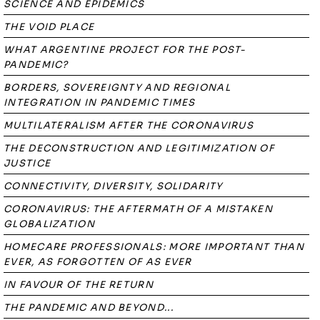
SCIENCE AND EPIDEMICS
THE VOID PLACE
WHAT ARGENTINE PROJECT FOR THE POST-
PANDEMIC?
BORDERS, SOVEREIGNTY AND REGIONAL
INTEGRATION IN PANDEMIC TIMES
MULTILATERALISM AFTER THE CORONAVIRUS
THE DECONSTRUCTION AND LEGITIMIZATION OF
JUSTICE
CONNECTIVITY, DIVERSITY, SOLIDARITY
CORONAVIRUS: THE AFTERMATH OF A MISTAKEN
GLOBALIZATION
HOMECARE PROFESSIONALS: MORE IMPORTANT THAN
EVER, AS FORGOTTEN OF AS EVER
IN FAVOUR OF THE RETURN
THE PANDEMIC AND BEYOND...