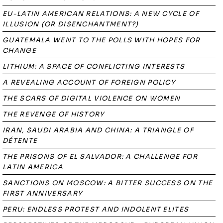
EU-LATIN AMERICAN RELATIONS: A NEW CYCLE OF
ILLUSION (OR DISENCHANTMENT?)
GUATEMALA WENT TO THE POLLS WITH HOPES FOR
CHANGE
LITHIUM: A SPACE OF CONFLICTING INTERESTS
A REVEALING ACCOUNT OF FOREIGN POLICY
THE SCARS OF DIGITAL VIOLENCE ON WOMEN
THE REVENGE OF HISTORY
IRAN, SAUDI ARABIA AND CHINA: A TRIANGLE OF
DÉTENTE
THE PRISONS OF EL SALVADOR: A CHALLENGE FOR
LATIN AMERICA
SANCTIONS ON MOSCOW: A BITTER SUCCESS ON THE
FIRST ANNIVERSARY
PERU: ENDLESS PROTEST AND INDOLENT ELITES