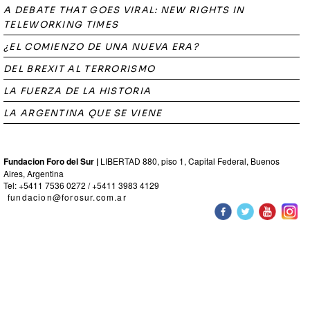
A DEBATE THAT GOES VIRAL: NEW RIGHTS IN
TELEWORKING TIMES
¿EL COMIENZO DE UNA NUEVA ERA?
DEL BREXIT AL TERRORISMO
LA FUERZA DE LA HISTORIA
LA ARGENTINA QUE SE VIENE
Fundacion Foro del Sur |
LIBERTAD 880, piso 1, Capital Federal, Buenos
Aires, Argentina
Tel: +5411 7536 0272 / +5411 3983 4129
fundacion@forosur.com.ar