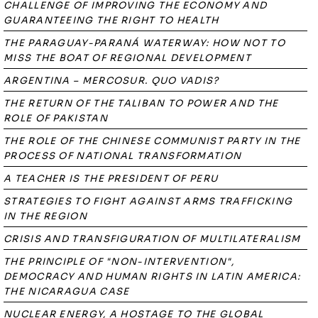
CHALLENGE OF IMPROVING THE ECONOMY AND
GUARANTEEING THE RIGHT TO HEALTH
THE PARAGUAY-PARANÁ WATERWAY: HOW NOT TO
MISS THE BOAT OF REGIONAL DEVELOPMENT
ARGENTINA – MERCOSUR. QUO VADIS?
THE RETURN OF THE TALIBAN TO POWER AND THE
ROLE OF PAKISTAN
THE ROLE OF THE CHINESE COMMUNIST PARTY IN THE
PROCESS OF NATIONAL TRANSFORMATION
A TEACHER IS THE PRESIDENT OF PERU
STRATEGIES TO FIGHT AGAINST ARMS TRAFFICKING
IN THE REGION
CRISIS AND TRANSFIGURATION OF MULTILATERALISM
THE PRINCIPLE OF "NON-INTERVENTION",
DEMOCRACY AND HUMAN RIGHTS IN LATIN AMERICA:
THE NICARAGUA CASE
NUCLEAR ENERGY, A HOSTAGE TO THE GLOBAL