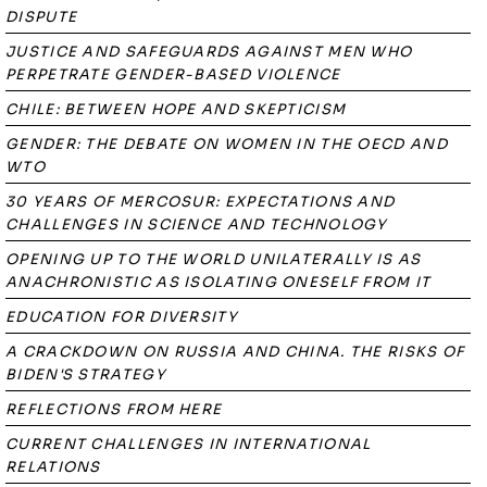
DISPUTE
JUSTICE AND SAFEGUARDS AGAINST MEN WHO
PERPETRATE GENDER-BASED VIOLENCE
CHILE: BETWEEN HOPE AND SKEPTICISM
GENDER: THE DEBATE ON WOMEN IN THE OECD AND
WTO
30 YEARS OF MERCOSUR: EXPECTATIONS AND
CHALLENGES IN SCIENCE AND TECHNOLOGY
OPENING UP TO THE WORLD UNILATERALLY IS AS
ANACHRONISTIC AS ISOLATING ONESELF FROM IT
EDUCATION FOR DIVERSITY
A CRACKDOWN ON RUSSIA AND CHINA. THE RISKS OF
BIDEN'S STRATEGY
REFLECTIONS FROM HERE
CURRENT CHALLENGES IN INTERNATIONAL
RELATIONS