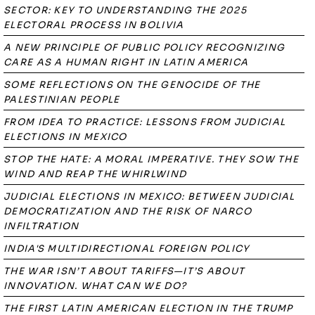
SECTOR: KEY TO UNDERSTANDING THE 2025
ELECTORAL PROCESS IN BOLIVIA
A NEW PRINCIPLE OF PUBLIC POLICY RECOGNIZING
CARE AS A HUMAN RIGHT IN LATIN AMERICA
SOME REFLECTIONS ON THE GENOCIDE OF THE
PALESTINIAN PEOPLE
FROM IDEA TO PRACTICE: LESSONS FROM JUDICIAL
ELECTIONS IN MEXICO
STOP THE HATE: A MORAL IMPERATIVE. THEY SOW THE
WIND AND REAP THE WHIRLWIND
JUDICIAL ELECTIONS IN MEXICO: BETWEEN JUDICIAL
DEMOCRATIZATION AND THE RISK OF NARCO
INFILTRATION
INDIA'S MULTIDIRECTIONAL FOREIGN POLICY
THE WAR ISN’T ABOUT TARIFFS—IT’S ABOUT
INNOVATION. WHAT CAN WE DO?
THE FIRST LATIN AMERICAN ELECTION IN THE TRUMP