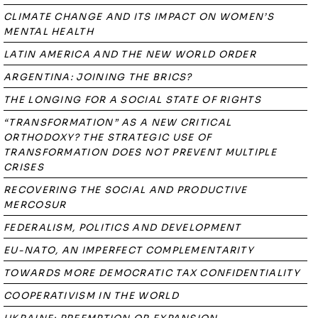
CLIMATE CHANGE AND ITS IMPACT ON WOMEN’S
MENTAL HEALTH
LATIN AMERICA AND THE NEW WORLD ORDER
ARGENTINA: JOINING THE BRICS?
THE LONGING FOR A SOCIAL STATE OF RIGHTS
“TRANSFORMATION” AS A NEW CRITICAL
ORTHODOXY? THE STRATEGIC USE OF
TRANSFORMATION DOES NOT PREVENT MULTIPLE
CRISES
RECOVERING THE SOCIAL AND PRODUCTIVE
MERCOSUR
FEDERALISM, POLITICS AND DEVELOPMENT
EU-NATO, AN IMPERFECT COMPLEMENTARITY
TOWARDS MORE DEMOCRATIC TAX CONFIDENTIALITY
COOPERATIVISM IN THE WORLD