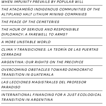
WHEN IMPUNITY PREVAILS BY POPULAR WILL
THE ATACAMEÑO INDIGENOUS COMMUNITIES OF THE
ALTIPLANO HALT LITHIUM MINING COMPANIES
THE PEACE OF THE CEMETERIES
THE HOUR OF SERIOUS AND RESPONSIBLE
DIPLOMACY: A FAREWELL TO ARMS?
A MORE UNSTABLE WORLD
CLIMA Y TRANSICIONES. LA TEORÍA DE LAS PUERTAS
CERRADAS
ARGENTINA: OUR RIGHTS ON THE PRECIPICE
OVERCOMING OBSTACLES TOWARD DEMOCRATIC
TRANSITION IN GUATEMALA
LAS LECCIONES MAGISTRALES DEL PROFESOR
PARADISO
INTERNATIONAL FINANCING FOR A JUST ECOLOGICAL
TRANSITION IN ARGENTINA