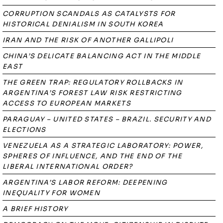
CORRUPTION SCANDALS AS CATALYSTS FOR
HISTORICAL DENIALISM IN SOUTH KOREA
IRAN AND THE RISK OF ANOTHER GALLIPOLI
CHINA’S DELICATE BALANCING ACT IN THE MIDDLE
EAST
THE GREEN TRAP: REGULATORY ROLLBACKS IN
ARGENTINA’S FOREST LAW RISK RESTRICTING
ACCESS TO EUROPEAN MARKETS
PARAGUAY – UNITED STATES – BRAZIL. SECURITY AND
ELECTIONS
VENEZUELA AS A STRATEGIC LABORATORY: POWER,
SPHERES OF INFLUENCE, AND THE END OF THE
LIBERAL INTERNATIONAL ORDER?
ARGENTINA’S LABOR REFORM: DEEPENING
INEQUALITY FOR WOMEN
A BRIEF HISTORY