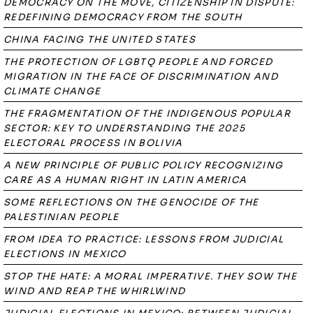
DEMOCRACY ON THE MOVE, CITIZENSHIP IN DISPUTE:
REDEFINING DEMOCRACY FROM THE SOUTH
CHINA FACING THE UNITED STATES
THE PROTECTION OF LGBTQ PEOPLE AND FORCED
MIGRATION IN THE FACE OF DISCRIMINATION AND
CLIMATE CHANGE
THE FRAGMENTATION OF THE INDIGENOUS POPULAR
SECTOR: KEY TO UNDERSTANDING THE 2025
ELECTORAL PROCESS IN BOLIVIA
A NEW PRINCIPLE OF PUBLIC POLICY RECOGNIZING
CARE AS A HUMAN RIGHT IN LATIN AMERICA
SOME REFLECTIONS ON THE GENOCIDE OF THE
PALESTINIAN PEOPLE
FROM IDEA TO PRACTICE: LESSONS FROM JUDICIAL
ELECTIONS IN MEXICO
STOP THE HATE: A MORAL IMPERATIVE. THEY SOW THE
WIND AND REAP THE WHIRLWIND