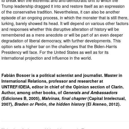
to break with the extremist and anti-democratic drift to which the
Trump leadership dragged it into and restore itself as an expression
of the conservative tradition. Nevertheless, it can also be another
episode of an ongoing process, in which the monster that is still there,
lurking, barely showed its head. It will depend on various other factors
and responses whether this disruptive alteration of history will be
remembered as a mere anecdote or will be part of an even deeper
degradation of liberal democracy, with further developments. This
option sets a higher bar on the challenges that the Biden-Harris
Presidency will face. For the United States as well as for its
international projection and influence in the world.
Fabián Bosoer is a political scientist and journalist. Master in
International Relations, professor and researcher at
UNTREF/IDEIA, editor in chief of the Opinion section of Clarín.
Author, among other books, of
Generals and Ambassadors
(Ediciones B, 2005),
Malvinas, final chapter
(Capital Intelectual,
2007),
Braden or Perón, the hidden history
(El Ateneo, 2012).