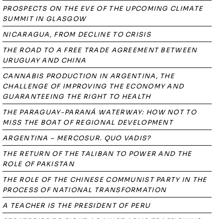
PROSPECTS ON THE EVE OF THE UPCOMING CLIMATE
SUMMIT IN GLASGOW
NICARAGUA, FROM DECLINE TO CRISIS
THE ROAD TO A FREE TRADE AGREEMENT BETWEEN
URUGUAY AND CHINA
CANNABIS PRODUCTION IN ARGENTINA, THE
CHALLENGE OF IMPROVING THE ECONOMY AND
GUARANTEEING THE RIGHT TO HEALTH
THE PARAGUAY-PARANÁ WATERWAY: HOW NOT TO
MISS THE BOAT OF REGIONAL DEVELOPMENT
ARGENTINA – MERCOSUR. QUO VADIS?
THE RETURN OF THE TALIBAN TO POWER AND THE
ROLE OF PAKISTAN
THE ROLE OF THE CHINESE COMMUNIST PARTY IN THE
PROCESS OF NATIONAL TRANSFORMATION
A TEACHER IS THE PRESIDENT OF PERU