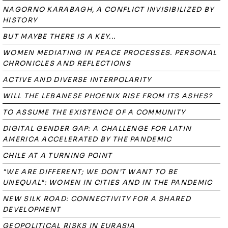
NAGORNO KARABAGH, A CONFLICT INVISIBILIZED BY
HISTORY
BUT MAYBE THERE IS A KEY...
WOMEN MEDIATING IN PEACE PROCESSES. PERSONAL
CHRONICLES AND REFLECTIONS
ACTIVE AND DIVERSE INTERPOLARITY
WILL THE LEBANESE PHOENIX RISE FROM ITS ASHES?
TO ASSUME THE EXISTENCE OF A COMMUNITY
DIGITAL GENDER GAP: A CHALLENGE FOR LATIN
AMERICA ACCELERATED BY THE PANDEMIC
CHILE AT A TURNING POINT
"WE ARE DIFFERENT; WE DON’T WANT TO BE
UNEQUAL": WOMEN IN CITIES AND IN THE PANDEMIC
NEW SILK ROAD: CONNECTIVITY FOR A SHARED
DEVELOPMENT
GEOPOLITICAL RISKS IN EURASIA