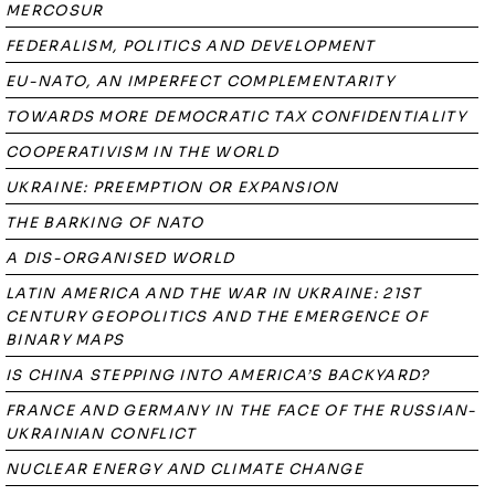
MERCOSUR
FEDERALISM, POLITICS AND DEVELOPMENT
EU-NATO, AN IMPERFECT COMPLEMENTARITY
TOWARDS MORE DEMOCRATIC TAX CONFIDENTIALITY
COOPERATIVISM IN THE WORLD
UKRAINE: PREEMPTION OR EXPANSION
THE BARKING OF NATO
A DIS-ORGANISED WORLD
LATIN AMERICA AND THE WAR IN UKRAINE: 21ST
CENTURY GEOPOLITICS AND THE EMERGENCE OF
BINARY MAPS
IS CHINA STEPPING INTO AMERICA’S BACKYARD?
FRANCE AND GERMANY IN THE FACE OF THE RUSSIAN-
UKRAINIAN CONFLICT
NUCLEAR ENERGY AND CLIMATE CHANGE