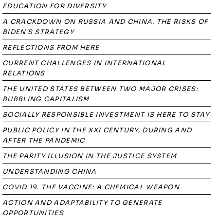
EDUCATION FOR DIVERSITY
A CRACKDOWN ON RUSSIA AND CHINA. THE RISKS OF
BIDEN'S STRATEGY
REFLECTIONS FROM HERE
CURRENT CHALLENGES IN INTERNATIONAL
RELATIONS
THE UNITED STATES BETWEEN TWO MAJOR CRISES:
BUBBLING CAPITALISM
SOCIALLY RESPONSIBLE INVESTMENT IS HERE TO STAY
PUBLIC POLICY IN THE XXI CENTURY, DURING AND
AFTER THE PANDEMIC
THE PARITY ILLUSION IN THE JUSTICE SYSTEM
UNDERSTANDING CHINA
COVID 19. THE VACCINE: A CHEMICAL WEAPON
ACTION AND ADAPTABILITY TO GENERATE
OPPORTUNITIES