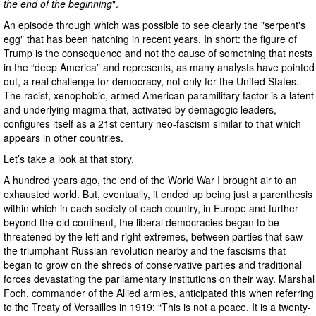
the end of the beginning
".
An episode through which was possible to see clearly the "serpent's
egg" that has been hatching in recent years. In short: the figure of
Trump is the consequence and not the cause of something that nests
in the “deep America” and represents, as many analysts have pointed
out, a real challenge for democracy, not only for the United States.
The racist, xenophobic, armed American paramilitary factor is a latent
and underlying magma that, activated by demagogic leaders,
configures itself as a 21st century neo-fascism similar to that which
appears in other countries.
Let’s take a look at that story.
A hundred years ago, the end of the World War I brought air to an
exhausted world. But, eventually, it ended up being just a parenthesis
within which in each society of each country, in Europe and further
beyond the old continent, the liberal democracies began to be
threatened by the left and right extremes, between parties that saw
the triumphant Russian revolution nearby and the fascisms that
began to grow on the shreds of conservative parties and traditional
forces devastating the parliamentary institutions on their way. Marshal
Foch, commander of the Allied armies, anticipated this when referring
to the Treaty of Versailles in 1919: “This is not a peace. It is a twenty-