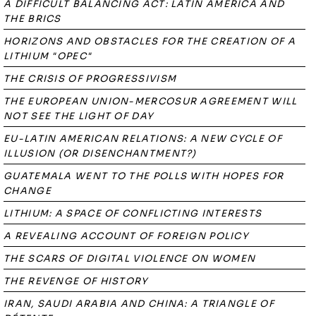
A DIFFICULT BALANCING ACT: LATIN AMERICA AND
THE BRICS
HORIZONS AND OBSTACLES FOR THE CREATION OF A
LITHIUM "OPEC"
THE CRISIS OF PROGRESSIVISM
THE EUROPEAN UNION-MERCOSUR AGREEMENT WILL
NOT SEE THE LIGHT OF DAY
EU-LATIN AMERICAN RELATIONS: A NEW CYCLE OF
ILLUSION (OR DISENCHANTMENT?)
GUATEMALA WENT TO THE POLLS WITH HOPES FOR
CHANGE
LITHIUM: A SPACE OF CONFLICTING INTERESTS
A REVEALING ACCOUNT OF FOREIGN POLICY
THE SCARS OF DIGITAL VIOLENCE ON WOMEN
THE REVENGE OF HISTORY
IRAN, SAUDI ARABIA AND CHINA: A TRIANGLE OF