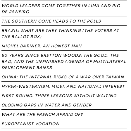
WORLD LEADERS COME TOGETHER IN LIMA AND RIO
DE JANEIRO
THE SOUTHERN CONE HEADS TO THE POLLS
BRAZIL: WHAT ARE THEY THINKING (THE VOTERS AT
THE BALLOT BOX)
MICHEL BARNIER: AN HONEST MAN
80 YEARS SINCE BRETTON WOODS: THE GOOD, THE
BAD, AND THE UNFINISHED AGENDA OF MULTILATERAL
DEVELOPMENT BANKS
CHINA: THE INTERNAL RISKS OF A WAR OVER TAIWAN
HYPER-WESTERNISM, MILEI, AND NATIONAL INTEREST
FIRST ROUND: THREE LESSONS WITHOUT WAITING
CLOSING GAPS IN WATER AND GENDER
WHAT ARE THE FRENCH AFRAID OF?
EUROPEANIST VOCATION