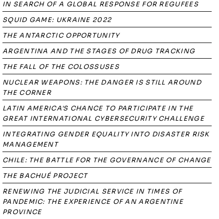
IN SEARCH OF A GLOBAL RESPONSE FOR REGUFEES
SQUID GAME: UKRAINE 2022
THE ANTARCTIC OPPORTUNITY
ARGENTINA AND THE STAGES OF DRUG TRACKING
THE FALL OF THE COLOSSUSES
NUCLEAR WEAPONS: THE DANGER IS STILL AROUND
THE CORNER
LATIN AMERICA'S CHANCE TO PARTICIPATE IN THE
GREAT INTERNATIONAL CYBERSECURITY CHALLENGE
INTEGRATING GENDER EQUALITY INTO DISASTER RISK
MANAGEMENT
CHILE: THE BATTLE FOR THE GOVERNANCE OF CHANGE
THE BACHUÉ PROJECT
RENEWING THE JUDICIAL SERVICE IN TIMES OF
PANDEMIC: THE EXPERIENCE OF AN ARGENTINE
PROVINCE