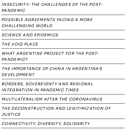
INSECURITY: THE CHALLENGES OF THE POST-
PANDEMIC
POSSIBLE AGREEMENTS FACING A MORE
CHALLENGING WORLD
SCIENCE AND EPIDEMICS
THE VOID PLACE
WHAT ARGENTINE PROJECT FOR THE POST-
PANDEMIC?
THE IMPORTANCE OF CHINA IN ARGENTINA'S
DEVELOPMENT
BORDERS, SOVEREIGNTY AND REGIONAL
INTEGRATION IN PANDEMIC TIMES
MULTILATERALISM AFTER THE CORONAVIRUS
THE DECONSTRUCTION AND LEGITIMIZATION OF
JUSTICE
CONNECTIVITY, DIVERSITY, SOLIDARITY