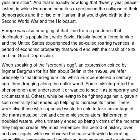
year armistice". And that is exactly how long that “twenty-year peace”
lasted, in which European countries experienced the collapse of their
democracies and the rise of militarism that would give birth to the
Second World War and the Holocaust.
Europe was also emerging at that time from a pandemic that
decimated its population, while Soviet Russia faced a fierce famine
and the United States experienced the so-called roaring twenties, a
period of economic prosperity that would end with the crash of 1929
and the Great Depression.
When speaking of the "serpent’s egg", an expression coined by
Ingmar Bergman for his film about Berlin in the 1920s, we refer
precisely to that interregnum into which Europe entered a century
ago, then dragging along the entire world. Some misinterpreted the
phenomenon and understood it or wanted to see it as temporary and
circumstantial. Others, while believing to be fighting against it, gave it
such centrality that ended up helping to increase its flares. There
were also those who supposed would be able to take advantage of
the marasmus, political and economic speculators, fishermen of
troubled waters, who ultimately ended up being victims of the monster
they helped create. We must remember this period of history, over
and over again, while we observe the ease with which lacerating
inequalities, expressions of fanaticism, hate speech and an abuse of