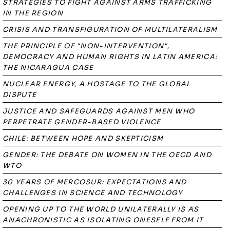
STRATEGIES TO FIGHT AGAINST ARMS TRAFFICKING
IN THE REGION
CRISIS AND TRANSFIGURATION OF MULTILATERALISM
THE PRINCIPLE OF "NON-INTERVENTION",
DEMOCRACY AND HUMAN RIGHTS IN LATIN AMERICA:
THE NICARAGUA CASE
NUCLEAR ENERGY, A HOSTAGE TO THE GLOBAL
DISPUTE
JUSTICE AND SAFEGUARDS AGAINST MEN WHO
PERPETRATE GENDER-BASED VIOLENCE
CHILE: BETWEEN HOPE AND SKEPTICISM
GENDER: THE DEBATE ON WOMEN IN THE OECD AND
WTO
30 YEARS OF MERCOSUR: EXPECTATIONS AND
CHALLENGES IN SCIENCE AND TECHNOLOGY
OPENING UP TO THE WORLD UNILATERALLY IS AS
ANACHRONISTIC AS ISOLATING ONESELF FROM IT