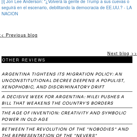
[i]
Jon Lee Anderson: "¿Volverá la gente de Trump a sus cuevas o
seguirá en el escenario, debilitando la democracia de EE.UU.? - LA
NACION
<< Previous blog
Next blog >>
OTHER REVIEWS
ARGENTINA TIGHTENS ITS MIGRATION POLICY: AN
UNCONSTITUTIONAL DECREE DEEPENS A POPULIST,
XENOPHOBIC, AND DISCRIMINATORY DRIFT
A DECISIVE WEEK FOR ARGENTINA: MILEI PUSHES A
BILL THAT WEAKENS THE COUNTRY'S BORDERS
THE AGE OF INVENTION: CREATIVITY AND SYMBOLIC
POWER IN OLD AGE
BETWEEN THE REVOLUTION OF THE "NOBODIES" AND
THE REPRESENTATION OF THE "NEVERS"