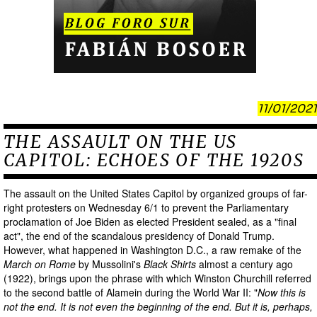
11/01/2021
THE ASSAULT ON THE US
CAPITOL: ECHOES OF THE 1920S
The assault on the United States Capitol by organized groups of far-
right protesters on Wednesday 6/1 to prevent the Parliamentary
proclamation of Joe Biden as elected President sealed, as a "final
act", the end of the scandalous presidency of Donald Trump.
However, what happened in Washington D.C., a raw remake of the
March on Rome
by Mussolini's
Black Shirts
almost a century ago
(1922), brings upon the phrase with which Winston Churchill referred
to the second battle of Alamein during the World War II: "
Now this is
not the end. It is not even the beginning of the end. But it is, perhaps,