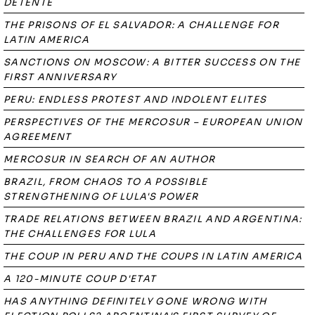
DÉTENTE
THE PRISONS OF EL SALVADOR: A CHALLENGE FOR
LATIN AMERICA
SANCTIONS ON MOSCOW: A BITTER SUCCESS ON THE
FIRST ANNIVERSARY
PERU: ENDLESS PROTEST AND INDOLENT ELITES
PERSPECTIVES OF THE MERCOSUR – EUROPEAN UNION
AGREEMENT
MERCOSUR IN SEARCH OF AN AUTHOR
BRAZIL, FROM CHAOS TO A POSSIBLE
STRENGTHENING OF LULA'S POWER
TRADE RELATIONS BETWEEN BRAZIL AND ARGENTINA:
THE CHALLENGES FOR LULA
THE COUP IN PERU AND THE COUPS IN LATIN AMERICA
A 120-MINUTE COUP D'ETAT
HAS ANYTHING DEFINITELY GONE WRONG WITH