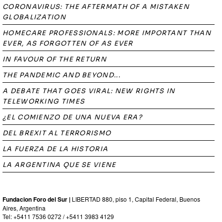
CORONAVIRUS: THE AFTERMATH OF A MISTAKEN
GLOBALIZATION
HOMECARE PROFESSIONALS: MORE IMPORTANT THAN
EVER, AS FORGOTTEN OF AS EVER
IN FAVOUR OF THE RETURN
THE PANDEMIC AND BEYOND...
A DEBATE THAT GOES VIRAL: NEW RIGHTS IN
TELEWORKING TIMES
¿EL COMIENZO DE UNA NUEVA ERA?
DEL BREXIT AL TERRORISMO
LA FUERZA DE LA HISTORIA
LA ARGENTINA QUE SE VIENE
Fundacion Foro del Sur |
LIBERTAD 880, piso 1, Capital Federal, Buenos
Aires, Argentina
Tel: +5411 7536 0272 / +5411 3983 4129