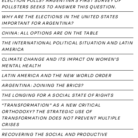
ELECTION POLLS? ARGENTINA'S FIRST SURVEY OF
POLLSTERS SEEKS TO ANSWER THIS QUESTION.
WHY ARE THE ELECTIONS IN THE UNITED STATES
IMPORTANT FOR ARGENTINA?
CHINA: ALL OPTIONS ARE ON THE TABLE
THE INTERNATIONAL POLITICAL SITUATION AND LATIN
AMERICA
CLIMATE CHANGE AND ITS IMPACT ON WOMEN’S
MENTAL HEALTH
LATIN AMERICA AND THE NEW WORLD ORDER
ARGENTINA: JOINING THE BRICS?
THE LONGING FOR A SOCIAL STATE OF RIGHTS
“TRANSFORMATION” AS A NEW CRITICAL
ORTHODOXY? THE STRATEGIC USE OF
TRANSFORMATION DOES NOT PREVENT MULTIPLE
CRISES
RECOVERING THE SOCIAL AND PRODUCTIVE