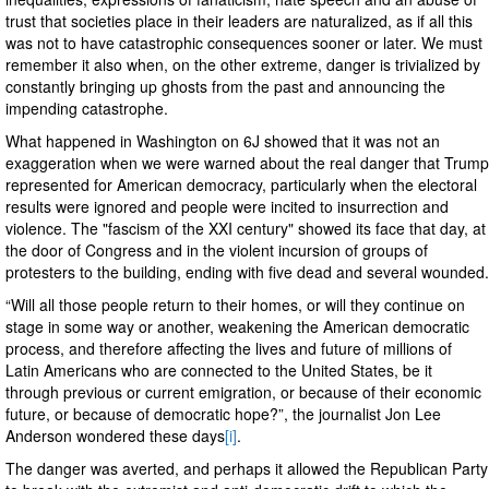
trust that societies place in their leaders are naturalized, as if all this
was not to have catastrophic consequences sooner or later. We must
remember it also when, on the other extreme, danger is trivialized by
constantly bringing up ghosts from the past and announcing the
impending catastrophe.
What happened in Washington on 6J showed that it was not an
exaggeration when we were warned about the real danger that Trump
represented for American democracy, particularly when the electoral
results were ignored and people were incited to insurrection and
violence. The "fascism of the XXI century" showed its face that day, at
the door of Congress and in the violent incursion of groups of
protesters to the building, ending with five dead and several wounded.
“Will all those people return to their homes, or will they continue on
stage in some way or another, weakening the American democratic
process, and therefore affecting the lives and future of millions of
Latin Americans who are connected to the United States, be it
through previous or current emigration, or because of their economic
future, or because of democratic hope?”, the journalist Jon Lee
Anderson wondered these days
[i]
.
The danger was averted, and perhaps it allowed the Republican Party