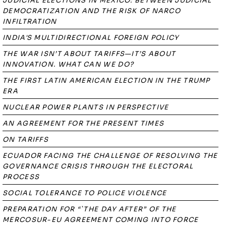
JUDICIAL ELECTIONS IN MEXICO: BETWEEN JUDICIAL
DEMOCRATIZATION AND THE RISK OF NARCO
INFILTRATION
INDIA'S MULTIDIRECTIONAL FOREIGN POLICY
THE WAR ISN’T ABOUT TARIFFS—IT’S ABOUT
INNOVATION. WHAT CAN WE DO?
THE FIRST LATIN AMERICAN ELECTION IN THE TRUMP
ERA
NUCLEAR POWER PLANTS IN PERSPECTIVE
AN AGREEMENT FOR THE PRESENT TIMES
ON TARIFFS
ECUADOR FACING THE CHALLENGE OF RESOLVING THE
GOVERNANCE CRISIS THROUGH THE ELECTORAL
PROCESS
SOCIAL TOLERANCE TO POLICE VIOLENCE
PREPARATION FOR “`THE DAY AFTER” OF THE
MERCOSUR-EU AGREEMENT COMING INTO FORCE