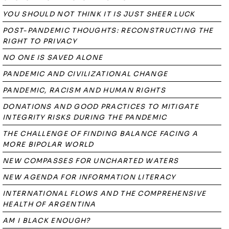
YOU SHOULD NOT THINK IT IS JUST SHEER LUCK
POST-PANDEMIC THOUGHTS: RECONSTRUCTING THE
RIGHT TO PRIVACY
NO ONE IS SAVED ALONE
PANDEMIC AND CIVILIZATIONAL CHANGE
PANDEMIC, RACISM AND HUMAN RIGHTS
DONATIONS AND GOOD PRACTICES TO MITIGATE
INTEGRITY RISKS DURING THE PANDEMIC
THE CHALLENGE OF FINDING BALANCE FACING A
MORE BIPOLAR WORLD
NEW COMPASSES FOR UNCHARTED WATERS
NEW AGENDA FOR INFORMATION LITERACY
INTERNATIONAL FLOWS AND THE COMPREHENSIVE
HEALTH OF ARGENTINA
AM I BLACK ENOUGH?