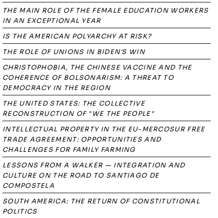
THE MAIN ROLE OF THE FEMALE EDUCATION WORKERS
IN AN EXCEPTIONAL YEAR
IS THE AMERICAN POLYARCHY AT RISK?
THE ROLE OF UNIONS IN BIDEN'S WIN
CHRISTOPHOBIA, THE CHINESE VACCINE AND THE
COHERENCE OF BOLSONARISM: A THREAT TO
DEMOCRACY IN THE REGION
THE UNITED STATES: THE COLLECTIVE
RECONSTRUCTION OF "WE THE PEOPLE"
INTELLECTUAL PROPERTY IN THE EU-MERCOSUR FREE
TRADE AGREEMENT: OPPORTUNITIES AND
CHALLENGES FOR FAMILY FARMING
LESSONS FROM A WALKER — INTEGRATION AND
CULTURE ON THE ROAD TO SANTIAGO DE
COMPOSTELA
SOUTH AMERICA: THE RETURN OF CONSTITUTIONAL
POLITICS