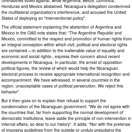
Grenadines voted against, while Argentina, Belize, Dominica,
Honduras and Mexico abstained. Nicaragua's delegation condemned
the multilateral organization's interference, and accused the United
States of deploying an "interventionist policy".
The official statement explaining the abstention of Argentina and
Mexico in the OAS vote states that: "The Argentine Republic and
Mexico, committed to the respect and promotion of human rights from
an integral conception within which civil, political and electoral rights
are contained —in addition to the inalienable value of equality and
economic and social rights-, express their concern about recent
developments in Nicaragua. In particular, the arrest of opposition
political figures, the review of which would help the Nicaraguan
electoral process to receive appropriate international recognition and
accompaniment. We have witnessed, in several countries in the
region, unacceptable cases of political persecution. We reject this
behavior".
But it then goes on to explain their refusal to support the
condemnation of the Nicaraguan government: "We do not agree with
the countries that, far from supporting the normal development of
democratic institutions, leave aside the principle of non-intervention in
internal affairs, so dear to our history". It adds: "Nor with the pretense
of imposing guidelines from the outside or unduly prejudging the