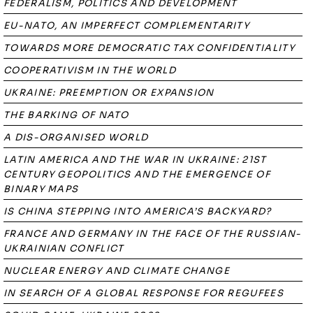
FEDERALISM, POLITICS AND DEVELOPMENT
EU-NATO, AN IMPERFECT COMPLEMENTARITY
TOWARDS MORE DEMOCRATIC TAX CONFIDENTIALITY
COOPERATIVISM IN THE WORLD
UKRAINE: PREEMPTION OR EXPANSION
THE BARKING OF NATO
A DIS-ORGANISED WORLD
LATIN AMERICA AND THE WAR IN UKRAINE: 21ST
CENTURY GEOPOLITICS AND THE EMERGENCE OF
BINARY MAPS
IS CHINA STEPPING INTO AMERICA’S BACKYARD?
FRANCE AND GERMANY IN THE FACE OF THE RUSSIAN-
UKRAINIAN CONFLICT
NUCLEAR ENERGY AND CLIMATE CHANGE
IN SEARCH OF A GLOBAL RESPONSE FOR REGUFEES