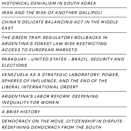
HISTORICAL DENIALISM IN SOUTH KOREA
IRAN AND THE RISK OF ANOTHER GALLIPOLI
CHINA’S DELICATE BALANCING ACT IN THE MIDDLE
EAST
THE GREEN TRAP: REGULATORY ROLLBACKS IN
ARGENTINA’S FOREST LAW RISK RESTRICTING
ACCESS TO EUROPEAN MARKETS
PARAGUAY – UNITED STATES – BRAZIL. SECURITY AND
ELECTIONS
VENEZUELA AS A STRATEGIC LABORATORY: POWER,
SPHERES OF INFLUENCE, AND THE END OF THE
LIBERAL INTERNATIONAL ORDER?
ARGENTINA’S LABOR REFORM: DEEPENING
INEQUALITY FOR WOMEN
A BRIEF HISTORY
DEMOCRACY ON THE MOVE, CITIZENSHIP IN DISPUTE:
REDEFINING DEMOCRACY FROM THE SOUTH