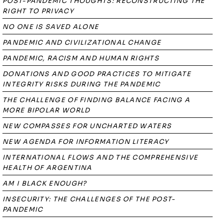
POST-PANDEMIC THOUGHTS: RECONSTRUCTING THE
RIGHT TO PRIVACY
NO ONE IS SAVED ALONE
PANDEMIC AND CIVILIZATIONAL CHANGE
PANDEMIC, RACISM AND HUMAN RIGHTS
DONATIONS AND GOOD PRACTICES TO MITIGATE
INTEGRITY RISKS DURING THE PANDEMIC
THE CHALLENGE OF FINDING BALANCE FACING A
MORE BIPOLAR WORLD
NEW COMPASSES FOR UNCHARTED WATERS
NEW AGENDA FOR INFORMATION LITERACY
INTERNATIONAL FLOWS AND THE COMPREHENSIVE
HEALTH OF ARGENTINA
AM I BLACK ENOUGH?
INSECURITY: THE CHALLENGES OF THE POST-
PANDEMIC