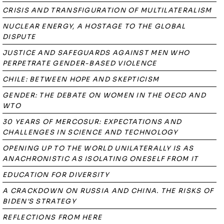
CRISIS AND TRANSFIGURATION OF MULTILATERALISM
NUCLEAR ENERGY, A HOSTAGE TO THE GLOBAL
DISPUTE
JUSTICE AND SAFEGUARDS AGAINST MEN WHO
PERPETRATE GENDER-BASED VIOLENCE
CHILE: BETWEEN HOPE AND SKEPTICISM
GENDER: THE DEBATE ON WOMEN IN THE OECD AND
WTO
30 YEARS OF MERCOSUR: EXPECTATIONS AND
CHALLENGES IN SCIENCE AND TECHNOLOGY
OPENING UP TO THE WORLD UNILATERALLY IS AS
ANACHRONISTIC AS ISOLATING ONESELF FROM IT
EDUCATION FOR DIVERSITY
A CRACKDOWN ON RUSSIA AND CHINA. THE RISKS OF
BIDEN'S STRATEGY
REFLECTIONS FROM HERE