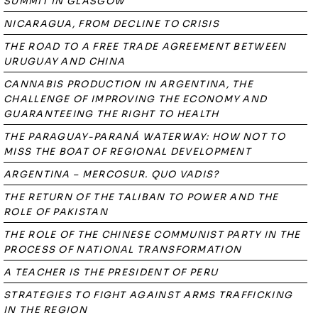
SUMMIT IN GLASGOW
NICARAGUA, FROM DECLINE TO CRISIS
THE ROAD TO A FREE TRADE AGREEMENT BETWEEN
URUGUAY AND CHINA
CANNABIS PRODUCTION IN ARGENTINA, THE
CHALLENGE OF IMPROVING THE ECONOMY AND
GUARANTEEING THE RIGHT TO HEALTH
THE PARAGUAY-PARANÁ WATERWAY: HOW NOT TO
MISS THE BOAT OF REGIONAL DEVELOPMENT
ARGENTINA – MERCOSUR. QUO VADIS?
THE RETURN OF THE TALIBAN TO POWER AND THE
ROLE OF PAKISTAN
THE ROLE OF THE CHINESE COMMUNIST PARTY IN THE
PROCESS OF NATIONAL TRANSFORMATION
A TEACHER IS THE PRESIDENT OF PERU
STRATEGIES TO FIGHT AGAINST ARMS TRAFFICKING
IN THE REGION