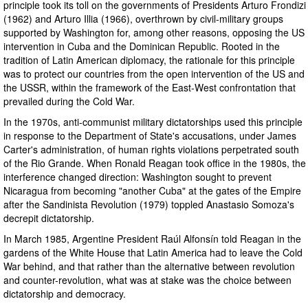
principle took its toll on the governments of Presidents Arturo Frondizi
(1962) and Arturo Illia (1966), overthrown by civil-military groups
supported by Washington for, among other reasons, opposing the US
intervention in Cuba and the Dominican Republic. Rooted in the
tradition of Latin American diplomacy, the rationale for this principle
was to protect our countries from the open intervention of the US and
the USSR, within the framework of the East-West confrontation that
prevailed during the Cold War.
In the 1970s, anti-communist military dictatorships used this principle
in response to the Department of State's accusations, under James
Carter's administration, of human rights violations perpetrated south
of the Rio Grande. When Ronald Reagan took office in the 1980s, the
interference changed direction: Washington sought to prevent
Nicaragua from becoming "another Cuba" at the gates of the Empire
after the Sandinista Revolution (1979) toppled Anastasio Somoza's
decrepit dictatorship.
In March 1985, Argentine President Raúl Alfonsín told Reagan in the
gardens of the White House that Latin America had to leave the Cold
War behind, and that rather than the alternative between revolution
and counter-revolution, what was at stake was the choice between
dictatorship and democracy.