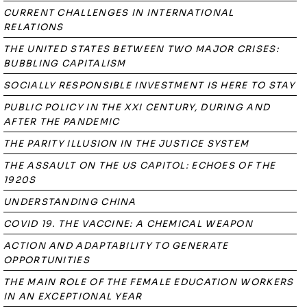
CURRENT CHALLENGES IN INTERNATIONAL
RELATIONS
THE UNITED STATES BETWEEN TWO MAJOR CRISES:
BUBBLING CAPITALISM
SOCIALLY RESPONSIBLE INVESTMENT IS HERE TO STAY
PUBLIC POLICY IN THE XXI CENTURY, DURING AND
AFTER THE PANDEMIC
THE PARITY ILLUSION IN THE JUSTICE SYSTEM
THE ASSAULT ON THE US CAPITOL: ECHOES OF THE
1920S
UNDERSTANDING CHINA
COVID 19. THE VACCINE: A CHEMICAL WEAPON
ACTION AND ADAPTABILITY TO GENERATE
OPPORTUNITIES
THE MAIN ROLE OF THE FEMALE EDUCATION WORKERS
IN AN EXCEPTIONAL YEAR