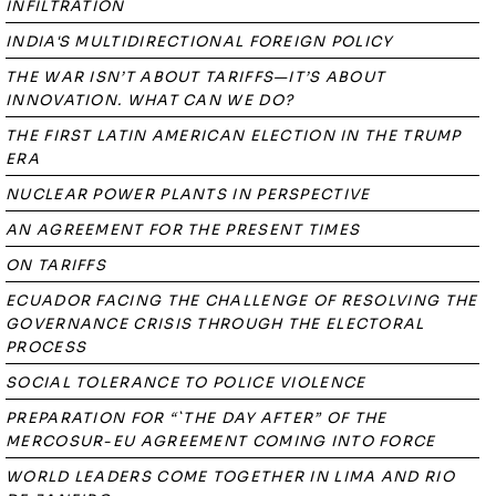
INFILTRATION
INDIA'S MULTIDIRECTIONAL FOREIGN POLICY
THE WAR ISN’T ABOUT TARIFFS—IT’S ABOUT
INNOVATION. WHAT CAN WE DO?
THE FIRST LATIN AMERICAN ELECTION IN THE TRUMP
ERA
NUCLEAR POWER PLANTS IN PERSPECTIVE
AN AGREEMENT FOR THE PRESENT TIMES
ON TARIFFS
ECUADOR FACING THE CHALLENGE OF RESOLVING THE
GOVERNANCE CRISIS THROUGH THE ELECTORAL
PROCESS
SOCIAL TOLERANCE TO POLICE VIOLENCE
PREPARATION FOR “`THE DAY AFTER” OF THE
MERCOSUR-EU AGREEMENT COMING INTO FORCE
WORLD LEADERS COME TOGETHER IN LIMA AND RIO