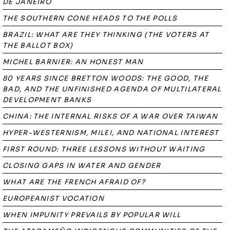
DE JANEIRO
THE SOUTHERN CONE HEADS TO THE POLLS
BRAZIL: WHAT ARE THEY THINKING (THE VOTERS AT
THE BALLOT BOX)
MICHEL BARNIER: AN HONEST MAN
80 YEARS SINCE BRETTON WOODS: THE GOOD, THE
BAD, AND THE UNFINISHED AGENDA OF MULTILATERAL
DEVELOPMENT BANKS
CHINA: THE INTERNAL RISKS OF A WAR OVER TAIWAN
HYPER-WESTERNISM, MILEI, AND NATIONAL INTEREST
FIRST ROUND: THREE LESSONS WITHOUT WAITING
CLOSING GAPS IN WATER AND GENDER
WHAT ARE THE FRENCH AFRAID OF?
EUROPEANIST VOCATION
WHEN IMPUNITY PREVAILS BY POPULAR WILL