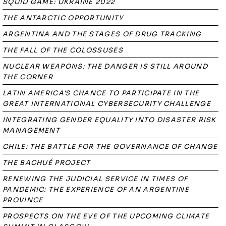
SQUID GAME: UKRAINE 2022
THE ANTARCTIC OPPORTUNITY
ARGENTINA AND THE STAGES OF DRUG TRACKING
THE FALL OF THE COLOSSUSES
NUCLEAR WEAPONS: THE DANGER IS STILL AROUND
THE CORNER
LATIN AMERICA'S CHANCE TO PARTICIPATE IN THE
GREAT INTERNATIONAL CYBERSECURITY CHALLENGE
INTEGRATING GENDER EQUALITY INTO DISASTER RISK
MANAGEMENT
CHILE: THE BATTLE FOR THE GOVERNANCE OF CHANGE
THE BACHUÉ PROJECT
RENEWING THE JUDICIAL SERVICE IN TIMES OF
PANDEMIC: THE EXPERIENCE OF AN ARGENTINE
PROVINCE
PROSPECTS ON THE EVE OF THE UPCOMING CLIMATE