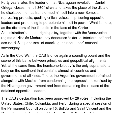
Forty years later, the leader of that Nicaraguan revolution, Daniel
Ortega, closes the full-360°-circle and takes the place of the dictator
he displaced: he has transformed himself into a new Somoza,
repressing protests, quelling critical voices, imprisoning opposition
leaders and pretending to perpetuate himself in power. What is more,
as the dictators of the time did in the face of the Carter
Administration's human rights policy, together with the Venezuelan
regime of Nicolás Maduro they denounce "external interference" and
accuse "US imperialism" of attacking their countries’ national
sovereignty.
As in the Cold War, the OAS is once again a sounding board and the
scene of this battle between principles and geopolitical alignments.
Yet, at the same time, the hemispheric body is the only supranational
body on the continent that contains almost all countries and
governments of all kinds. There, the Argentine government refrained -
alongside with Mexico- from condemning the repression exercised by
the Nicaraguan government and from demanding the release of the
detained opposition leaders.
The OAS’s declaration has been approved by 26 votes -including the
United States, Chile, Colombia, and Peru- during a special session of
the Permanent Council on June 15. Bolivia and Saint Vincent and the