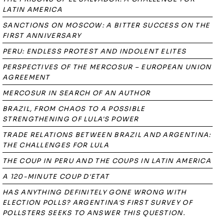
LATIN AMERICA
SANCTIONS ON MOSCOW: A BITTER SUCCESS ON THE
FIRST ANNIVERSARY
PERU: ENDLESS PROTEST AND INDOLENT ELITES
PERSPECTIVES OF THE MERCOSUR – EUROPEAN UNION
AGREEMENT
MERCOSUR IN SEARCH OF AN AUTHOR
BRAZIL, FROM CHAOS TO A POSSIBLE
STRENGTHENING OF LULA'S POWER
TRADE RELATIONS BETWEEN BRAZIL AND ARGENTINA:
THE CHALLENGES FOR LULA
THE COUP IN PERU AND THE COUPS IN LATIN AMERICA
A 120-MINUTE COUP D'ETAT
HAS ANYTHING DEFINITELY GONE WRONG WITH
ELECTION POLLS? ARGENTINA'S FIRST SURVEY OF
POLLSTERS SEEKS TO ANSWER THIS QUESTION.