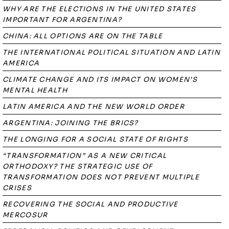
WHY ARE THE ELECTIONS IN THE UNITED STATES
IMPORTANT FOR ARGENTINA?
CHINA: ALL OPTIONS ARE ON THE TABLE
THE INTERNATIONAL POLITICAL SITUATION AND LATIN
AMERICA
CLIMATE CHANGE AND ITS IMPACT ON WOMEN’S
MENTAL HEALTH
LATIN AMERICA AND THE NEW WORLD ORDER
ARGENTINA: JOINING THE BRICS?
THE LONGING FOR A SOCIAL STATE OF RIGHTS
“TRANSFORMATION” AS A NEW CRITICAL
ORTHODOXY? THE STRATEGIC USE OF
TRANSFORMATION DOES NOT PREVENT MULTIPLE
CRISES
RECOVERING THE SOCIAL AND PRODUCTIVE
MERCOSUR