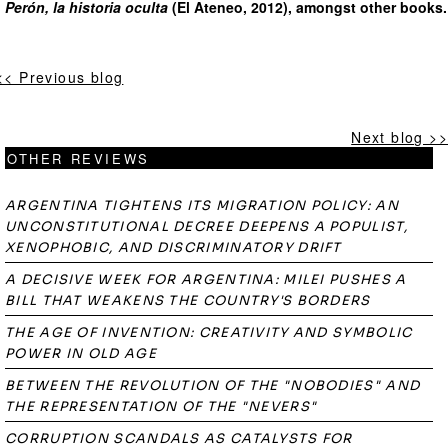
Perón, la historia oculta
(El Ateneo, 2012), amongst other books.
<< Previous blog
Next blog >>
OTHER REVIEWS
ARGENTINA TIGHTENS ITS MIGRATION POLICY: AN
UNCONSTITUTIONAL DECREE DEEPENS A POPULIST,
XENOPHOBIC, AND DISCRIMINATORY DRIFT
A DECISIVE WEEK FOR ARGENTINA: MILEI PUSHES A
BILL THAT WEAKENS THE COUNTRY'S BORDERS
THE AGE OF INVENTION: CREATIVITY AND SYMBOLIC
POWER IN OLD AGE
BETWEEN THE REVOLUTION OF THE "NOBODIES" AND
THE REPRESENTATION OF THE "NEVERS"
CORRUPTION SCANDALS AS CATALYSTS FOR