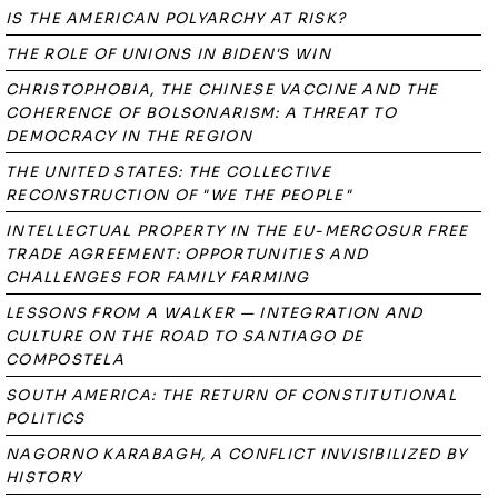
IS THE AMERICAN POLYARCHY AT RISK?
THE ROLE OF UNIONS IN BIDEN'S WIN
CHRISTOPHOBIA, THE CHINESE VACCINE AND THE
COHERENCE OF BOLSONARISM: A THREAT TO
DEMOCRACY IN THE REGION
THE UNITED STATES: THE COLLECTIVE
RECONSTRUCTION OF "WE THE PEOPLE"
INTELLECTUAL PROPERTY IN THE EU-MERCOSUR FREE
TRADE AGREEMENT: OPPORTUNITIES AND
CHALLENGES FOR FAMILY FARMING
LESSONS FROM A WALKER — INTEGRATION AND
CULTURE ON THE ROAD TO SANTIAGO DE
COMPOSTELA
SOUTH AMERICA: THE RETURN OF CONSTITUTIONAL
POLITICS
NAGORNO KARABAGH, A CONFLICT INVISIBILIZED BY
HISTORY