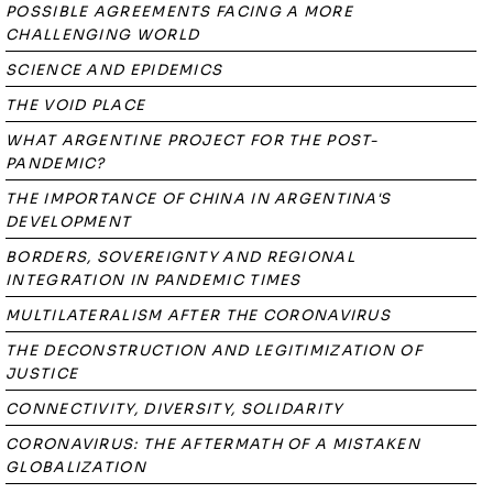
POSSIBLE AGREEMENTS FACING A MORE
CHALLENGING WORLD
SCIENCE AND EPIDEMICS
THE VOID PLACE
WHAT ARGENTINE PROJECT FOR THE POST-
PANDEMIC?
THE IMPORTANCE OF CHINA IN ARGENTINA'S
DEVELOPMENT
BORDERS, SOVEREIGNTY AND REGIONAL
INTEGRATION IN PANDEMIC TIMES
MULTILATERALISM AFTER THE CORONAVIRUS
THE DECONSTRUCTION AND LEGITIMIZATION OF
JUSTICE
CONNECTIVITY, DIVERSITY, SOLIDARITY
CORONAVIRUS: THE AFTERMATH OF A MISTAKEN
GLOBALIZATION