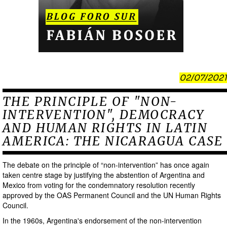
02/07/2021
THE PRINCIPLE OF "NON-
INTERVENTION", DEMOCRACY
AND HUMAN RIGHTS IN LATIN
AMERICA: THE NICARAGUA CASE
The debate on the principle of “non-intervention” has once again
taken centre stage by justifying the abstention of Argentina and
Mexico from voting for the condemnatory resolution recently
approved by the OAS Permanent Council and the UN Human Rights
Council.
In the 1960s, Argentina's endorsement of the non-intervention