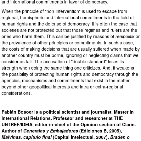
and international commitments in favor of democracy.
When the principle of "non-intervention" is used to escape from
regional, hemispheric and international commitments in the field of
human rights and the defense of democracy, it is often the case that
societies are not protected but that those regimes and rulers are the
ones who harm them. This can be justified by reasons of
realpolitik
or
the prevalence of other principles or commitments. In such a case,
the costs of making decisions that are usually suffered when made by
another country must be borne, ignoring or neglecting claims that we
consider as fair. The accusation of "double standard" loses its
strength when doing the same thing one criticizes. And, it weakens
the possibility of protecting human rights and democracy through the
agencies, mechanisms and commitments that exist in the matter,
beyond other geopolitical interests and intra or extra-regional
considerations.
Fabián Bosoer is a political scientist and journalist. Master in
International Relations. Professor and researcher at THE
UNTREF/IDEIA, editor-in-chief of the Opinion section of Clarín.
Author of
Generales y Embajadores
(Ediciones B, 2005),
Malvinas, capítulo final
(Capital Intelectual, 2007),
Braden o