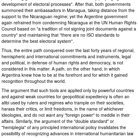
development of electoral processes". After that, both governments
summoned their ambassadors in Managua, taking distance from the
support to the Nicaraguan regime; yet the Argentine government
again refrained from condemning Nicaragua at the UN Human Rights
Council based on "a tradition of not signing joint documents against a
country" and maintaining that "there are no ISO standards to
determine the best electoral system".
Thus, the entire path conquered over the last forty years of regional,
hemispheric and international commitments and instruments, legal
and political, in defense of human rights and democracy, is not
considered in this matter. A path, on the other hand, in which
Argentina knew how to be at the forefront and for which it gained
recognition throughout the world.
The argument that such tools are applied only by powerful countries
and against weak countries for geopolitical expediency is often an
alibi used by rulers and regimes who trample on their societies,
harass their critics, or limit freedoms, in the name of whichever
ideologies, and do not want any "foreign power" to meddle in their
affairs. Similarly, the argument of the "double standard" or
"hemiplegia" of any principled international policy invalidates the
possibility of recognizing advances in international humanitarian law