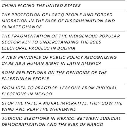
CHINA FACING THE UNITED STATES
THE PROTECTION OF LGBTQ PEOPLE AND FORCED
MIGRATION IN THE FACE OF DISCRIMINATION AND
CLIMATE CHANGE
THE FRAGMENTATION OF THE INDIGENOUS POPULAR
SECTOR: KEY TO UNDERSTANDING THE 2025
ELECTORAL PROCESS IN BOLIVIA
A NEW PRINCIPLE OF PUBLIC POLICY RECOGNIZING
CARE AS A HUMAN RIGHT IN LATIN AMERICA
SOME REFLECTIONS ON THE GENOCIDE OF THE
PALESTINIAN PEOPLE
FROM IDEA TO PRACTICE: LESSONS FROM JUDICIAL
ELECTIONS IN MEXICO
STOP THE HATE: A MORAL IMPERATIVE. THEY SOW THE
WIND AND REAP THE WHIRLWIND
JUDICIAL ELECTIONS IN MEXICO: BETWEEN JUDICIAL
DEMOCRATIZATION AND THE RISK OF NARCO