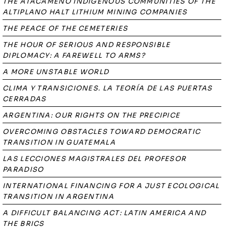
THE ATACAMEÑO INDIGENOUS COMMUNITIES OF THE
ALTIPLANO HALT LITHIUM MINING COMPANIES
THE PEACE OF THE CEMETERIES
THE HOUR OF SERIOUS AND RESPONSIBLE
DIPLOMACY: A FAREWELL TO ARMS?
A MORE UNSTABLE WORLD
CLIMA Y TRANSICIONES. LA TEORÍA DE LAS PUERTAS
CERRADAS
ARGENTINA: OUR RIGHTS ON THE PRECIPICE
OVERCOMING OBSTACLES TOWARD DEMOCRATIC
TRANSITION IN GUATEMALA
LAS LECCIONES MAGISTRALES DEL PROFESOR
PARADISO
INTERNATIONAL FINANCING FOR A JUST ECOLOGICAL
TRANSITION IN ARGENTINA
A DIFFICULT BALANCING ACT: LATIN AMERICA AND
THE BRICS