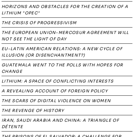
HORIZONS AND OBSTACLES FOR THE CREATION OF A
LITHIUM "OPEC"
THE CRISIS OF PROGRESSIVISM
THE EUROPEAN UNION-MERCOSUR AGREEMENT WILL
NOT SEE THE LIGHT OF DAY
EU-LATIN AMERICAN RELATIONS: A NEW CYCLE OF
ILLUSION (OR DISENCHANTMENT?)
GUATEMALA WENT TO THE POLLS WITH HOPES FOR
CHANGE
LITHIUM: A SPACE OF CONFLICTING INTERESTS
A REVEALING ACCOUNT OF FOREIGN POLICY
THE SCARS OF DIGITAL VIOLENCE ON WOMEN
THE REVENGE OF HISTORY
IRAN, SAUDI ARABIA AND CHINA: A TRIANGLE OF
DÉTENTE
THE PRISONS OF EL SALVADOR: A CHALLENGE FOR