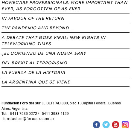
HOMECARE PROFESSIONALS: MORE IMPORTANT THAN
EVER, AS FORGOTTEN OF AS EVER
IN FAVOUR OF THE RETURN
THE PANDEMIC AND BEYOND...
A DEBATE THAT GOES VIRAL: NEW RIGHTS IN
TELEWORKING TIMES
¿EL COMIENZO DE UNA NUEVA ERA?
DEL BREXIT AL TERRORISMO
LA FUERZA DE LA HISTORIA
LA ARGENTINA QUE SE VIENE
Fundacion Foro del Sur |
LIBERTAD 880, piso 1, Capital Federal, Buenos
Aires, Argentina
Tel: +5411 7536 0272 / +5411 3983 4129
fundacion@forosur.com.ar