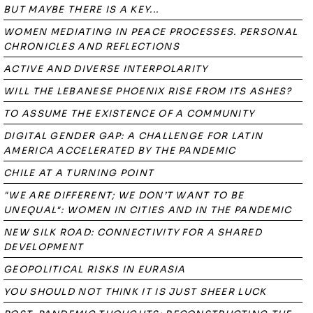
BUT MAYBE THERE IS A KEY...
WOMEN MEDIATING IN PEACE PROCESSES. PERSONAL
CHRONICLES AND REFLECTIONS
ACTIVE AND DIVERSE INTERPOLARITY
WILL THE LEBANESE PHOENIX RISE FROM ITS ASHES?
TO ASSUME THE EXISTENCE OF A COMMUNITY
DIGITAL GENDER GAP: A CHALLENGE FOR LATIN
AMERICA ACCELERATED BY THE PANDEMIC
CHILE AT A TURNING POINT
"WE ARE DIFFERENT; WE DON’T WANT TO BE
UNEQUAL": WOMEN IN CITIES AND IN THE PANDEMIC
NEW SILK ROAD: CONNECTIVITY FOR A SHARED
DEVELOPMENT
GEOPOLITICAL RISKS IN EURASIA
YOU SHOULD NOT THINK IT IS JUST SHEER LUCK