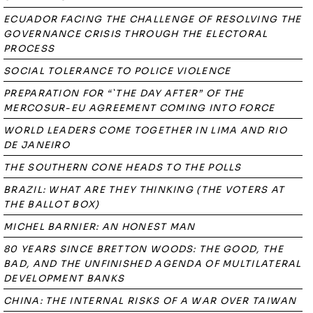
ECUADOR FACING THE CHALLENGE OF RESOLVING THE
GOVERNANCE CRISIS THROUGH THE ELECTORAL
PROCESS
SOCIAL TOLERANCE TO POLICE VIOLENCE
PREPARATION FOR “`THE DAY AFTER” OF THE
MERCOSUR-EU AGREEMENT COMING INTO FORCE
WORLD LEADERS COME TOGETHER IN LIMA AND RIO
DE JANEIRO
THE SOUTHERN CONE HEADS TO THE POLLS
BRAZIL: WHAT ARE THEY THINKING (THE VOTERS AT
THE BALLOT BOX)
MICHEL BARNIER: AN HONEST MAN
80 YEARS SINCE BRETTON WOODS: THE GOOD, THE
BAD, AND THE UNFINISHED AGENDA OF MULTILATERAL
DEVELOPMENT BANKS
CHINA: THE INTERNAL RISKS OF A WAR OVER TAIWAN