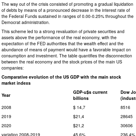
The way out of the crisis consisted of promoting a gradual liquidation
of debts by means of a pronounced decrease in the interest rate of
the Federal Funds sustained in ranges of 0.00-0.25% throughout the
Democrat administration.
This scheme led to a strong revaluation of private securities and
assets above the performance of the real economy, with the
expectation of the FED authorities that the wealth effect and the
abundance of means of payment would have a favorable impact on
consumption and investment. The table quantifies the disconnection
between the real economy and the stock prices of the main US
companies:
Comparative evolution of the US GDP with the main stock
market indexs
GDP-u$s current
Dow Jo
Year
billions
(indust
2008
$ 14,7
8516
2019
$21,4
28645
2020
$21,2
30606
variation 2008-2019
45,6%
236,4%