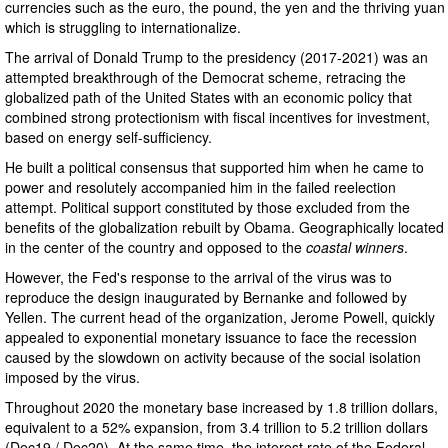
currencies such as the euro, the pound, the yen and the thriving yuan
which is struggling to internationalize.
The arrival of Donald Trump to the presidency (2017-2021) was an
attempted breakthrough of the Democrat scheme, retracing the
globalized path of the United States with an economic policy that
combined strong protectionism with fiscal incentives for investment,
based on energy self-sufficiency.
He built a political consensus that supported him when he came to
power and resolutely accompanied him in the failed reelection
attempt. Political support constituted by those excluded from the
benefits of the globalization rebuilt by Obama. Geographically located
in the center of the country and opposed to the
coastal winners
.
However, the Fed's response to the arrival of the virus was to
reproduce the design inaugurated by Bernanke and followed by
Yellen. The current head of the organization, Jerome Powell, quickly
appealed to exponential monetary issuance to face the recession
caused by the slowdown on activity because of the social isolation
imposed by the virus.
Throughout 2020 the monetary base increased by 1.8 trillion dollars,
equivalent to a 52% expansion, from 3.4 trillion to 5.2 trillion dollars
(Dec19 / Dec20). At the same time, the interest rate of the Federal