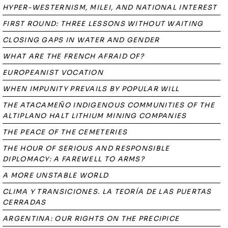
HYPER-WESTERNISM, MILEI, AND NATIONAL INTEREST
FIRST ROUND: THREE LESSONS WITHOUT WAITING
CLOSING GAPS IN WATER AND GENDER
WHAT ARE THE FRENCH AFRAID OF?
EUROPEANIST VOCATION
WHEN IMPUNITY PREVAILS BY POPULAR WILL
THE ATACAMEÑO INDIGENOUS COMMUNITIES OF THE
ALTIPLANO HALT LITHIUM MINING COMPANIES
THE PEACE OF THE CEMETERIES
THE HOUR OF SERIOUS AND RESPONSIBLE
DIPLOMACY: A FAREWELL TO ARMS?
A MORE UNSTABLE WORLD
CLIMA Y TRANSICIONES. LA TEORÍA DE LAS PUERTAS
CERRADAS
ARGENTINA: OUR RIGHTS ON THE PRECIPICE