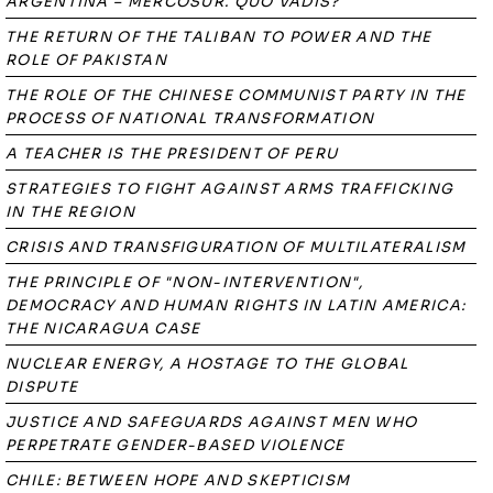
ARGENTINA – MERCOSUR. QUO VADIS?
THE RETURN OF THE TALIBAN TO POWER AND THE
ROLE OF PAKISTAN
THE ROLE OF THE CHINESE COMMUNIST PARTY IN THE
PROCESS OF NATIONAL TRANSFORMATION
A TEACHER IS THE PRESIDENT OF PERU
STRATEGIES TO FIGHT AGAINST ARMS TRAFFICKING
IN THE REGION
CRISIS AND TRANSFIGURATION OF MULTILATERALISM
THE PRINCIPLE OF "NON-INTERVENTION",
DEMOCRACY AND HUMAN RIGHTS IN LATIN AMERICA:
THE NICARAGUA CASE
NUCLEAR ENERGY, A HOSTAGE TO THE GLOBAL
DISPUTE
JUSTICE AND SAFEGUARDS AGAINST MEN WHO
PERPETRATE GENDER-BASED VIOLENCE
CHILE: BETWEEN HOPE AND SKEPTICISM