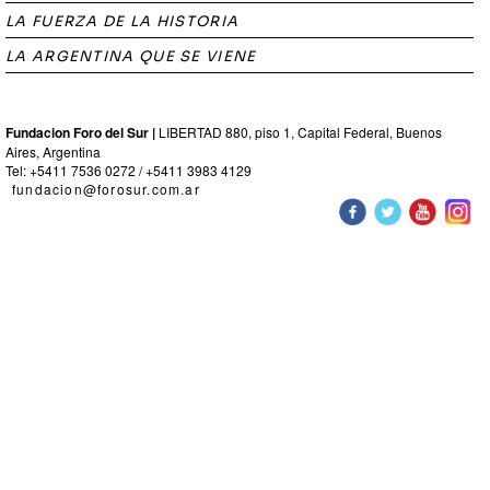
LA FUERZA DE LA HISTORIA
LA ARGENTINA QUE SE VIENE
Fundacion Foro del Sur |
LIBERTAD 880, piso 1, Capital Federal, Buenos
Aires, Argentina
Tel: +5411 7536 0272 / +5411 3983 4129
fundacion@forosur.com.ar