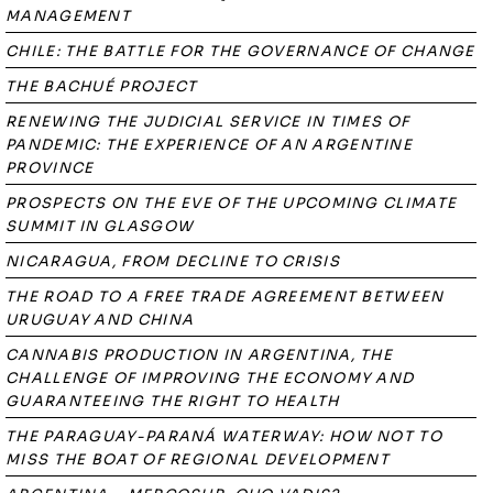
MANAGEMENT
CHILE: THE BATTLE FOR THE GOVERNANCE OF CHANGE
THE BACHUÉ PROJECT
RENEWING THE JUDICIAL SERVICE IN TIMES OF
PANDEMIC: THE EXPERIENCE OF AN ARGENTINE
PROVINCE
PROSPECTS ON THE EVE OF THE UPCOMING CLIMATE
SUMMIT IN GLASGOW
NICARAGUA, FROM DECLINE TO CRISIS
THE ROAD TO A FREE TRADE AGREEMENT BETWEEN
URUGUAY AND CHINA
CANNABIS PRODUCTION IN ARGENTINA, THE
CHALLENGE OF IMPROVING THE ECONOMY AND
GUARANTEEING THE RIGHT TO HEALTH
THE PARAGUAY-PARANÁ WATERWAY: HOW NOT TO
MISS THE BOAT OF REGIONAL DEVELOPMENT