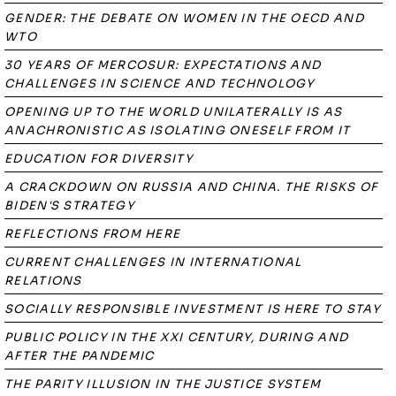
GENDER: THE DEBATE ON WOMEN IN THE OECD AND
WTO
30 YEARS OF MERCOSUR: EXPECTATIONS AND
CHALLENGES IN SCIENCE AND TECHNOLOGY
OPENING UP TO THE WORLD UNILATERALLY IS AS
ANACHRONISTIC AS ISOLATING ONESELF FROM IT
EDUCATION FOR DIVERSITY
A CRACKDOWN ON RUSSIA AND CHINA. THE RISKS OF
BIDEN'S STRATEGY
REFLECTIONS FROM HERE
CURRENT CHALLENGES IN INTERNATIONAL
RELATIONS
SOCIALLY RESPONSIBLE INVESTMENT IS HERE TO STAY
PUBLIC POLICY IN THE XXI CENTURY, DURING AND
AFTER THE PANDEMIC
THE PARITY ILLUSION IN THE JUSTICE SYSTEM