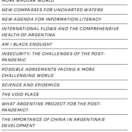
MORE BIPOLAR WORLD
NEW COMPASSES FOR UNCHARTED WATERS
NEW AGENDA FOR INFORMATION LITERACY
INTERNATIONAL FLOWS AND THE COMPREHENSIVE
HEALTH OF ARGENTINA
AM I BLACK ENOUGH?
INSECURITY: THE CHALLENGES OF THE POST-
PANDEMIC
POSSIBLE AGREEMENTS FACING A MORE
CHALLENGING WORLD
SCIENCE AND EPIDEMICS
THE VOID PLACE
WHAT ARGENTINE PROJECT FOR THE POST-
PANDEMIC?
THE IMPORTANCE OF CHINA IN ARGENTINA'S
DEVELOPMENT