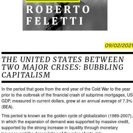
09/02/2021
THE UNITED STATES BETWEEN
TWO MAJOR CRISES: BUBBLING
CAPITALISM
In the period that goes from the end year of the Cold War to the year
prior to the outbreak of the financial crash of subprime mortgages, US
GDP, measured in current dollars, grew at an annual average of 7.3%
(BEA).
This period is known as the golden cycle of globalization (1989-2007),
in which the expansion of demand was supported by massive credit,
supported by the strong increase in liquidity through monetary