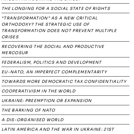
THE LONGING FOR A SOCIAL STATE OF RIGHTS
“TRANSFORMATION” AS A NEW CRITICAL
ORTHODOXY? THE STRATEGIC USE OF
TRANSFORMATION DOES NOT PREVENT MULTIPLE
CRISES
RECOVERING THE SOCIAL AND PRODUCTIVE
MERCOSUR
FEDERALISM, POLITICS AND DEVELOPMENT
EU-NATO, AN IMPERFECT COMPLEMENTARITY
TOWARDS MORE DEMOCRATIC TAX CONFIDENTIALITY
COOPERATIVISM IN THE WORLD
UKRAINE: PREEMPTION OR EXPANSION
THE BARKING OF NATO
A DIS-ORGANISED WORLD
LATIN AMERICA AND THE WAR IN UKRAINE: 21ST