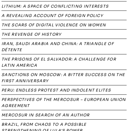
LITHIUM: A SPACE OF CONFLICTING INTERESTS
A REVEALING ACCOUNT OF FOREIGN POLICY
THE SCARS OF DIGITAL VIOLENCE ON WOMEN
THE REVENGE OF HISTORY
IRAN, SAUDI ARABIA AND CHINA: A TRIANGLE OF
DÉTENTE
THE PRISONS OF EL SALVADOR: A CHALLENGE FOR
LATIN AMERICA
SANCTIONS ON MOSCOW: A BITTER SUCCESS ON THE
FIRST ANNIVERSARY
PERU: ENDLESS PROTEST AND INDOLENT ELITES
PERSPECTIVES OF THE MERCOSUR – EUROPEAN UNION
AGREEMENT
MERCOSUR IN SEARCH OF AN AUTHOR
BRAZIL, FROM CHAOS TO A POSSIBLE
STRENGTHENING OF LULA'S POWER