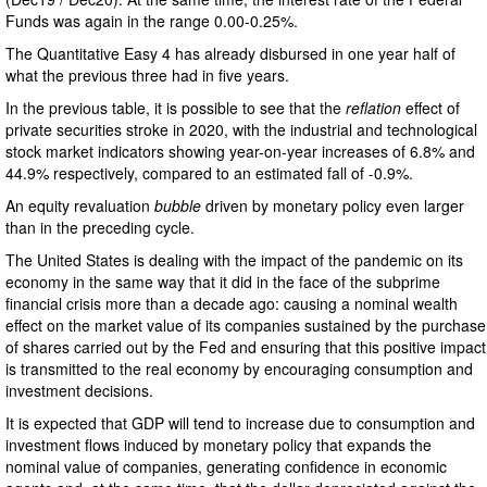
Funds was again in the range 0.00-0.25%.
The Quantitative Easy 4 has already disbursed in one year half of
what the previous three had in five years.
In the previous table, it is possible to see that the
reflation
effect of
private securities stroke in 2020, with the industrial and technological
stock market indicators showing year-on-year increases of 6.8% and
44.9% respectively, compared to an estimated fall of -0.9%.
An equity revaluation
bubble
driven by monetary policy even larger
than in the preceding cycle.
The United States is dealing with the impact of the pandemic on its
economy in the same way that it did in the face of the subprime
financial crisis more than a decade ago: causing a nominal wealth
effect on the market value of its companies sustained by the purchase
of shares carried out by the Fed and ensuring that this positive impact
is transmitted to the real economy by encouraging consumption and
investment decisions.
It is expected that GDP will tend to increase due to consumption and
investment flows induced by monetary policy that expands the
nominal value of companies, generating confidence in economic