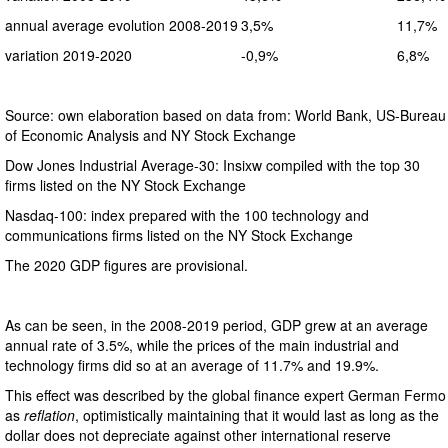
annual average evolution 2008-2019
3,5%
11,7%
variation 2019-2020
-0,9%
6,8%
Source: own elaboration based on data from: World Bank, US-Bureau
of Economic Analysis and NY Stock Exchange
Dow Jones Industrial Average-30: Insixw compiled with the top 30
firms listed on the NY Stock Exchange
Nasdaq-100: index prepared with the 100 technology and
communications firms listed on the NY Stock Exchange
The 2020 GDP figures are provisional.
As can be seen, in the 2008-2019 period, GDP grew at an average
annual rate of 3.5%, while the prices of the main industrial and
technology firms did so at an average of 11.7% and 19.9%.
This effect was described by the global finance expert German Fermo
as
reflation
, optimistically maintaining that it would last as long as the
dollar does not depreciate against other international reserve