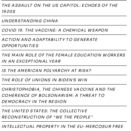
THE ASSAULT ON THE US CAPITOL: ECHOES OF THE
1920S
UNDERSTANDING CHINA
COVID 19. THE VACCINE: A CHEMICAL WEAPON
ACTION AND ADAPTABILITY TO GENERATE
OPPORTUNITIES
THE MAIN ROLE OF THE FEMALE EDUCATION WORKERS
IN AN EXCEPTIONAL YEAR
IS THE AMERICAN POLYARCHY AT RISK?
THE ROLE OF UNIONS IN BIDEN'S WIN
CHRISTOPHOBIA, THE CHINESE VACCINE AND THE
COHERENCE OF BOLSONARISM: A THREAT TO
DEMOCRACY IN THE REGION
THE UNITED STATES: THE COLLECTIVE
RECONSTRUCTION OF "WE THE PEOPLE"
INTELLECTUAL PROPERTY IN THE EU-MERCOSUR FREE