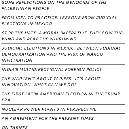
SOME REFLECTIONS ON THE GENOCIDE OF THE
PALESTINIAN PEOPLE
FROM IDEA TO PRACTICE: LESSONS FROM JUDICIAL
ELECTIONS IN MEXICO
STOP THE HATE: A MORAL IMPERATIVE. THEY SOW THE
WIND AND REAP THE WHIRLWIND
JUDICIAL ELECTIONS IN MEXICO: BETWEEN JUDICIAL
DEMOCRATIZATION AND THE RISK OF NARCO
INFILTRATION
INDIA'S MULTIDIRECTIONAL FOREIGN POLICY
THE WAR ISN’T ABOUT TARIFFS—IT’S ABOUT
INNOVATION. WHAT CAN WE DO?
THE FIRST LATIN AMERICAN ELECTION IN THE TRUMP
ERA
NUCLEAR POWER PLANTS IN PERSPECTIVE
AN AGREEMENT FOR THE PRESENT TIMES
ON TARIFFS