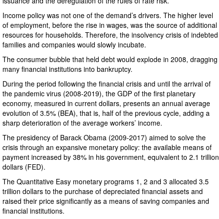
issuance and the deregulation of the rules of rate risk.
Income policy was not one of the demand’s drivers. The higher level
of employment, before the rise in wages, was the source of additional
resources for households. Therefore, the insolvency crisis of indebted
families and companies would slowly incubate.
The consumer bubble that held debt would explode in 2008, dragging
many financial institutions into bankruptcy.
During the period following the financial crisis and until the arrival of
the pandemic virus (2008-2019), the GDP of the first planetary
economy, measured in current dollars, presents an annual average
evolution of 3.5% (BEA), that is, half of the previous cycle, adding a
sharp deterioration of the average workers’ income.
The presidency of Barack Obama (2009-2017) aimed to solve the
crisis through an expansive monetary policy: the available means of
payment increased by 38% in his government, equivalent to 2.1 trillion
dollars (FED).
The Quantitative Easy monetary programs 1, 2 and 3 allocated 3.5
trillion dollars to the purchase of depreciated financial assets and
raised their price significantly as a means of saving companies and
financial institutions.