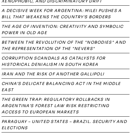
XENOPHOBIC, AND DISCRIMINATORY DRIFT
A DECISIVE WEEK FOR ARGENTINA: MILEI PUSHES A
BILL THAT WEAKENS THE COUNTRY'S BORDERS
THE AGE OF INVENTION: CREATIVITY AND SYMBOLIC
POWER IN OLD AGE
BETWEEN THE REVOLUTION OF THE "NOBODIES" AND
THE REPRESENTATION OF THE "NEVERS"
CORRUPTION SCANDALS AS CATALYSTS FOR
HISTORICAL DENIALISM IN SOUTH KOREA
IRAN AND THE RISK OF ANOTHER GALLIPOLI
CHINA’S DELICATE BALANCING ACT IN THE MIDDLE
EAST
THE GREEN TRAP: REGULATORY ROLLBACKS IN
ARGENTINA’S FOREST LAW RISK RESTRICTING
ACCESS TO EUROPEAN MARKETS
PARAGUAY – UNITED STATES – BRAZIL. SECURITY AND
ELECTIONS