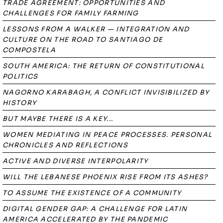
TRADE AGREEMENT: OPPORTUNITIES AND
CHALLENGES FOR FAMILY FARMING
LESSONS FROM A WALKER — INTEGRATION AND
CULTURE ON THE ROAD TO SANTIAGO DE
COMPOSTELA
SOUTH AMERICA: THE RETURN OF CONSTITUTIONAL
POLITICS
NAGORNO KARABAGH, A CONFLICT INVISIBILIZED BY
HISTORY
BUT MAYBE THERE IS A KEY...
WOMEN MEDIATING IN PEACE PROCESSES. PERSONAL
CHRONICLES AND REFLECTIONS
ACTIVE AND DIVERSE INTERPOLARITY
WILL THE LEBANESE PHOENIX RISE FROM ITS ASHES?
TO ASSUME THE EXISTENCE OF A COMMUNITY
DIGITAL GENDER GAP: A CHALLENGE FOR LATIN
AMERICA ACCELERATED BY THE PANDEMIC