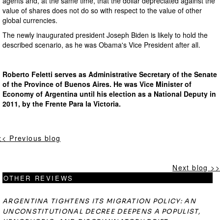
agents and, at the same time, that the dollar depreciated against the
value of shares does not do so with respect to the value of other
global currencies.
The newly inaugurated president Joseph Biden is likely to hold the
described scenario, as he was Obama's Vice President after all.
Roberto Feletti serves as Administrative Secretary of the Senate
of the Province of Buenos Aires. He was Vice Minister of
Economy of Argentina until his election as a National Deputy in
2011, by the Frente Para la Victoria.
<< Previous blog
Next blog >>
OTHER REVIEWS
ARGENTINA TIGHTENS ITS MIGRATION POLICY: AN
UNCONSTITUTIONAL DECREE DEEPENS A POPULIST,