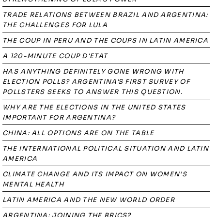
TRADE RELATIONS BETWEEN BRAZIL AND ARGENTINA:
THE CHALLENGES FOR LULA
THE COUP IN PERU AND THE COUPS IN LATIN AMERICA
A 120-MINUTE COUP D'ETAT
HAS ANYTHING DEFINITELY GONE WRONG WITH
ELECTION POLLS? ARGENTINA'S FIRST SURVEY OF
POLLSTERS SEEKS TO ANSWER THIS QUESTION.
WHY ARE THE ELECTIONS IN THE UNITED STATES
IMPORTANT FOR ARGENTINA?
CHINA: ALL OPTIONS ARE ON THE TABLE
THE INTERNATIONAL POLITICAL SITUATION AND LATIN
AMERICA
CLIMATE CHANGE AND ITS IMPACT ON WOMEN’S
MENTAL HEALTH
LATIN AMERICA AND THE NEW WORLD ORDER
ARGENTINA: JOINING THE BRICS?