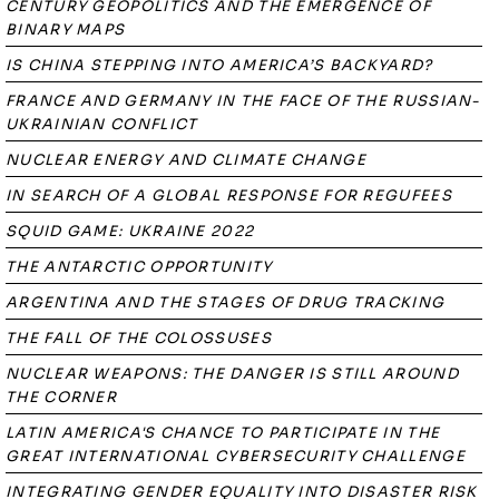
CENTURY GEOPOLITICS AND THE EMERGENCE OF
BINARY MAPS
IS CHINA STEPPING INTO AMERICA’S BACKYARD?
FRANCE AND GERMANY IN THE FACE OF THE RUSSIAN-
UKRAINIAN CONFLICT
NUCLEAR ENERGY AND CLIMATE CHANGE
IN SEARCH OF A GLOBAL RESPONSE FOR REGUFEES
SQUID GAME: UKRAINE 2022
THE ANTARCTIC OPPORTUNITY
ARGENTINA AND THE STAGES OF DRUG TRACKING
THE FALL OF THE COLOSSUSES
NUCLEAR WEAPONS: THE DANGER IS STILL AROUND
THE CORNER
LATIN AMERICA'S CHANCE TO PARTICIPATE IN THE
GREAT INTERNATIONAL CYBERSECURITY CHALLENGE
INTEGRATING GENDER EQUALITY INTO DISASTER RISK