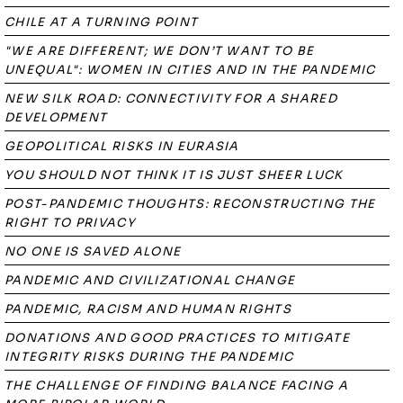
CHILE AT A TURNING POINT
"WE ARE DIFFERENT; WE DON’T WANT TO BE
UNEQUAL": WOMEN IN CITIES AND IN THE PANDEMIC
NEW SILK ROAD: CONNECTIVITY FOR A SHARED
DEVELOPMENT
GEOPOLITICAL RISKS IN EURASIA
YOU SHOULD NOT THINK IT IS JUST SHEER LUCK
POST-PANDEMIC THOUGHTS: RECONSTRUCTING THE
RIGHT TO PRIVACY
NO ONE IS SAVED ALONE
PANDEMIC AND CIVILIZATIONAL CHANGE
PANDEMIC, RACISM AND HUMAN RIGHTS
DONATIONS AND GOOD PRACTICES TO MITIGATE
INTEGRITY RISKS DURING THE PANDEMIC
THE CHALLENGE OF FINDING BALANCE FACING A