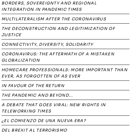
BORDERS, SOVEREIGNTY AND REGIONAL
INTEGRATION IN PANDEMIC TIMES
MULTILATERALISM AFTER THE CORONAVIRUS
THE DECONSTRUCTION AND LEGITIMIZATION OF
JUSTICE
CONNECTIVITY, DIVERSITY, SOLIDARITY
CORONAVIRUS: THE AFTERMATH OF A MISTAKEN
GLOBALIZATION
HOMECARE PROFESSIONALS: MORE IMPORTANT THAN
EVER, AS FORGOTTEN OF AS EVER
IN FAVOUR OF THE RETURN
THE PANDEMIC AND BEYOND...
A DEBATE THAT GOES VIRAL: NEW RIGHTS IN
TELEWORKING TIMES
¿EL COMIENZO DE UNA NUEVA ERA?
DEL BREXIT AL TERRORISMO