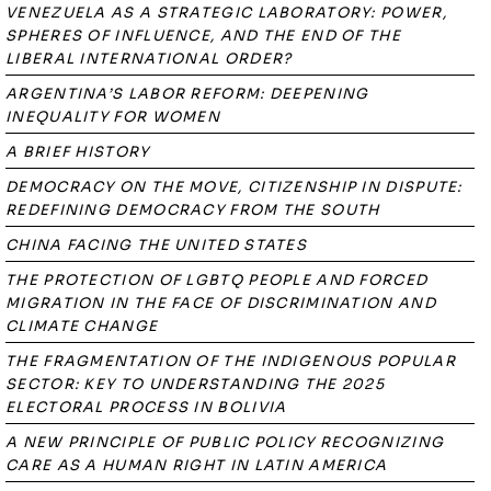
VENEZUELA AS A STRATEGIC LABORATORY: POWER,
SPHERES OF INFLUENCE, AND THE END OF THE
LIBERAL INTERNATIONAL ORDER?
ARGENTINA’S LABOR REFORM: DEEPENING
INEQUALITY FOR WOMEN
A BRIEF HISTORY
DEMOCRACY ON THE MOVE, CITIZENSHIP IN DISPUTE:
REDEFINING DEMOCRACY FROM THE SOUTH
CHINA FACING THE UNITED STATES
THE PROTECTION OF LGBTQ PEOPLE AND FORCED
MIGRATION IN THE FACE OF DISCRIMINATION AND
CLIMATE CHANGE
THE FRAGMENTATION OF THE INDIGENOUS POPULAR
SECTOR: KEY TO UNDERSTANDING THE 2025
ELECTORAL PROCESS IN BOLIVIA
A NEW PRINCIPLE OF PUBLIC POLICY RECOGNIZING
CARE AS A HUMAN RIGHT IN LATIN AMERICA