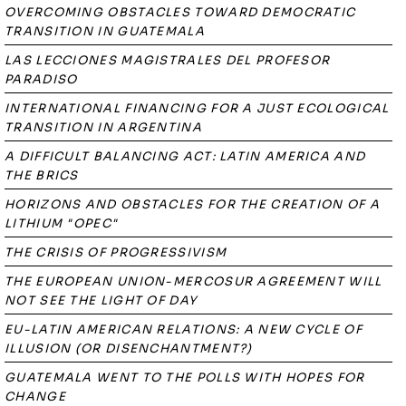
OVERCOMING OBSTACLES TOWARD DEMOCRATIC
TRANSITION IN GUATEMALA
LAS LECCIONES MAGISTRALES DEL PROFESOR
PARADISO
INTERNATIONAL FINANCING FOR A JUST ECOLOGICAL
TRANSITION IN ARGENTINA
A DIFFICULT BALANCING ACT: LATIN AMERICA AND
THE BRICS
HORIZONS AND OBSTACLES FOR THE CREATION OF A
LITHIUM "OPEC"
THE CRISIS OF PROGRESSIVISM
THE EUROPEAN UNION-MERCOSUR AGREEMENT WILL
NOT SEE THE LIGHT OF DAY
EU-LATIN AMERICAN RELATIONS: A NEW CYCLE OF
ILLUSION (OR DISENCHANTMENT?)
GUATEMALA WENT TO THE POLLS WITH HOPES FOR
CHANGE