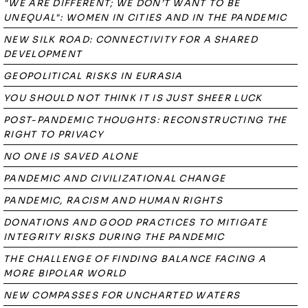
"WE ARE DIFFERENT; WE DON’T WANT TO BE
UNEQUAL": WOMEN IN CITIES AND IN THE PANDEMIC
NEW SILK ROAD: CONNECTIVITY FOR A SHARED
DEVELOPMENT
GEOPOLITICAL RISKS IN EURASIA
YOU SHOULD NOT THINK IT IS JUST SHEER LUCK
POST-PANDEMIC THOUGHTS: RECONSTRUCTING THE
RIGHT TO PRIVACY
NO ONE IS SAVED ALONE
PANDEMIC AND CIVILIZATIONAL CHANGE
PANDEMIC, RACISM AND HUMAN RIGHTS
DONATIONS AND GOOD PRACTICES TO MITIGATE
INTEGRITY RISKS DURING THE PANDEMIC
THE CHALLENGE OF FINDING BALANCE FACING A
MORE BIPOLAR WORLD
NEW COMPASSES FOR UNCHARTED WATERS