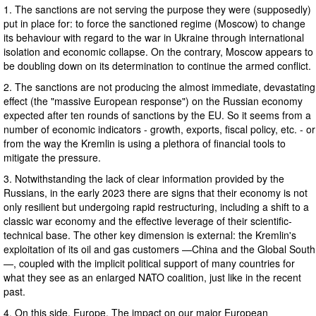
1. The sanctions are not serving the purpose they were (supposedly)
put in place for: to force the sanctioned regime (Moscow) to change
its behaviour with regard to the war in Ukraine through international
isolation and economic collapse. On the contrary, Moscow appears to
be doubling down on its determination to continue the armed conflict.
2. The sanctions are not producing the almost immediate, devastating
effect (the "massive European response") on the Russian economy
expected after ten rounds of sanctions by the EU. So it seems from a
number of economic indicators - growth, exports, fiscal policy, etc. - or
from the way the Kremlin is using a plethora of financial tools to
mitigate the pressure.
3. Notwithstanding the lack of clear information provided by the
Russians, in the early 2023 there are signs that their economy is not
only resilient but undergoing rapid restructuring, including a shift to a
classic war economy and the effective leverage of their scientific-
technical base. The other key dimension is external: the Kremlin's
exploitation of its oil and gas customers —China and the Global South
—, coupled with the implicit political support of many countries for
what they see as an enlarged NATO coalition, just like in the recent
past.
4. On this side, Europe. The impact on our major European