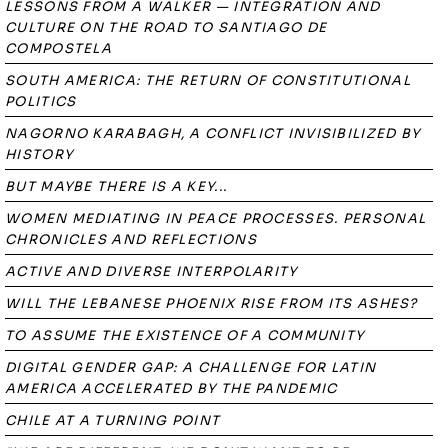
LESSONS FROM A WALKER — INTEGRATION AND
CULTURE ON THE ROAD TO SANTIAGO DE
COMPOSTELA
SOUTH AMERICA: THE RETURN OF CONSTITUTIONAL
POLITICS
NAGORNO KARABAGH, A CONFLICT INVISIBILIZED BY
HISTORY
BUT MAYBE THERE IS A KEY...
WOMEN MEDIATING IN PEACE PROCESSES. PERSONAL
CHRONICLES AND REFLECTIONS
ACTIVE AND DIVERSE INTERPOLARITY
WILL THE LEBANESE PHOENIX RISE FROM ITS ASHES?
TO ASSUME THE EXISTENCE OF A COMMUNITY
DIGITAL GENDER GAP: A CHALLENGE FOR LATIN
AMERICA ACCELERATED BY THE PANDEMIC
CHILE AT A TURNING POINT