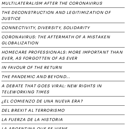
MULTILATERALISM AFTER THE CORONAVIRUS
THE DECONSTRUCTION AND LEGITIMIZATION OF
JUSTICE
CONNECTIVITY, DIVERSITY, SOLIDARITY
CORONAVIRUS: THE AFTERMATH OF A MISTAKEN
GLOBALIZATION
HOMECARE PROFESSIONALS: MORE IMPORTANT THAN
EVER, AS FORGOTTEN OF AS EVER
IN FAVOUR OF THE RETURN
THE PANDEMIC AND BEYOND...
A DEBATE THAT GOES VIRAL: NEW RIGHTS IN
TELEWORKING TIMES
¿EL COMIENZO DE UNA NUEVA ERA?
DEL BREXIT AL TERRORISMO
LA FUERZA DE LA HISTORIA
LA ARGENTINA QUE SE VIENE