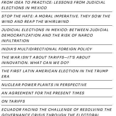
FROM IDEA TO PRACTICE: LESSONS FROM JUDICIAL
ELECTIONS IN MEXICO
STOP THE HATE: A MORAL IMPERATIVE. THEY SOW THE
WIND AND REAP THE WHIRLWIND
JUDICIAL ELECTIONS IN MEXICO: BETWEEN JUDICIAL
DEMOCRATIZATION AND THE RISK OF NARCO
INFILTRATION
INDIA'S MULTIDIRECTIONAL FOREIGN POLICY
THE WAR ISN’T ABOUT TARIFFS—IT’S ABOUT
INNOVATION. WHAT CAN WE DO?
THE FIRST LATIN AMERICAN ELECTION IN THE TRUMP
ERA
NUCLEAR POWER PLANTS IN PERSPECTIVE
AN AGREEMENT FOR THE PRESENT TIMES
ON TARIFFS
ECUADOR FACING THE CHALLENGE OF RESOLVING THE
GOVERNANCE CRISIS THROUGH THE ELECTORAL