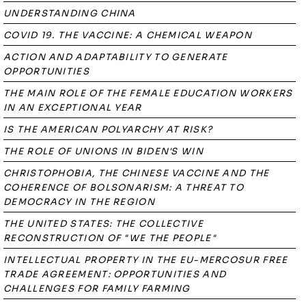
UNDERSTANDING CHINA
COVID 19. THE VACCINE: A CHEMICAL WEAPON
ACTION AND ADAPTABILITY TO GENERATE
OPPORTUNITIES
THE MAIN ROLE OF THE FEMALE EDUCATION WORKERS
IN AN EXCEPTIONAL YEAR
IS THE AMERICAN POLYARCHY AT RISK?
THE ROLE OF UNIONS IN BIDEN'S WIN
CHRISTOPHOBIA, THE CHINESE VACCINE AND THE
COHERENCE OF BOLSONARISM: A THREAT TO
DEMOCRACY IN THE REGION
THE UNITED STATES: THE COLLECTIVE
RECONSTRUCTION OF "WE THE PEOPLE"
INTELLECTUAL PROPERTY IN THE EU-MERCOSUR FREE
TRADE AGREEMENT: OPPORTUNITIES AND
CHALLENGES FOR FAMILY FARMING