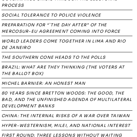
PROCESS
SOCIAL TOLERANCE TO POLICE VIOLENCE
PREPARATION FOR “`THE DAY AFTER” OF THE
MERCOSUR-EU AGREEMENT COMING INTO FORCE
WORLD LEADERS COME TOGETHER IN LIMA AND RIO
DE JANEIRO
THE SOUTHERN CONE HEADS TO THE POLLS
BRAZIL: WHAT ARE THEY THINKING (THE VOTERS AT
THE BALLOT BOX)
MICHEL BARNIER: AN HONEST MAN
80 YEARS SINCE BRETTON WOODS: THE GOOD, THE
BAD, AND THE UNFINISHED AGENDA OF MULTILATERAL
DEVELOPMENT BANKS
CHINA: THE INTERNAL RISKS OF A WAR OVER TAIWAN
HYPER-WESTERNISM, MILEI, AND NATIONAL INTEREST
FIRST ROUND: THREE LESSONS WITHOUT WAITING