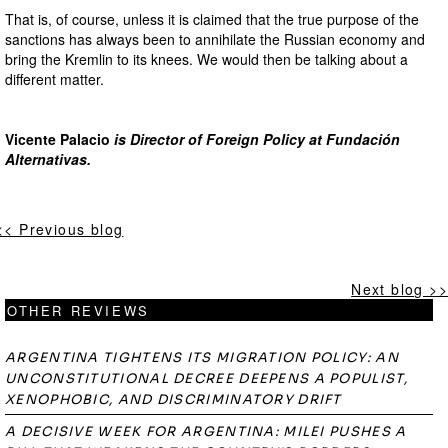
That is, of course, unless it is claimed that the true purpose of the
sanctions has always been to annihilate the Russian economy and
bring the Kremlin to its knees. We would then be talking about a
different matter.
Vicente Palacio
is Director of Foreign Policy at Fundación
Alternativas.
<< Previous blog
Next blog >>
OTHER REVIEWS
ARGENTINA TIGHTENS ITS MIGRATION POLICY: AN
UNCONSTITUTIONAL DECREE DEEPENS A POPULIST,
XENOPHOBIC, AND DISCRIMINATORY DRIFT
A DECISIVE WEEK FOR ARGENTINA: MILEI PUSHES A