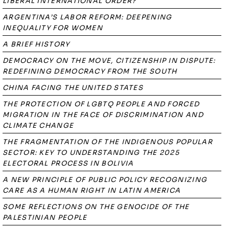
LIBERAL INTERNATIONAL ORDER?
ARGENTINA’S LABOR REFORM: DEEPENING
INEQUALITY FOR WOMEN
A BRIEF HISTORY
DEMOCRACY ON THE MOVE, CITIZENSHIP IN DISPUTE:
REDEFINING DEMOCRACY FROM THE SOUTH
CHINA FACING THE UNITED STATES
THE PROTECTION OF LGBTQ PEOPLE AND FORCED
MIGRATION IN THE FACE OF DISCRIMINATION AND
CLIMATE CHANGE
THE FRAGMENTATION OF THE INDIGENOUS POPULAR
SECTOR: KEY TO UNDERSTANDING THE 2025
ELECTORAL PROCESS IN BOLIVIA
A NEW PRINCIPLE OF PUBLIC POLICY RECOGNIZING
CARE AS A HUMAN RIGHT IN LATIN AMERICA
SOME REFLECTIONS ON THE GENOCIDE OF THE
PALESTINIAN PEOPLE