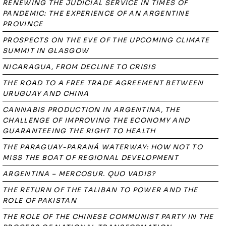
RENEWING THE JUDICIAL SERVICE IN TIMES OF
PANDEMIC: THE EXPERIENCE OF AN ARGENTINE
PROVINCE
PROSPECTS ON THE EVE OF THE UPCOMING CLIMATE
SUMMIT IN GLASGOW
NICARAGUA, FROM DECLINE TO CRISIS
THE ROAD TO A FREE TRADE AGREEMENT BETWEEN
URUGUAY AND CHINA
CANNABIS PRODUCTION IN ARGENTINA, THE
CHALLENGE OF IMPROVING THE ECONOMY AND
GUARANTEEING THE RIGHT TO HEALTH
THE PARAGUAY-PARANÁ WATERWAY: HOW NOT TO
MISS THE BOAT OF REGIONAL DEVELOPMENT
ARGENTINA – MERCOSUR. QUO VADIS?
THE RETURN OF THE TALIBAN TO POWER AND THE
ROLE OF PAKISTAN
THE ROLE OF THE CHINESE COMMUNIST PARTY IN THE