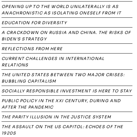
OPENING UP TO THE WORLD UNILATERALLY IS AS
ANACHRONISTIC AS ISOLATING ONESELF FROM IT
EDUCATION FOR DIVERSITY
A CRACKDOWN ON RUSSIA AND CHINA. THE RISKS OF
BIDEN'S STRATEGY
REFLECTIONS FROM HERE
CURRENT CHALLENGES IN INTERNATIONAL
RELATIONS
THE UNITED STATES BETWEEN TWO MAJOR CRISES:
BUBBLING CAPITALISM
SOCIALLY RESPONSIBLE INVESTMENT IS HERE TO STAY
PUBLIC POLICY IN THE XXI CENTURY, DURING AND
AFTER THE PANDEMIC
THE PARITY ILLUSION IN THE JUSTICE SYSTEM
THE ASSAULT ON THE US CAPITOL: ECHOES OF THE
1920S