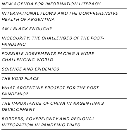
NEW AGENDA FOR INFORMATION LITERACY
INTERNATIONAL FLOWS AND THE COMPREHENSIVE
HEALTH OF ARGENTINA
AM I BLACK ENOUGH?
INSECURITY: THE CHALLENGES OF THE POST-
PANDEMIC
POSSIBLE AGREEMENTS FACING A MORE
CHALLENGING WORLD
SCIENCE AND EPIDEMICS
THE VOID PLACE
WHAT ARGENTINE PROJECT FOR THE POST-
PANDEMIC?
THE IMPORTANCE OF CHINA IN ARGENTINA'S
DEVELOPMENT
BORDERS, SOVEREIGNTY AND REGIONAL
INTEGRATION IN PANDEMIC TIMES