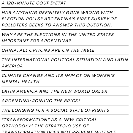
A 120-MINUTE COUP D'ETAT
HAS ANYTHING DEFINITELY GONE WRONG WITH
ELECTION POLLS? ARGENTINA'S FIRST SURVEY OF
POLLSTERS SEEKS TO ANSWER THIS QUESTION.
WHY ARE THE ELECTIONS IN THE UNITED STATES
IMPORTANT FOR ARGENTINA?
CHINA: ALL OPTIONS ARE ON THE TABLE
THE INTERNATIONAL POLITICAL SITUATION AND LATIN
AMERICA
CLIMATE CHANGE AND ITS IMPACT ON WOMEN’S
MENTAL HEALTH
LATIN AMERICA AND THE NEW WORLD ORDER
ARGENTINA: JOINING THE BRICS?
THE LONGING FOR A SOCIAL STATE OF RIGHTS
“TRANSFORMATION” AS A NEW CRITICAL
ORTHODOXY? THE STRATEGIC USE OF
TRANSFORMATION DOES NOT PREVENT MULTIPLE