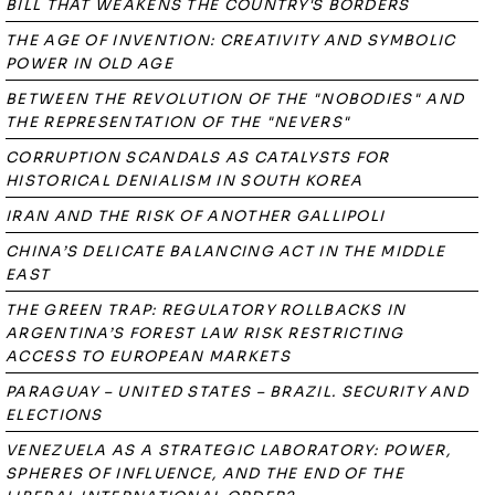
BILL THAT WEAKENS THE COUNTRY'S BORDERS
THE AGE OF INVENTION: CREATIVITY AND SYMBOLIC
POWER IN OLD AGE
BETWEEN THE REVOLUTION OF THE "NOBODIES" AND
THE REPRESENTATION OF THE "NEVERS"
CORRUPTION SCANDALS AS CATALYSTS FOR
HISTORICAL DENIALISM IN SOUTH KOREA
IRAN AND THE RISK OF ANOTHER GALLIPOLI
CHINA’S DELICATE BALANCING ACT IN THE MIDDLE
EAST
THE GREEN TRAP: REGULATORY ROLLBACKS IN
ARGENTINA’S FOREST LAW RISK RESTRICTING
ACCESS TO EUROPEAN MARKETS
PARAGUAY – UNITED STATES – BRAZIL. SECURITY AND
ELECTIONS
VENEZUELA AS A STRATEGIC LABORATORY: POWER,
SPHERES OF INFLUENCE, AND THE END OF THE