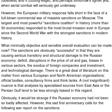
(obsolete) and II (cutting-edge), and perhaps tomorrow's fighter jets,
when aerial combat will seriously get underway.
However, the European military response falls short in the face of a
full-blown commercial war of massive sanctions on Moscow. The
largest and most powerful "sanctions coalition" in history (more than
50 economies) responded to the most brutal invasion ever in Europe
since the Second World War with the strongest sanctions in modern
history.
What minimally objective and sensible overall evaluation can be made
now? The sanctions are obviously "successful" in that they are
causing serious transitory and structural damage to the Russian
economy: deficit, disruptions in the price of oil and gas, losses in
various sectors, the exodus of foreign companies and investment,
and technological damage. There is a great deal of literature on this
matter from various European and North American organisations:
official bodies, consultancy firms and think tanks. A (not insignificant)
nuance is that analyses by specialised sources from East Asia or the
Persian Gulf tend to be less strongly biased in this regard.
Obviously, it would be strange if the Russian economy had not been
so badly affected. However, this sad first anniversary calls for the
following war report on the sanctions: