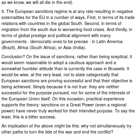
as we know, we will all die in the end).
5. The European sanctions regime is at any rate resulting in negative
externalities for the EU in a number of ways. First, in terms of its trade
relations with countries in the global South. Second, in terms of
migration from the south due to worsening food crises. And thirdly, in
terms of global prestige and political alignment with many
governments - democratic ones to be precise - in Latin America
(Brazil), Africa (South Africa), or Asia (India).
Conclusion? On the issue of sanctions, rather than being sceptical, it
would seem reasonable to adopt a cautious approach and a
somewhat humbler attitude than is currently the case in Brussels. It
would be wise, at the very least, not to state categorically that
European sanctions are proving successful and that their objective is
being achieved. Simply because it is not true: they are neither
successful for the purpose pursued, nor for some of the interests of
the European Union itself. On this occasion, practical experience
supports the theory: sanctions on a Great Power (even a regional
power) have never truly worked for their intended purpose. To say the
least, this is a bitter success.
An implication of the above might be this: why not simultaneously try
other paths to turn the tide of the war and end the conflict?