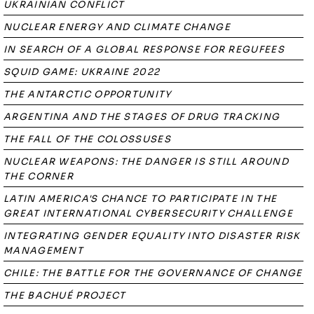
UKRAINIAN CONFLICT
NUCLEAR ENERGY AND CLIMATE CHANGE
IN SEARCH OF A GLOBAL RESPONSE FOR REGUFEES
SQUID GAME: UKRAINE 2022
THE ANTARCTIC OPPORTUNITY
ARGENTINA AND THE STAGES OF DRUG TRACKING
THE FALL OF THE COLOSSUSES
NUCLEAR WEAPONS: THE DANGER IS STILL AROUND
THE CORNER
LATIN AMERICA'S CHANCE TO PARTICIPATE IN THE
GREAT INTERNATIONAL CYBERSECURITY CHALLENGE
INTEGRATING GENDER EQUALITY INTO DISASTER RISK
MANAGEMENT
CHILE: THE BATTLE FOR THE GOVERNANCE OF CHANGE
THE BACHUÉ PROJECT