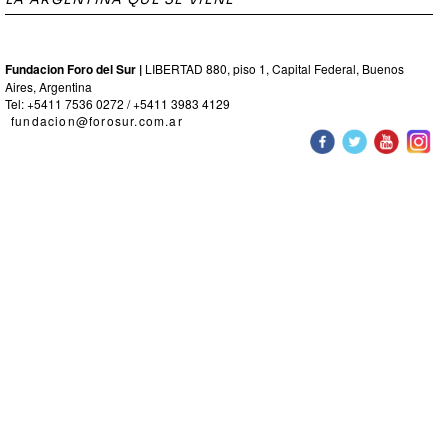
Fundacion Foro del Sur |
LIBERTAD 880, piso 1, Capital Federal, Buenos
Aires, Argentina
Tel: +5411 7536 0272 / +5411 3983 4129
fundacion@forosur.com.ar