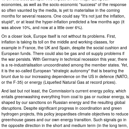
economies, as well as the socio-economic "success" of the response
so often vaunted by the media, is yet to materialise in the coming
months for several reasons. One could say "It's not just the inflation,
stupid", or at least the hyper-inflation predicted a few months ago (it
was above 10%, and now at a little over 6%).
On a closer look, Europe itself is not without its problems. First,
inflation is taking its toll on the middle and working classes, for
example in France, the UK and Spain, despite the social cushion and
European funds. There could also be gas and oil supply problems if
the war persists. With Germany in technical recession this year, there
is a re-industrialisation uncoordinated among the member states. Yet,
it is the so-called European "strategic autonomy" that is bearing the
brunt due to our increasing dependence on the US in defence (NATO,
or the F-35) or energy (Liquefied Natural Gas at record prices).
And last but not least, the Commission's current energy policy, which
entails greenwashing everything from coal to gas or nuclear energy, is
shaped by our sanctions on Russian energy and the resulting global
disruptions. Despite significant progress in coordination and green
hydrogen projects, this policy jeopardises climate objectives to reduce
greenhouse gases and our own energy transition. Such signals go in
the opposite direction in the short and medium term (in the long term,