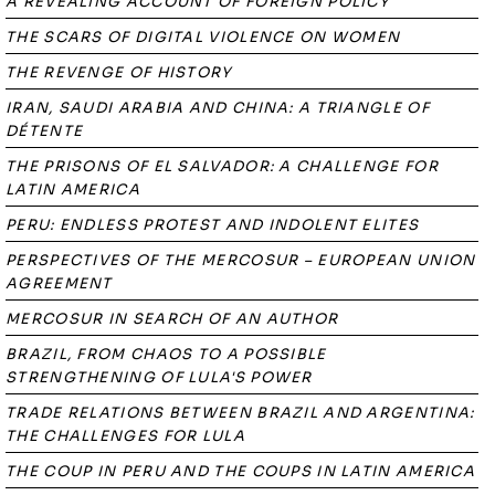
A REVEALING ACCOUNT OF FOREIGN POLICY
THE SCARS OF DIGITAL VIOLENCE ON WOMEN
THE REVENGE OF HISTORY
IRAN, SAUDI ARABIA AND CHINA: A TRIANGLE OF
DÉTENTE
THE PRISONS OF EL SALVADOR: A CHALLENGE FOR
LATIN AMERICA
PERU: ENDLESS PROTEST AND INDOLENT ELITES
PERSPECTIVES OF THE MERCOSUR – EUROPEAN UNION
AGREEMENT
MERCOSUR IN SEARCH OF AN AUTHOR
BRAZIL, FROM CHAOS TO A POSSIBLE
STRENGTHENING OF LULA'S POWER
TRADE RELATIONS BETWEEN BRAZIL AND ARGENTINA:
THE CHALLENGES FOR LULA
THE COUP IN PERU AND THE COUPS IN LATIN AMERICA