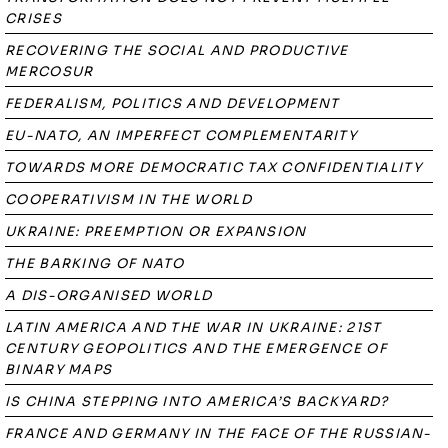
CRISES
RECOVERING THE SOCIAL AND PRODUCTIVE
MERCOSUR
FEDERALISM, POLITICS AND DEVELOPMENT
EU-NATO, AN IMPERFECT COMPLEMENTARITY
TOWARDS MORE DEMOCRATIC TAX CONFIDENTIALITY
COOPERATIVISM IN THE WORLD
UKRAINE: PREEMPTION OR EXPANSION
THE BARKING OF NATO
A DIS-ORGANISED WORLD
LATIN AMERICA AND THE WAR IN UKRAINE: 21ST
CENTURY GEOPOLITICS AND THE EMERGENCE OF
BINARY MAPS
IS CHINA STEPPING INTO AMERICA’S BACKYARD?
FRANCE AND GERMANY IN THE FACE OF THE RUSSIAN-