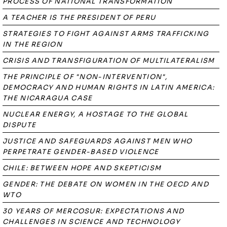
PROCESS OF NATIONAL TRANSFORMATION
A TEACHER IS THE PRESIDENT OF PERU
STRATEGIES TO FIGHT AGAINST ARMS TRAFFICKING
IN THE REGION
CRISIS AND TRANSFIGURATION OF MULTILATERALISM
THE PRINCIPLE OF "NON-INTERVENTION",
DEMOCRACY AND HUMAN RIGHTS IN LATIN AMERICA:
THE NICARAGUA CASE
NUCLEAR ENERGY, A HOSTAGE TO THE GLOBAL
DISPUTE
JUSTICE AND SAFEGUARDS AGAINST MEN WHO
PERPETRATE GENDER-BASED VIOLENCE
CHILE: BETWEEN HOPE AND SKEPTICISM
GENDER: THE DEBATE ON WOMEN IN THE OECD AND
WTO
30 YEARS OF MERCOSUR: EXPECTATIONS AND
CHALLENGES IN SCIENCE AND TECHNOLOGY