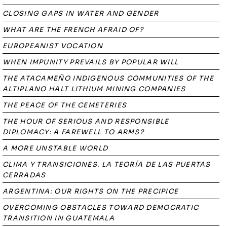
CLOSING GAPS IN WATER AND GENDER
WHAT ARE THE FRENCH AFRAID OF?
EUROPEANIST VOCATION
WHEN IMPUNITY PREVAILS BY POPULAR WILL
THE ATACAMEÑO INDIGENOUS COMMUNITIES OF THE
ALTIPLANO HALT LITHIUM MINING COMPANIES
THE PEACE OF THE CEMETERIES
THE HOUR OF SERIOUS AND RESPONSIBLE
DIPLOMACY: A FAREWELL TO ARMS?
A MORE UNSTABLE WORLD
CLIMA Y TRANSICIONES. LA TEORÍA DE LAS PUERTAS
CERRADAS
ARGENTINA: OUR RIGHTS ON THE PRECIPICE
OVERCOMING OBSTACLES TOWARD DEMOCRATIC
TRANSITION IN GUATEMALA