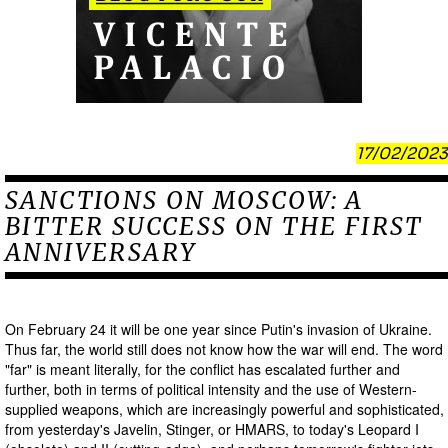
17/02/2023
SANCTIONS ON MOSCOW: A
BITTER SUCCESS ON THE FIRST
ANNIVERSARY
On February 24 it will be one year since Putin's invasion of Ukraine.
Thus far, the world still does not know how the war will end. The word
"far" is meant literally, for the conflict has escalated further and
further, both in terms of political intensity and the use of Western-
supplied weapons, which are increasingly powerful and sophisticated,
from yesterday's Javelin, Stinger, or HMARS, to today's Leopard I