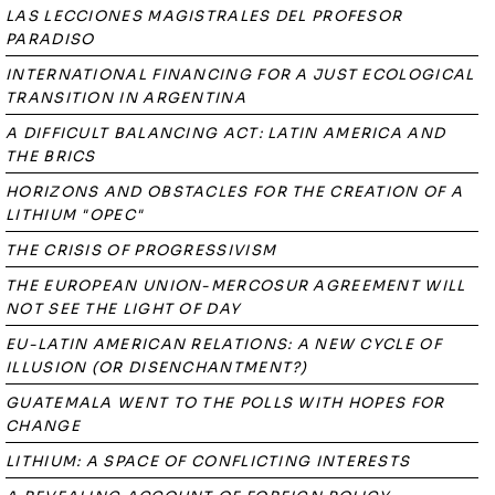
LAS LECCIONES MAGISTRALES DEL PROFESOR
PARADISO
INTERNATIONAL FINANCING FOR A JUST ECOLOGICAL
TRANSITION IN ARGENTINA
A DIFFICULT BALANCING ACT: LATIN AMERICA AND
THE BRICS
HORIZONS AND OBSTACLES FOR THE CREATION OF A
LITHIUM "OPEC"
THE CRISIS OF PROGRESSIVISM
THE EUROPEAN UNION-MERCOSUR AGREEMENT WILL
NOT SEE THE LIGHT OF DAY
EU-LATIN AMERICAN RELATIONS: A NEW CYCLE OF
ILLUSION (OR DISENCHANTMENT?)
GUATEMALA WENT TO THE POLLS WITH HOPES FOR
CHANGE
LITHIUM: A SPACE OF CONFLICTING INTERESTS