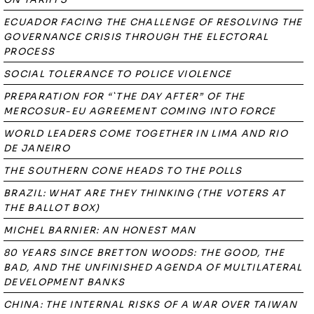
ECUADOR FACING THE CHALLENGE OF RESOLVING THE
GOVERNANCE CRISIS THROUGH THE ELECTORAL
PROCESS
SOCIAL TOLERANCE TO POLICE VIOLENCE
PREPARATION FOR “`THE DAY AFTER” OF THE
MERCOSUR-EU AGREEMENT COMING INTO FORCE
WORLD LEADERS COME TOGETHER IN LIMA AND RIO
DE JANEIRO
THE SOUTHERN CONE HEADS TO THE POLLS
BRAZIL: WHAT ARE THEY THINKING (THE VOTERS AT
THE BALLOT BOX)
MICHEL BARNIER: AN HONEST MAN
80 YEARS SINCE BRETTON WOODS: THE GOOD, THE
BAD, AND THE UNFINISHED AGENDA OF MULTILATERAL
DEVELOPMENT BANKS
CHINA: THE INTERNAL RISKS OF A WAR OVER TAIWAN