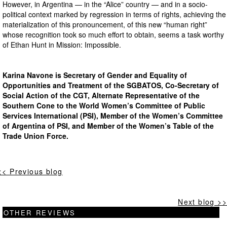
However, in Argentina — in the “Alice” country — and in a socio-
political context marked by regression in terms of rights, achieving the
materialization of this pronouncement, of this new “human right”
whose recognition took so much effort to obtain, seems a task worthy
of Ethan Hunt in Mission: Impossible.
Karina Navone is Secretary of Gender and Equality of
Opportunities and Treatment of the SGBATOS, Co-Secretary of
Social Action of the CGT, Alternate Representative of the
Southern Cone to the World Women’s Committee of Public
Services International (PSI), Member of the Women’s Committee
of Argentina of PSI, and Member of the Women’s Table of the
Trade Union Force.
<< Previous blog
Next blog >>
OTHER REVIEWS