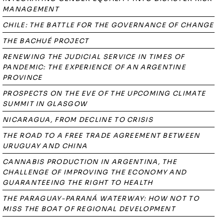
MANAGEMENT
CHILE: THE BATTLE FOR THE GOVERNANCE OF CHANGE
THE BACHUÉ PROJECT
RENEWING THE JUDICIAL SERVICE IN TIMES OF
PANDEMIC: THE EXPERIENCE OF AN ARGENTINE
PROVINCE
PROSPECTS ON THE EVE OF THE UPCOMING CLIMATE
SUMMIT IN GLASGOW
NICARAGUA, FROM DECLINE TO CRISIS
THE ROAD TO A FREE TRADE AGREEMENT BETWEEN
URUGUAY AND CHINA
CANNABIS PRODUCTION IN ARGENTINA, THE
CHALLENGE OF IMPROVING THE ECONOMY AND
GUARANTEEING THE RIGHT TO HEALTH
THE PARAGUAY-PARANÁ WATERWAY: HOW NOT TO
MISS THE BOAT OF REGIONAL DEVELOPMENT