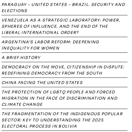
PARAGUAY – UNITED STATES – BRAZIL. SECURITY AND
ELECTIONS
VENEZUELA AS A STRATEGIC LABORATORY: POWER,
SPHERES OF INFLUENCE, AND THE END OF THE
LIBERAL INTERNATIONAL ORDER?
ARGENTINA’S LABOR REFORM: DEEPENING
INEQUALITY FOR WOMEN
A BRIEF HISTORY
DEMOCRACY ON THE MOVE, CITIZENSHIP IN DISPUTE:
REDEFINING DEMOCRACY FROM THE SOUTH
CHINA FACING THE UNITED STATES
THE PROTECTION OF LGBTQ PEOPLE AND FORCED
MIGRATION IN THE FACE OF DISCRIMINATION AND
CLIMATE CHANGE
THE FRAGMENTATION OF THE INDIGENOUS POPULAR
SECTOR: KEY TO UNDERSTANDING THE 2025
ELECTORAL PROCESS IN BOLIVIA