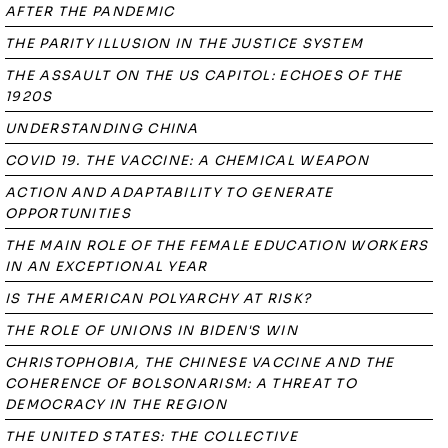
AFTER THE PANDEMIC
THE PARITY ILLUSION IN THE JUSTICE SYSTEM
THE ASSAULT ON THE US CAPITOL: ECHOES OF THE
1920S
UNDERSTANDING CHINA
COVID 19. THE VACCINE: A CHEMICAL WEAPON
ACTION AND ADAPTABILITY TO GENERATE
OPPORTUNITIES
THE MAIN ROLE OF THE FEMALE EDUCATION WORKERS
IN AN EXCEPTIONAL YEAR
IS THE AMERICAN POLYARCHY AT RISK?
THE ROLE OF UNIONS IN BIDEN'S WIN
CHRISTOPHOBIA, THE CHINESE VACCINE AND THE
COHERENCE OF BOLSONARISM: A THREAT TO
DEMOCRACY IN THE REGION
THE UNITED STATES: THE COLLECTIVE