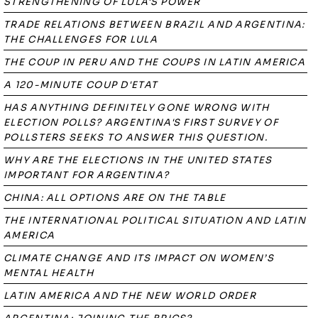
STRENGTHENING OF LULA'S POWER
TRADE RELATIONS BETWEEN BRAZIL AND ARGENTINA:
THE CHALLENGES FOR LULA
THE COUP IN PERU AND THE COUPS IN LATIN AMERICA
A 120-MINUTE COUP D'ETAT
HAS ANYTHING DEFINITELY GONE WRONG WITH
ELECTION POLLS? ARGENTINA'S FIRST SURVEY OF
POLLSTERS SEEKS TO ANSWER THIS QUESTION.
WHY ARE THE ELECTIONS IN THE UNITED STATES
IMPORTANT FOR ARGENTINA?
CHINA: ALL OPTIONS ARE ON THE TABLE
THE INTERNATIONAL POLITICAL SITUATION AND LATIN
AMERICA
CLIMATE CHANGE AND ITS IMPACT ON WOMEN’S
MENTAL HEALTH
LATIN AMERICA AND THE NEW WORLD ORDER