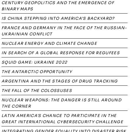
CENTURY GEOPOLITICS AND THE EMERGENCE OF
BINARY MAPS
IS CHINA STEPPING INTO AMERICA’S BACKYARD?
FRANCE AND GERMANY IN THE FACE OF THE RUSSIAN-
UKRAINIAN CONFLICT
NUCLEAR ENERGY AND CLIMATE CHANGE
IN SEARCH OF A GLOBAL RESPONSE FOR REGUFEES
SQUID GAME: UKRAINE 2022
THE ANTARCTIC OPPORTUNITY
ARGENTINA AND THE STAGES OF DRUG TRACKING
THE FALL OF THE COLOSSUSES
NUCLEAR WEAPONS: THE DANGER IS STILL AROUND
THE CORNER
LATIN AMERICA'S CHANCE TO PARTICIPATE IN THE
GREAT INTERNATIONAL CYBERSECURITY CHALLENGE
INTEGRATING GENDER EQUALITY INTO DISASTER RISK