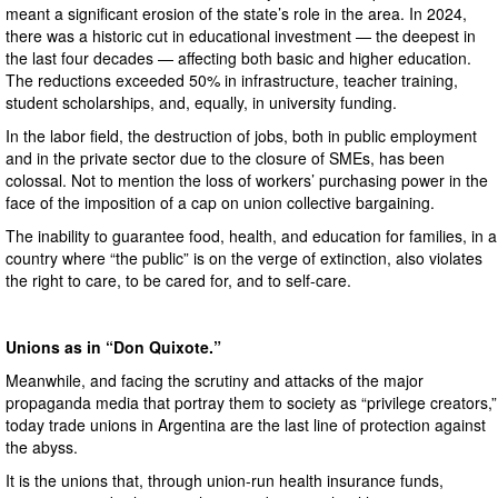
meant a significant erosion of the state’s role in the area. In 2024,
there was a historic cut in educational investment — the deepest in
the last four decades — affecting both basic and higher education.
The reductions exceeded 50% in infrastructure, teacher training,
student scholarships, and, equally, in university funding.
In the labor field, the destruction of jobs, both in public employment
and in the private sector due to the closure of SMEs, has been
colossal. Not to mention the loss of workers’ purchasing power in the
face of the imposition of a cap on union collective bargaining.
The inability to guarantee food, health, and education for families, in a
country where “the public” is on the verge of extinction, also violates
the right to care, to be cared for, and to self-care.
Unions as in “Don Quixote.”
Meanwhile, and facing the scrutiny and attacks of the major
propaganda media that portray them to society as “privilege creators,”
today trade unions in Argentina are the last line of protection against
the abyss.
It is the unions that, through union-run health insurance funds,