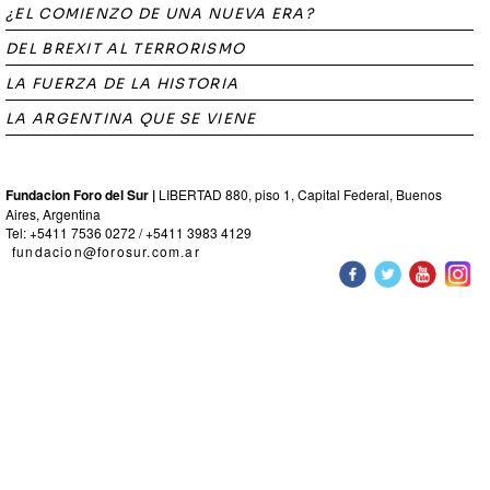
¿EL COMIENZO DE UNA NUEVA ERA?
DEL BREXIT AL TERRORISMO
LA FUERZA DE LA HISTORIA
LA ARGENTINA QUE SE VIENE
Fundacion Foro del Sur |
LIBERTAD 880, piso 1, Capital Federal, Buenos
Aires, Argentina
Tel: +5411 7536 0272 / +5411 3983 4129
fundacion@forosur.com.ar