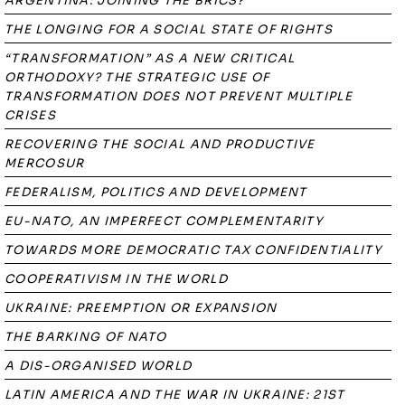
ARGENTINA: JOINING THE BRICS?
THE LONGING FOR A SOCIAL STATE OF RIGHTS
“TRANSFORMATION” AS A NEW CRITICAL
ORTHODOXY? THE STRATEGIC USE OF
TRANSFORMATION DOES NOT PREVENT MULTIPLE
CRISES
RECOVERING THE SOCIAL AND PRODUCTIVE
MERCOSUR
FEDERALISM, POLITICS AND DEVELOPMENT
EU-NATO, AN IMPERFECT COMPLEMENTARITY
TOWARDS MORE DEMOCRATIC TAX CONFIDENTIALITY
COOPERATIVISM IN THE WORLD
UKRAINE: PREEMPTION OR EXPANSION
THE BARKING OF NATO
A DIS-ORGANISED WORLD
LATIN AMERICA AND THE WAR IN UKRAINE: 21ST