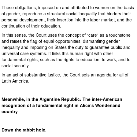
These obligations, imposed on and attributed to women on the basis
of gender, reproduce a structural social inequality that hinders their
personal development, their insertion into the labor market, and the
continuation of their education.
In this sense, the Court uses the concept of “care” as a touchstone
and raises the flag of equal opportunities, dismantling gender
inequality and imposing on States the duty to guarantee public and
universal care systems. It links this human right with other
fundamental rights, such as the rights to education, to work, and to
social security.
In an act of substantive justice, the Court sets an agenda for all of
Latin America.
Meanwhile, in the Argentine Republic: The inter-American
recognition of a fundamental right in Alice’s Wonderland
country
Down the rabbit hole.