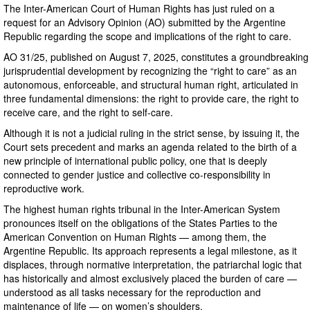
The Inter-American Court of Human Rights has just ruled on a
request for an Advisory Opinion (AO) submitted by the Argentine
Republic regarding the scope and implications of the right to care.
AO 31/25, published on August 7, 2025, constitutes a groundbreaking
jurisprudential development by recognizing the “right to care” as an
autonomous, enforceable, and structural human right, articulated in
three fundamental dimensions: the right to provide care, the right to
receive care, and the right to self-care.
Although it is not a judicial ruling in the strict sense, by issuing it, the
Court sets precedent and marks an agenda related to the birth of a
new principle of international public policy, one that is deeply
connected to gender justice and collective co-responsibility in
reproductive work.
The highest human rights tribunal in the Inter-American System
pronounces itself on the obligations of the States Parties to the
American Convention on Human Rights — among them, the
Argentine Republic. Its approach represents a legal milestone, as it
displaces, through normative interpretation, the patriarchal logic that
has historically and almost exclusively placed the burden of care —
understood as all tasks necessary for the reproduction and
maintenance of life — on women’s shoulders.