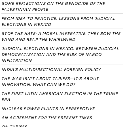
SOME REFLECTIONS ON THE GENOCIDE OF THE
PALESTINIAN PEOPLE
FROM IDEA TO PRACTICE: LESSONS FROM JUDICIAL
ELECTIONS IN MEXICO
STOP THE HATE: A MORAL IMPERATIVE. THEY SOW THE
WIND AND REAP THE WHIRLWIND
JUDICIAL ELECTIONS IN MEXICO: BETWEEN JUDICIAL
DEMOCRATIZATION AND THE RISK OF NARCO
INFILTRATION
INDIA'S MULTIDIRECTIONAL FOREIGN POLICY
THE WAR ISN’T ABOUT TARIFFS—IT’S ABOUT
INNOVATION. WHAT CAN WE DO?
THE FIRST LATIN AMERICAN ELECTION IN THE TRUMP
ERA
NUCLEAR POWER PLANTS IN PERSPECTIVE
AN AGREEMENT FOR THE PRESENT TIMES
ON TARIFFS