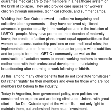
guarantee medical care to their members in a healthcare system on
the brink of collapse. They also provide care spaces for workers’
children through nurseries, technical schools, and summer camps.
Wielding their Don Quixote sword — collective bargaining and
collective labor agreements — they have achieved significant
advances in gender equality in the workplace and in the inclusion of
LGBTQ+ people. Many have promoted the extension of maternity
leave; the creation of action plans toward equal opportunities so that
women can access leadership positions or non-traditional roles; the
implementation and enforcement of quotas for people with disabilities
and for people from the LGBTIQ+ community; as well as the
construction of lactation rooms to enable working mothers to reconcile
motherhood with their professional development, maintaining
breastfeeding after returning to work following childbirth.
All this, among many other benefits that do not constitute “privileges,”
but rather “rights” for their members and even for those who are not
members but belong to the industry.
Today in Argentina, from government policy, care policies are
considered an expense and are being eliminated. Unions, with great
effort — like Don Quixote against the windmills — not only fight to
maintain them, but understand them as an investment.