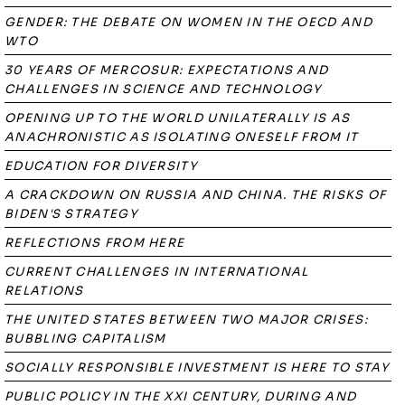
GENDER: THE DEBATE ON WOMEN IN THE OECD AND
WTO
30 YEARS OF MERCOSUR: EXPECTATIONS AND
CHALLENGES IN SCIENCE AND TECHNOLOGY
OPENING UP TO THE WORLD UNILATERALLY IS AS
ANACHRONISTIC AS ISOLATING ONESELF FROM IT
EDUCATION FOR DIVERSITY
A CRACKDOWN ON RUSSIA AND CHINA. THE RISKS OF
BIDEN'S STRATEGY
REFLECTIONS FROM HERE
CURRENT CHALLENGES IN INTERNATIONAL
RELATIONS
THE UNITED STATES BETWEEN TWO MAJOR CRISES:
BUBBLING CAPITALISM
SOCIALLY RESPONSIBLE INVESTMENT IS HERE TO STAY
PUBLIC POLICY IN THE XXI CENTURY, DURING AND