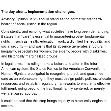
The day after… implementation challenges.
Advisory Opinion 31/25 should stand as the normative standard-
bearer of social justice in the region.
Consistently, and echoing what societies have long been demanding,
it states that “care” is essential to guaranteeing other fundamental
rights — such as health, education, work, a dignified life, equality, and
social security — and warns that its absence generates structural
inequality, especially for women, the elderly, people with disabilities,
and historically marginalized groups.
In legal terms, this ruling marks a before and after in the Inter-
American system: the States Parties to the American Convention on
Human Rights are obligated to recognize, protect, and guarantee
care as an enforceable right; they must design public policies, allocate
resources, and establish regulatory frameworks to ensure its effective
fulfillment, going beyond the traditional, family-centered, or merely
welfare-based approach.
It could be said that this step brings equality to historically neglected
sectors.