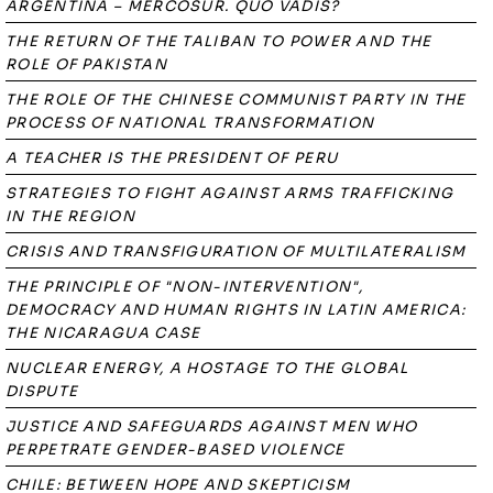
ARGENTINA – MERCOSUR. QUO VADIS?
THE RETURN OF THE TALIBAN TO POWER AND THE
ROLE OF PAKISTAN
THE ROLE OF THE CHINESE COMMUNIST PARTY IN THE
PROCESS OF NATIONAL TRANSFORMATION
A TEACHER IS THE PRESIDENT OF PERU
STRATEGIES TO FIGHT AGAINST ARMS TRAFFICKING
IN THE REGION
CRISIS AND TRANSFIGURATION OF MULTILATERALISM
THE PRINCIPLE OF "NON-INTERVENTION",
DEMOCRACY AND HUMAN RIGHTS IN LATIN AMERICA:
THE NICARAGUA CASE
NUCLEAR ENERGY, A HOSTAGE TO THE GLOBAL
DISPUTE
JUSTICE AND SAFEGUARDS AGAINST MEN WHO
PERPETRATE GENDER-BASED VIOLENCE
CHILE: BETWEEN HOPE AND SKEPTICISM