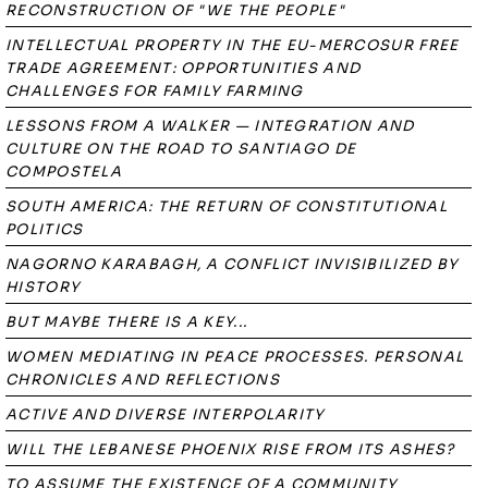
RECONSTRUCTION OF "WE THE PEOPLE"
INTELLECTUAL PROPERTY IN THE EU-MERCOSUR FREE
TRADE AGREEMENT: OPPORTUNITIES AND
CHALLENGES FOR FAMILY FARMING
LESSONS FROM A WALKER — INTEGRATION AND
CULTURE ON THE ROAD TO SANTIAGO DE
COMPOSTELA
SOUTH AMERICA: THE RETURN OF CONSTITUTIONAL
POLITICS
NAGORNO KARABAGH, A CONFLICT INVISIBILIZED BY
HISTORY
BUT MAYBE THERE IS A KEY...
WOMEN MEDIATING IN PEACE PROCESSES. PERSONAL
CHRONICLES AND REFLECTIONS
ACTIVE AND DIVERSE INTERPOLARITY
WILL THE LEBANESE PHOENIX RISE FROM ITS ASHES?
TO ASSUME THE EXISTENCE OF A COMMUNITY