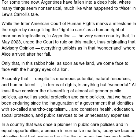
For some time now, Argentines have fallen into a deep hole, where
many things seem nonsensical, much like what happened to “Alice” in
Lewis Carroll’s tale.
While the Inter-American Court of Human Rights marks a milestone in
the region by recognizing the “right to care” as a human right of
enormous implications, in Argentina — the very same country that, in
May 2023, urged the Court to rule on this matter, thus originating that
Advisory Opinion — everything unfolds as in that “wonderland” where
Alice arrived after her fall.
Only that, in this rabbit hole, as soon as we land, we come face to
face with the hungry eyes of a lion.
A country that — despite its enormous potential, natural resources,
and human talent —, in terms of rights, is anything but “wonderful.” At
least if we consider the dismantling of almost all gender public
policies, as well as social protection and care policies, that we have
been enduring since the inauguration of a government that identifies
with so-called anarcho-capitalism… and considers health, education,
social protection, and public services to be unnecessary expenses.
In a country that was once a pioneer in public care policies and in
equal opportunities, a beacon in normative matters, today we face an
objective fact that worsens the situation of many low-income families,