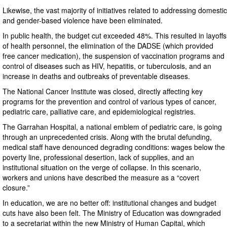
Likewise, the vast majority of initiatives related to addressing domestic
and gender-based violence have been eliminated.
In public health, the budget cut exceeded 48%. This resulted in layoffs
of health personnel, the elimination of the DADSE (which provided
free cancer medication), the suspension of vaccination programs and
control of diseases such as HIV, hepatitis, or tuberculosis, and an
increase in deaths and outbreaks of preventable diseases.
The National Cancer Institute was closed, directly affecting key
programs for the prevention and control of various types of cancer,
pediatric care, palliative care, and epidemiological registries.
The Garrahan Hospital, a national emblem of pediatric care, is going
through an unprecedented crisis. Along with the brutal defunding,
medical staff have denounced degrading conditions: wages below the
poverty line, professional desertion, lack of supplies, and an
institutional situation on the verge of collapse. In this scenario,
workers and unions have described the measure as a “covert
closure.”
In education, we are no better off: institutional changes and budget
cuts have also been felt. The Ministry of Education was downgraded
to a secretariat within the new Ministry of Human Capital, which