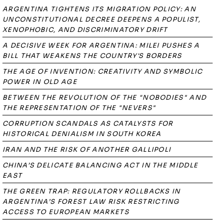
ARGENTINA TIGHTENS ITS MIGRATION POLICY: AN
UNCONSTITUTIONAL DECREE DEEPENS A POPULIST,
XENOPHOBIC, AND DISCRIMINATORY DRIFT
A DECISIVE WEEK FOR ARGENTINA: MILEI PUSHES A
BILL THAT WEAKENS THE COUNTRY'S BORDERS
THE AGE OF INVENTION: CREATIVITY AND SYMBOLIC
POWER IN OLD AGE
BETWEEN THE REVOLUTION OF THE "NOBODIES" AND
THE REPRESENTATION OF THE "NEVERS"
CORRUPTION SCANDALS AS CATALYSTS FOR
HISTORICAL DENIALISM IN SOUTH KOREA
IRAN AND THE RISK OF ANOTHER GALLIPOLI
CHINA’S DELICATE BALANCING ACT IN THE MIDDLE
EAST
THE GREEN TRAP: REGULATORY ROLLBACKS IN
ARGENTINA’S FOREST LAW RISK RESTRICTING
ACCESS TO EUROPEAN MARKETS