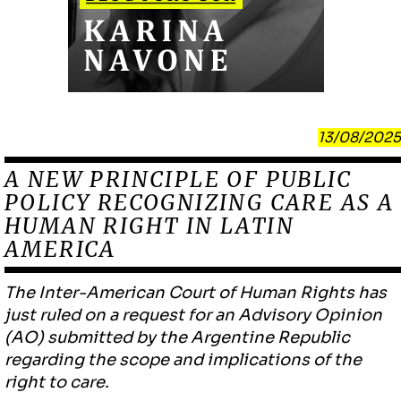
13/08/2025
A NEW PRINCIPLE OF PUBLIC
POLICY RECOGNIZING CARE AS A
HUMAN RIGHT IN LATIN
AMERICA
The Inter-American Court of Human Rights has
just ruled on a request for an Advisory Opinion
(AO) submitted by the Argentine Republic
regarding the scope and implications of the
right to care.