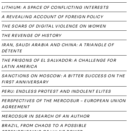
LITHIUM: A SPACE OF CONFLICTING INTERESTS
A REVEALING ACCOUNT OF FOREIGN POLICY
THE SCARS OF DIGITAL VIOLENCE ON WOMEN
THE REVENGE OF HISTORY
IRAN, SAUDI ARABIA AND CHINA: A TRIANGLE OF
DÉTENTE
THE PRISONS OF EL SALVADOR: A CHALLENGE FOR
LATIN AMERICA
SANCTIONS ON MOSCOW: A BITTER SUCCESS ON THE
FIRST ANNIVERSARY
PERU: ENDLESS PROTEST AND INDOLENT ELITES
PERSPECTIVES OF THE MERCOSUR – EUROPEAN UNION
AGREEMENT
MERCOSUR IN SEARCH OF AN AUTHOR
BRAZIL, FROM CHAOS TO A POSSIBLE