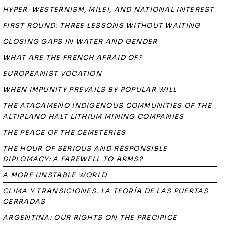
HYPER-WESTERNISM, MILEI, AND NATIONAL INTEREST
FIRST ROUND: THREE LESSONS WITHOUT WAITING
CLOSING GAPS IN WATER AND GENDER
WHAT ARE THE FRENCH AFRAID OF?
EUROPEANIST VOCATION
WHEN IMPUNITY PREVAILS BY POPULAR WILL
THE ATACAMEÑO INDIGENOUS COMMUNITIES OF THE
ALTIPLANO HALT LITHIUM MINING COMPANIES
THE PEACE OF THE CEMETERIES
THE HOUR OF SERIOUS AND RESPONSIBLE
DIPLOMACY: A FAREWELL TO ARMS?
A MORE UNSTABLE WORLD
CLIMA Y TRANSICIONES. LA TEORÍA DE LAS PUERTAS
CERRADAS
ARGENTINA: OUR RIGHTS ON THE PRECIPICE