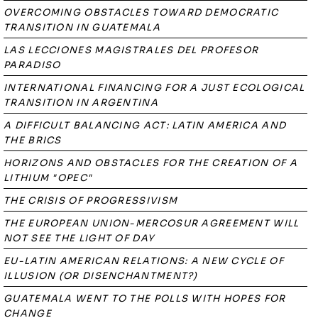
OVERCOMING OBSTACLES TOWARD DEMOCRATIC
TRANSITION IN GUATEMALA
LAS LECCIONES MAGISTRALES DEL PROFESOR
PARADISO
INTERNATIONAL FINANCING FOR A JUST ECOLOGICAL
TRANSITION IN ARGENTINA
A DIFFICULT BALANCING ACT: LATIN AMERICA AND
THE BRICS
HORIZONS AND OBSTACLES FOR THE CREATION OF A
LITHIUM "OPEC"
THE CRISIS OF PROGRESSIVISM
THE EUROPEAN UNION-MERCOSUR AGREEMENT WILL
NOT SEE THE LIGHT OF DAY
EU-LATIN AMERICAN RELATIONS: A NEW CYCLE OF
ILLUSION (OR DISENCHANTMENT?)
GUATEMALA WENT TO THE POLLS WITH HOPES FOR
CHANGE