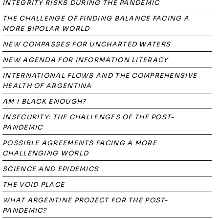
INTEGRITY RISKS DURING THE PANDEMIC
THE CHALLENGE OF FINDING BALANCE FACING A
MORE BIPOLAR WORLD
NEW COMPASSES FOR UNCHARTED WATERS
NEW AGENDA FOR INFORMATION LITERACY
INTERNATIONAL FLOWS AND THE COMPREHENSIVE
HEALTH OF ARGENTINA
AM I BLACK ENOUGH?
INSECURITY: THE CHALLENGES OF THE POST-
PANDEMIC
POSSIBLE AGREEMENTS FACING A MORE
CHALLENGING WORLD
SCIENCE AND EPIDEMICS
THE VOID PLACE
WHAT ARGENTINE PROJECT FOR THE POST-
PANDEMIC?