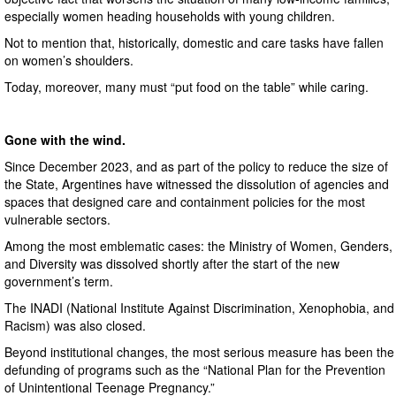
especially women heading households with young children.
Not to mention that, historically, domestic and care tasks have fallen
on women’s shoulders.
Today, moreover, many must “put food on the table” while caring.
Gone with the wind.
Since December 2023, and as part of the policy to reduce the size of
the State, Argentines have witnessed the dissolution of agencies and
spaces that designed care and containment policies for the most
vulnerable sectors.
Among the most emblematic cases: the Ministry of Women, Genders,
and Diversity was dissolved shortly after the start of the new
government’s term.
The INADI (National Institute Against Discrimination, Xenophobia, and
Racism) was also closed.
Beyond institutional changes, the most serious measure has been the
defunding of programs such as the “National Plan for the Prevention
of Unintentional Teenage Pregnancy.”