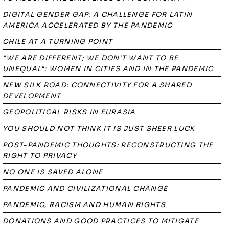
DIGITAL GENDER GAP: A CHALLENGE FOR LATIN
AMERICA ACCELERATED BY THE PANDEMIC
CHILE AT A TURNING POINT
"WE ARE DIFFERENT; WE DON’T WANT TO BE
UNEQUAL": WOMEN IN CITIES AND IN THE PANDEMIC
NEW SILK ROAD: CONNECTIVITY FOR A SHARED
DEVELOPMENT
GEOPOLITICAL RISKS IN EURASIA
YOU SHOULD NOT THINK IT IS JUST SHEER LUCK
POST-PANDEMIC THOUGHTS: RECONSTRUCTING THE
RIGHT TO PRIVACY
NO ONE IS SAVED ALONE
PANDEMIC AND CIVILIZATIONAL CHANGE
PANDEMIC, RACISM AND HUMAN RIGHTS
DONATIONS AND GOOD PRACTICES TO MITIGATE