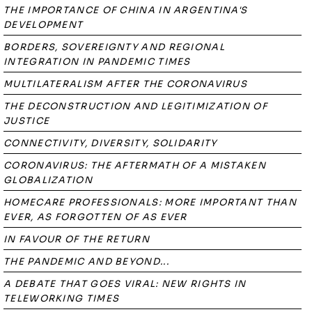
THE IMPORTANCE OF CHINA IN ARGENTINA'S
DEVELOPMENT
BORDERS, SOVEREIGNTY AND REGIONAL
INTEGRATION IN PANDEMIC TIMES
MULTILATERALISM AFTER THE CORONAVIRUS
THE DECONSTRUCTION AND LEGITIMIZATION OF
JUSTICE
CONNECTIVITY, DIVERSITY, SOLIDARITY
CORONAVIRUS: THE AFTERMATH OF A MISTAKEN
GLOBALIZATION
HOMECARE PROFESSIONALS: MORE IMPORTANT THAN
EVER, AS FORGOTTEN OF AS EVER
IN FAVOUR OF THE RETURN
THE PANDEMIC AND BEYOND...
A DEBATE THAT GOES VIRAL: NEW RIGHTS IN
TELEWORKING TIMES