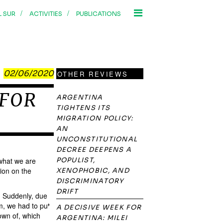
/
/
L SUR
ACTIVITIES
PUBLICATIONS
02/06/2020
OTHER REVIEWS
 FOR
ARGENTINA
TIGHTENS ITS
MIGRATION POLICY:
AN
UNCONSTITUTIONAL
DECREE DEEPENS A
 what we are
POPULIST,
ion on the
XENOPHOBIC, AND
DISCRIMINATORY
DRIFT
y. Suddenly, due
m, we had to put
A DECISIVE WEEK FOR
own of, which
ARGENTINA: MILEI