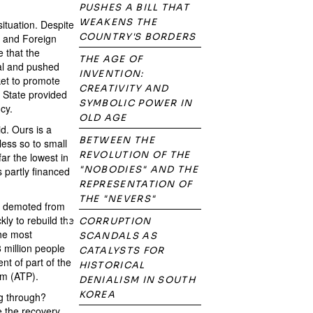
PUSHES A BILL THAT
WEAKENS THE
situation. Despite
COUNTRY'S BORDERS
t and Foreign
e that the
THE AGE OF
tal and pushed
INVENTION:
ket to promote
CREATIVITY AND
e State provided
SYMBOLIC POWER IN
cy.
OLD AGE
d. Ours is a
BETWEEN THE
less so to small
REVOLUTION OF THE
ar the lowest in
"NOBODIES" AND THE
 partly financed
REPRESENTATION OF
THE "NEVERS"
een demoted from
ly to rebuild the
CORRUPTION
the most
SCANDALS AS
 million people
CATALYSTS FOR
t of part of the
HISTORICAL
am (ATP).
DENIALISM IN SOUTH
KOREA
ng through?
e the recovery.