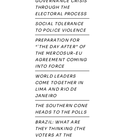
GOVERNANCE CRISIS
THROUGH THE
ELECTORAL PROCESS
SOCIAL TOLERANCE
TO POLICE VIOLENCE
PREPARATION FOR
“`THE DAY AFTER” OF
THE MERCOSUR-EU
AGREEMENT COMING
INTO FORCE
WORLD LEADERS
COME TOGETHER IN
LIMA AND RIO DE
JANEIRO
THE SOUTHERN CONE
HEADS TO THE POLLS
BRAZIL: WHAT ARE
THEY THINKING (THE
VOTERS AT THE