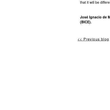
that it will be diff
José Ignacio de M
(BICE).
<< Previous blog