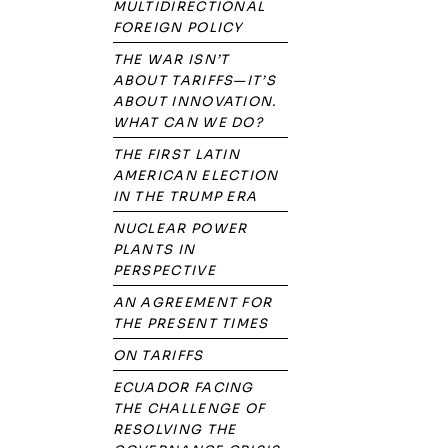
MULTIDIRECTIONAL
FOREIGN POLICY
THE WAR ISN’T
ABOUT TARIFFS—IT’S
ABOUT INNOVATION.
WHAT CAN WE DO?
THE FIRST LATIN
AMERICAN ELECTION
IN THE TRUMP ERA
NUCLEAR POWER
PLANTS IN
PERSPECTIVE
AN AGREEMENT FOR
THE PRESENT TIMES
ON TARIFFS
ECUADOR FACING
THE CHALLENGE OF
RESOLVING THE