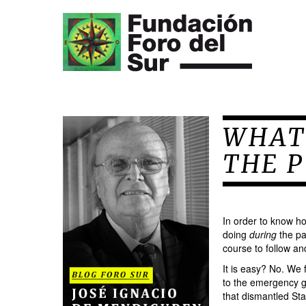
WHAT
THE 
In order to know ho
doing
during
the pa
course to follow an
It is easy? No. We 
to the emergency g
that dismantled Sta