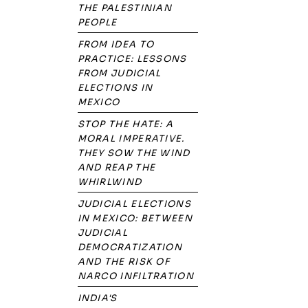
THE PALESTINIAN
PEOPLE
FROM IDEA TO
PRACTICE: LESSONS
FROM JUDICIAL
ELECTIONS IN
MEXICO
STOP THE HATE: A
MORAL IMPERATIVE.
THEY SOW THE WIND
AND REAP THE
WHIRLWIND
JUDICIAL ELECTIONS
IN MEXICO: BETWEEN
JUDICIAL
DEMOCRATIZATION
AND THE RISK OF
NARCO INFILTRATION
INDIA'S