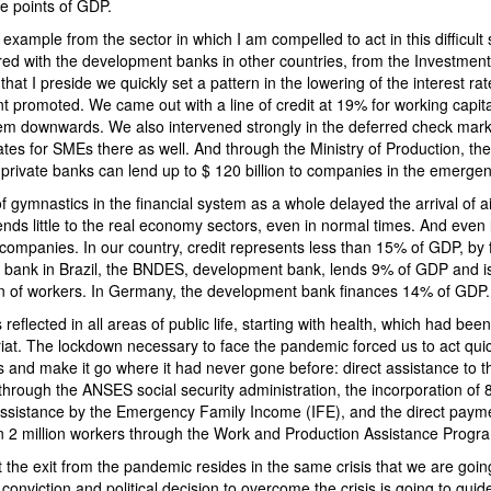
e points of GDP.
example from the sector in which I am compelled to act in this difficult 
ed with the development banks in other countries, from the Investmen
at I preside we quickly set a pattern in the lowering of the interest rat
t promoted. We came out with a line of credit at 19% for working capi
stem downwards. We also intervened strongly in the deferred check mar
tes for SMEs there as well. And through the Ministry of Production, th
private banks can lend up to $ 120 billion to companies in the emergen
f gymnastics in the financial system as a whole delayed the arrival of ai
ends little to the real economy sectors, even in normal times. And even 
ompanies. In our country, credit represents less than 15% of GDP, by f
le bank in Brazil, the BNDES, development bank, lends 9% of GDP and is
ion of workers. In Germany, the development bank finances 14% of GDP.
 reflected in all areas of public life, starting with health, which had b
riat. The lockdown necessary to face the pandemic forced us to act quick
cets and make it go where it had never gone before: direct assistance to 
through the ANSES social security administration, the incorporation of 8
assistance by the Emergency Family Income (IFE), and the direct paymen
 2 million workers through the Work and Production Assistance Progr
 the exit from the pandemic resides in the same crisis that we are goi
onviction and political decision to overcome the crisis is going to guid