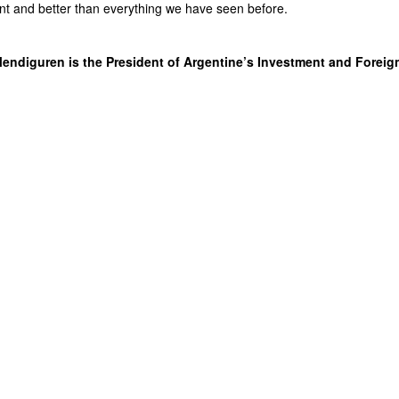
erent and better than everything we have seen before.
endiguren is the President of Argentine’s Investment and Foreig