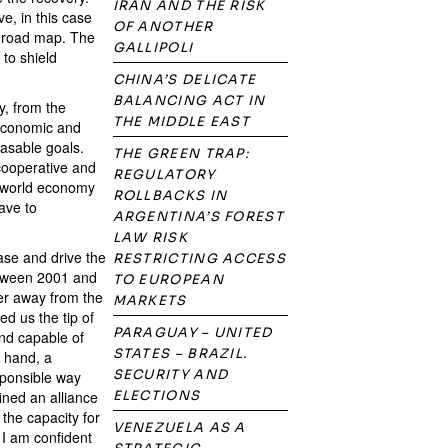
IRAN AND THE RISK
e, in this case
OF ANOTHER
no road map. The
GALLIPOLI
 to shield
CHINA’S DELICATE
BALANCING ACT IN
, from the
THE MIDDLE EAST
 Economic and
easable goals.
THE GREEN TRAP:
 cooperative and
REGULATORY
he world economy
ROLLBACKS IN
ave to
ARGENTINA’S FOREST
LAW RISK
ease and drive the
RESTRICTING ACCESS
etween 2001 and
TO EUROPEAN
er away from the
MARKETS
d us the tip of
PARAGUAY – UNITED
nd capable of
STATES – BRAZIL.
e hand, a
SECURITY AND
sponsible way
fined an alliance
ELECTIONS
the capacity for
VENEZUELA AS A
 I am confident