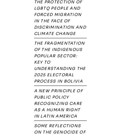
THE PROTECTION OF
LGBTQ PEOPLE AND
FORCED MIGRATION
IN THE FACE OF
DISCRIMINATION AND
CLIMATE CHANGE
THE FRAGMENTATION
OF THE INDIGENOUS
POPULAR SECTOR:
KEY TO
UNDERSTANDING THE
2025 ELECTORAL
PROCESS IN BOLIVIA
A NEW PRINCIPLE OF
PUBLIC POLICY
RECOGNIZING CARE
AS A HUMAN RIGHT
IN LATIN AMERICA
SOME REFLECTIONS
ON THE GENOCIDE OF