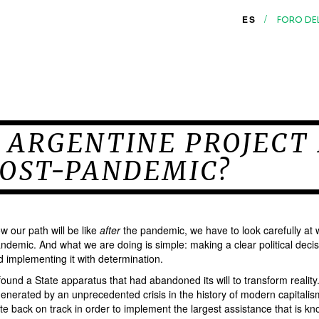
/
ES
FORO DE
 ARGENTINE PROJECT
POST-PANDEMIC?
w our path will be like
after
the pandemic, we have to look carefully at
ndemic. And what we are doing is simple: making a clear political decis
d implementing it with determination.
found a State apparatus that had abandoned its will to transform realit
enerated by an unprecedented crisis in the history of modern capitalis
te back on track in order to implement the largest assistance that is kn