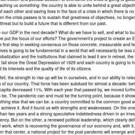
ching us something: the country is able to unite behind a great objectiv
 of each other and saving lives in the face of a crisis in which there is 
n the crisis passes is to sustain that greatness of objectives, no longer
hreat but to build a future that is different from our past.
our GDP in the next decade? What do we have to sell, and what to buy
we put the focus of our efforts? The government's project to create an
he first step in seeking consensus on those concrete, measurable and f
ives is going to be fundamental in a world that will necessarily be less
obalization and the institutions that claimed to lead it are in retreat, t
st fall since the Great Depression of 1929 and each country is going to h
ts interests and the quality of life of its citizens.
ell, the strength to rise up will be in ourselves, and in our ability to rel
s of our country. That force has been subdued for almost a decade: b
apita decreased 11%. With each year that passed by, we moved furth
n be. The pandemic can and must be the turning point, because it showe
ething else that we can be: a country committed to the common good a
 achieve it. And it found us with strengths and weaknesses. On the on
than two years and a strong speculative indebtedness driven in an irre
vency. But on the other, a renewed political leadership, which clearly de
 work, which is recovering the governance of our economy and, with it, 
m that center, a national project for the post pandemic will emerge and