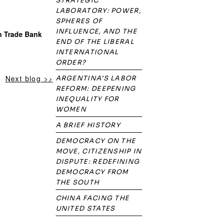
STRATEGIC
LABORATORY: POWER,
SPHERES OF
INFLUENCE, AND THE
n Trade Bank
END OF THE LIBERAL
INTERNATIONAL
ORDER?
Next blog >>
ARGENTINA’S LABOR
REFORM: DEEPENING
INEQUALITY FOR
WOMEN
A BRIEF HISTORY
DEMOCRACY ON THE
MOVE, CITIZENSHIP IN
DISPUTE: REDEFINING
DEMOCRACY FROM
THE SOUTH
CHINA FACING THE
UNITED STATES