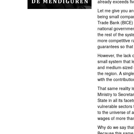
already exceeds fiv
Let me give you an 
being small compar
Trade Bank (BICE) th
national governmen
the rest of the sy
more competitive ra
guarantees so that 
However, the lack o
small system that l
and medium-sized c
the region. A sing
with the contribut
That same reality is
Ministry to Secreta
State in all its fa
vulnerable sectors 
to the universe of 
wages of more than
Why do we say that
Because this same c