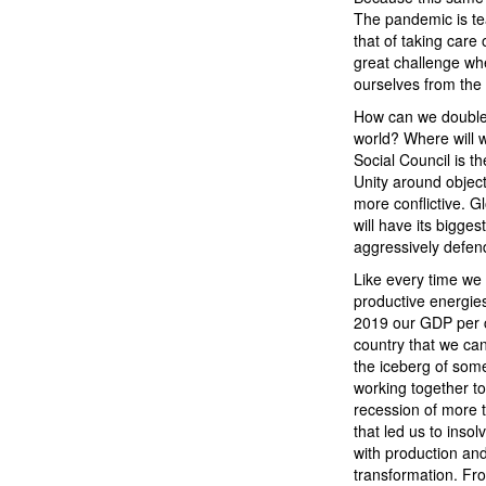
The pandemic is tea
that of taking care
great challenge whe
ourselves from the t
How can we double 
world? Where will 
Social Council is t
Unity around object
more conflictive. Gl
will have its bigge
aggressively defend i
Like every time we f
productive energie
2019 our GDP per c
country that we ca
the iceberg of som
working together to
recession of more 
that led us to insol
with production and
transformation. Fro