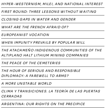
HYPER-WESTERNISM, MILEI, AND NATIONAL INTEREST
FIRST ROUND: THREE LESSONS WITHOUT WAITING
CLOSING GAPS IN WATER AND GENDER
WHAT ARE THE FRENCH AFRAID OF?
EUROPEANIST VOCATION
WHEN IMPUNITY PREVAILS BY POPULAR WILL
THE ATACAMEÑO INDIGENOUS COMMUNITIES OF THE
ALTIPLANO HALT LITHIUM MINING COMPANIES
THE PEACE OF THE CEMETERIES
THE HOUR OF SERIOUS AND RESPONSIBLE
DIPLOMACY: A FAREWELL TO ARMS?
A MORE UNSTABLE WORLD
CLIMA Y TRANSICIONES. LA TEORÍA DE LAS PUERTAS
CERRADAS
ARGENTINA: OUR RIGHTS ON THE PRECIPICE