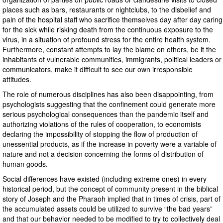
places such as bars, restaurants or nightclubs, to the disbelief and
pain of the hospital staff who sacrifice themselves day after day caring
for the sick while risking death from the continuous exposure to the
virus, in a situation of profound stress for the entire health system.
Furthermore, constant attempts to lay the blame on others, be it the
inhabitants of vulnerable communities, immigrants, political leaders or
communicators, make it difficult to see our own irresponsible
attitudes.
The role of numerous disciplines has also been disappointing, from
psychologists suggesting that the confinement could generate more
serious psychological consequences than the pandemic itself and
authorizing violations of the rules of cooperation, to economists
declaring the impossibility of stopping the flow of production of
unessential products, as if the increase in poverty were a variable of
nature and not a decision concerning the forms of distribution of
human goods.
Social differences have existed (including extreme ones) in every
historical period, but the concept of community present in the biblical
story of Joseph and the Pharaoh implied that in times of crisis, part of
the accumulated assets could be utilized to survive “the bad years”
and that our behavior needed to be modified to try to collectively deal