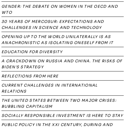
GENDER: THE DEBATE ON WOMEN IN THE OECD AND
WTO
30 YEARS OF MERCOSUR: EXPECTATIONS AND
CHALLENGES IN SCIENCE AND TECHNOLOGY
OPENING UP TO THE WORLD UNILATERALLY IS AS
ANACHRONISTIC AS ISOLATING ONESELF FROM IT
EDUCATION FOR DIVERSITY
A CRACKDOWN ON RUSSIA AND CHINA. THE RISKS OF
BIDEN'S STRATEGY
REFLECTIONS FROM HERE
CURRENT CHALLENGES IN INTERNATIONAL
RELATIONS
THE UNITED STATES BETWEEN TWO MAJOR CRISES:
BUBBLING CAPITALISM
SOCIALLY RESPONSIBLE INVESTMENT IS HERE TO STAY
PUBLIC POLICY IN THE XXI CENTURY, DURING AND