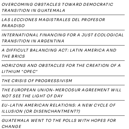
OVERCOMING OBSTACLES TOWARD DEMOCRATIC
TRANSITION IN GUATEMALA
LAS LECCIONES MAGISTRALES DEL PROFESOR
PARADISO
INTERNATIONAL FINANCING FOR A JUST ECOLOGICAL
TRANSITION IN ARGENTINA
A DIFFICULT BALANCING ACT: LATIN AMERICA AND
THE BRICS
HORIZONS AND OBSTACLES FOR THE CREATION OF A
LITHIUM "OPEC"
THE CRISIS OF PROGRESSIVISM
THE EUROPEAN UNION-MERCOSUR AGREEMENT WILL
NOT SEE THE LIGHT OF DAY
EU-LATIN AMERICAN RELATIONS: A NEW CYCLE OF
ILLUSION (OR DISENCHANTMENT?)
GUATEMALA WENT TO THE POLLS WITH HOPES FOR
CHANGE