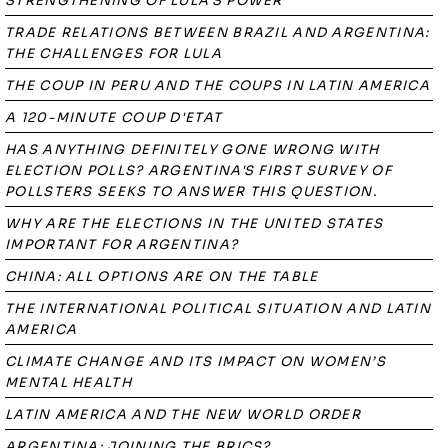
STRENGTHENING OF LULA'S POWER
TRADE RELATIONS BETWEEN BRAZIL AND ARGENTINA:
THE CHALLENGES FOR LULA
THE COUP IN PERU AND THE COUPS IN LATIN AMERICA
A 120-MINUTE COUP D'ETAT
HAS ANYTHING DEFINITELY GONE WRONG WITH
ELECTION POLLS? ARGENTINA'S FIRST SURVEY OF
POLLSTERS SEEKS TO ANSWER THIS QUESTION.
WHY ARE THE ELECTIONS IN THE UNITED STATES
IMPORTANT FOR ARGENTINA?
CHINA: ALL OPTIONS ARE ON THE TABLE
THE INTERNATIONAL POLITICAL SITUATION AND LATIN
AMERICA
CLIMATE CHANGE AND ITS IMPACT ON WOMEN’S
MENTAL HEALTH
LATIN AMERICA AND THE NEW WORLD ORDER
ARGENTINA: JOINING THE BRICS?