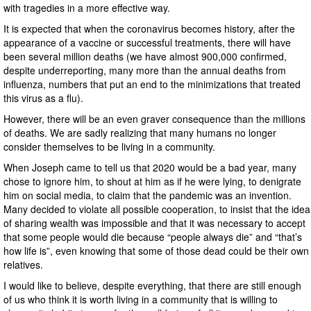
with tragedies in a more effective way.
It is expected that when the coronavirus becomes history, after the
appearance of a vaccine or successful treatments, there will have
been several million deaths (we have almost 900,000 confirmed,
despite underreporting, many more than the annual deaths from
influenza, numbers that put an end to the minimizations that treated
this virus as a flu).
However, there will be an even graver consequence than the millions
of deaths. We are sadly realizing that many humans no longer
consider themselves to be living in a community.
When Joseph came to tell us that 2020 would be a bad year, many
chose to ignore him, to shout at him as if he were lying, to denigrate
him on social media, to claim that the pandemic was an invention.
Many decided to violate all possible cooperation, to insist that the idea
of sharing wealth was impossible and that it was necessary to accept
that some people would die because “people always die” and “that’s
how life is”, even knowing that some of those dead could be their own
relatives.
I would like to believe, despite everything, that there are still enough
of us who think it is worth living in a community that is willing to