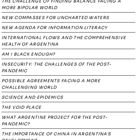
THE CHALLENGE OF FINDING BALANCE FACING A
MORE BIPOLAR WORLD
NEW COMPASSES FOR UNCHARTED WATERS
NEW AGENDA FOR INFORMATION LITERACY
INTERNATIONAL FLOWS AND THE COMPREHENSIVE
HEALTH OF ARGENTINA
AM I BLACK ENOUGH?
INSECURITY: THE CHALLENGES OF THE POST-
PANDEMIC
POSSIBLE AGREEMENTS FACING A MORE
CHALLENGING WORLD
SCIENCE AND EPIDEMICS
THE VOID PLACE
WHAT ARGENTINE PROJECT FOR THE POST-
PANDEMIC?
THE IMPORTANCE OF CHINA IN ARGENTINA'S