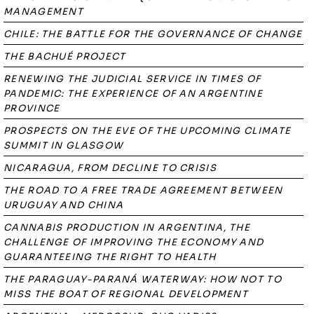
MANAGEMENT
CHILE: THE BATTLE FOR THE GOVERNANCE OF CHANGE
THE BACHUÉ PROJECT
RENEWING THE JUDICIAL SERVICE IN TIMES OF
PANDEMIC: THE EXPERIENCE OF AN ARGENTINE
PROVINCE
PROSPECTS ON THE EVE OF THE UPCOMING CLIMATE
SUMMIT IN GLASGOW
NICARAGUA, FROM DECLINE TO CRISIS
THE ROAD TO A FREE TRADE AGREEMENT BETWEEN
URUGUAY AND CHINA
CANNABIS PRODUCTION IN ARGENTINA, THE
CHALLENGE OF IMPROVING THE ECONOMY AND
GUARANTEEING THE RIGHT TO HEALTH
THE PARAGUAY-PARANÁ WATERWAY: HOW NOT TO
MISS THE BOAT OF REGIONAL DEVELOPMENT