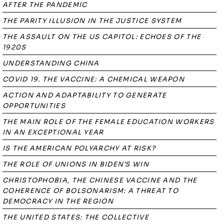
AFTER THE PANDEMIC
THE PARITY ILLUSION IN THE JUSTICE SYSTEM
THE ASSAULT ON THE US CAPITOL: ECHOES OF THE
1920S
UNDERSTANDING CHINA
COVID 19. THE VACCINE: A CHEMICAL WEAPON
ACTION AND ADAPTABILITY TO GENERATE
OPPORTUNITIES
THE MAIN ROLE OF THE FEMALE EDUCATION WORKERS
IN AN EXCEPTIONAL YEAR
IS THE AMERICAN POLYARCHY AT RISK?
THE ROLE OF UNIONS IN BIDEN'S WIN
CHRISTOPHOBIA, THE CHINESE VACCINE AND THE
COHERENCE OF BOLSONARISM: A THREAT TO
DEMOCRACY IN THE REGION
THE UNITED STATES: THE COLLECTIVE