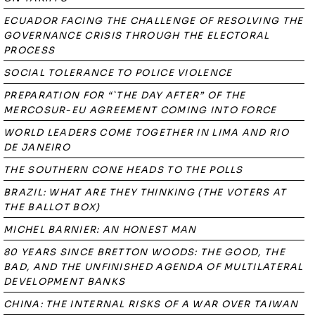
ECUADOR FACING THE CHALLENGE OF RESOLVING THE
GOVERNANCE CRISIS THROUGH THE ELECTORAL
PROCESS
SOCIAL TOLERANCE TO POLICE VIOLENCE
PREPARATION FOR “`THE DAY AFTER” OF THE
MERCOSUR-EU AGREEMENT COMING INTO FORCE
WORLD LEADERS COME TOGETHER IN LIMA AND RIO
DE JANEIRO
THE SOUTHERN CONE HEADS TO THE POLLS
BRAZIL: WHAT ARE THEY THINKING (THE VOTERS AT
THE BALLOT BOX)
MICHEL BARNIER: AN HONEST MAN
80 YEARS SINCE BRETTON WOODS: THE GOOD, THE
BAD, AND THE UNFINISHED AGENDA OF MULTILATERAL
DEVELOPMENT BANKS
CHINA: THE INTERNAL RISKS OF A WAR OVER TAIWAN