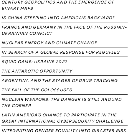
CENTURY GEOPOLITICS AND THE EMERGENCE OF
BINARY MAPS
IS CHINA STEPPING INTO AMERICA’S BACKYARD?
FRANCE AND GERMANY IN THE FACE OF THE RUSSIAN-
UKRAINIAN CONFLICT
NUCLEAR ENERGY AND CLIMATE CHANGE
IN SEARCH OF A GLOBAL RESPONSE FOR REGUFEES
SQUID GAME: UKRAINE 2022
THE ANTARCTIC OPPORTUNITY
ARGENTINA AND THE STAGES OF DRUG TRACKING
THE FALL OF THE COLOSSUSES
NUCLEAR WEAPONS: THE DANGER IS STILL AROUND
THE CORNER
LATIN AMERICA'S CHANCE TO PARTICIPATE IN THE
GREAT INTERNATIONAL CYBERSECURITY CHALLENGE
INTEGRATING GENDER EQUALITY INTO DISASTER RISK