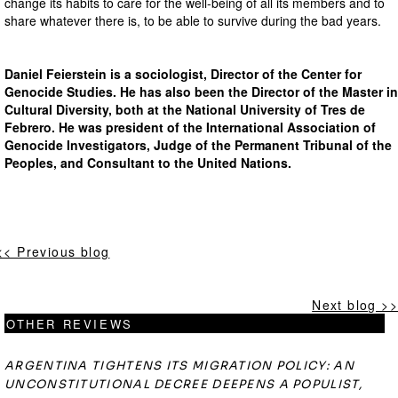
change its habits to care for the well-being of all its members and to
share whatever there is, to be able to survive during the bad years.
Daniel Feierstein is a sociologist, Director of the Center for
Genocide Studies. He has also been the Director of the Master in
Cultural Diversity, both at the National University of Tres de
Febrero. He was president of the International Association of
Genocide Investigators, Judge of the Permanent Tribunal of the
Peoples, and Consultant to the United Nations.
<< Previous blog
Next blog >>
OTHER REVIEWS
ARGENTINA TIGHTENS ITS MIGRATION POLICY: AN
UNCONSTITUTIONAL DECREE DEEPENS A POPULIST,