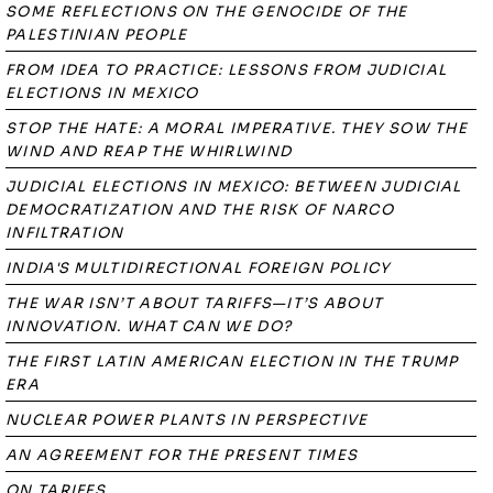
SOME REFLECTIONS ON THE GENOCIDE OF THE
PALESTINIAN PEOPLE
FROM IDEA TO PRACTICE: LESSONS FROM JUDICIAL
ELECTIONS IN MEXICO
STOP THE HATE: A MORAL IMPERATIVE. THEY SOW THE
WIND AND REAP THE WHIRLWIND
JUDICIAL ELECTIONS IN MEXICO: BETWEEN JUDICIAL
DEMOCRATIZATION AND THE RISK OF NARCO
INFILTRATION
INDIA'S MULTIDIRECTIONAL FOREIGN POLICY
THE WAR ISN’T ABOUT TARIFFS—IT’S ABOUT
INNOVATION. WHAT CAN WE DO?
THE FIRST LATIN AMERICAN ELECTION IN THE TRUMP
ERA
NUCLEAR POWER PLANTS IN PERSPECTIVE
AN AGREEMENT FOR THE PRESENT TIMES
ON TARIFFS