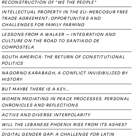
RECONSTRUCTION OF "WE THE PEOPLE"
INTELLECTUAL PROPERTY IN THE EU-MERCOSUR FREE
TRADE AGREEMENT: OPPORTUNITIES AND
CHALLENGES FOR FAMILY FARMING
LESSONS FROM A WALKER — INTEGRATION AND
CULTURE ON THE ROAD TO SANTIAGO DE
COMPOSTELA
SOUTH AMERICA: THE RETURN OF CONSTITUTIONAL
POLITICS
NAGORNO KARABAGH, A CONFLICT INVISIBILIZED BY
HISTORY
BUT MAYBE THERE IS A KEY...
WOMEN MEDIATING IN PEACE PROCESSES. PERSONAL
CHRONICLES AND REFLECTIONS
ACTIVE AND DIVERSE INTERPOLARITY
WILL THE LEBANESE PHOENIX RISE FROM ITS ASHES?
DIGITAL GENDER GAP: A CHALLENGE FOR LATIN