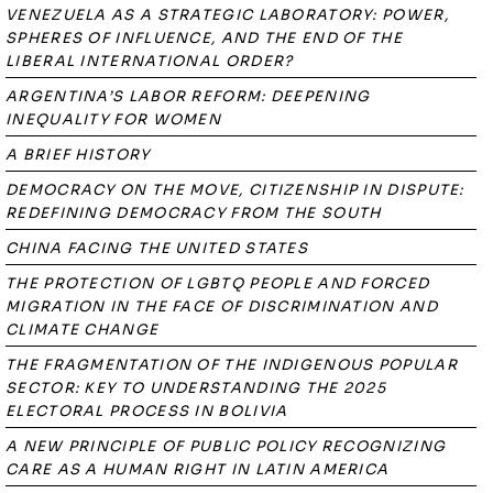
VENEZUELA AS A STRATEGIC LABORATORY: POWER,
SPHERES OF INFLUENCE, AND THE END OF THE
LIBERAL INTERNATIONAL ORDER?
ARGENTINA’S LABOR REFORM: DEEPENING
INEQUALITY FOR WOMEN
A BRIEF HISTORY
DEMOCRACY ON THE MOVE, CITIZENSHIP IN DISPUTE:
REDEFINING DEMOCRACY FROM THE SOUTH
CHINA FACING THE UNITED STATES
THE PROTECTION OF LGBTQ PEOPLE AND FORCED
MIGRATION IN THE FACE OF DISCRIMINATION AND
CLIMATE CHANGE
THE FRAGMENTATION OF THE INDIGENOUS POPULAR
SECTOR: KEY TO UNDERSTANDING THE 2025
ELECTORAL PROCESS IN BOLIVIA
A NEW PRINCIPLE OF PUBLIC POLICY RECOGNIZING
CARE AS A HUMAN RIGHT IN LATIN AMERICA