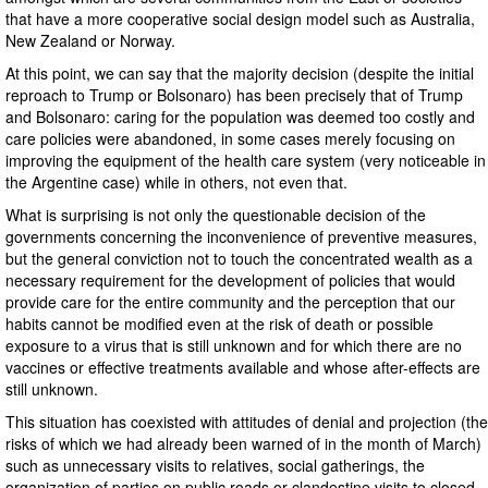
that have a more cooperative social design model such as Australia,
New Zealand or Norway.
At this point, we can say that the majority decision (despite the initial
reproach to Trump or Bolsonaro) has been precisely that of Trump
and Bolsonaro: caring for the population was deemed too costly and
care policies were abandoned, in some cases merely focusing on
improving the equipment of the health care system (very noticeable in
the Argentine case) while in others, not even that.
What is surprising is not only the questionable decision of the
governments concerning the inconvenience of preventive measures,
but the general conviction not to touch the concentrated wealth as a
necessary requirement for the development of policies that would
provide care for the entire community and the perception that our
habits cannot be modified even at the risk of death or possible
exposure to a virus that is still unknown and for which there are no
vaccines or effective treatments available and whose after-effects are
still unknown.
This situation has coexisted with attitudes of denial and projection (the
risks of which we had already been warned of in the month of March)
such as unnecessary visits to relatives, social gatherings, the
organization of parties on public roads or clandestine visits to closed