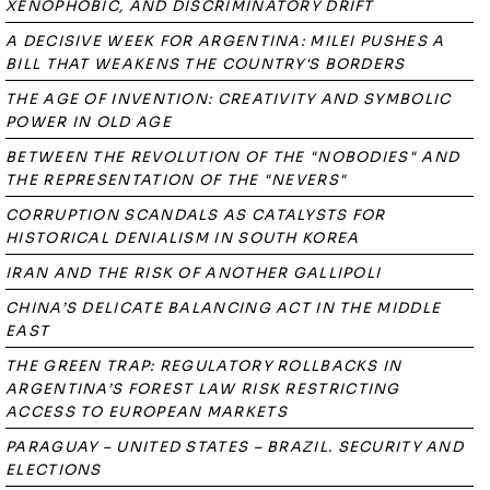
XENOPHOBIC, AND DISCRIMINATORY DRIFT
A DECISIVE WEEK FOR ARGENTINA: MILEI PUSHES A
BILL THAT WEAKENS THE COUNTRY'S BORDERS
THE AGE OF INVENTION: CREATIVITY AND SYMBOLIC
POWER IN OLD AGE
BETWEEN THE REVOLUTION OF THE "NOBODIES" AND
THE REPRESENTATION OF THE "NEVERS"
CORRUPTION SCANDALS AS CATALYSTS FOR
HISTORICAL DENIALISM IN SOUTH KOREA
IRAN AND THE RISK OF ANOTHER GALLIPOLI
CHINA’S DELICATE BALANCING ACT IN THE MIDDLE
EAST
THE GREEN TRAP: REGULATORY ROLLBACKS IN
ARGENTINA’S FOREST LAW RISK RESTRICTING
ACCESS TO EUROPEAN MARKETS
PARAGUAY – UNITED STATES – BRAZIL. SECURITY AND
ELECTIONS