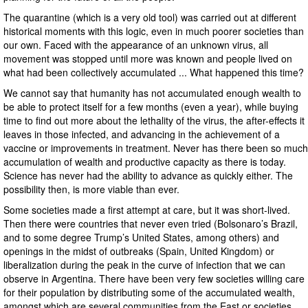
The quarantine (which is a very old tool) was carried out at different
historical moments with this logic, even in much poorer societies than
our own. Faced with the appearance of an unknown virus, all
movement was stopped until more was known and people lived on
what had been collectively accumulated ... What happened this time?
We cannot say that humanity has not accumulated enough wealth to
be able to protect itself for a few months (even a year), while buying
time to find out more about the lethality of the virus, the after-effects it
leaves in those infected, and advancing in the achievement of a
vaccine or improvements in treatment. Never has there been so much
accumulation of wealth and productive capacity as there is today.
Science has never had the ability to advance as quickly either. The
possibility then, is more viable than ever.
Some societies made a first attempt at care, but it was short-lived.
Then there were countries that never even tried (Bolsonaro’s Brazil,
and to some degree Trump’s United States, among others) and
openings in the midst of outbreaks (Spain, United Kingdom) or
liberalization during the peak in the curve of infection that we can
observe in Argentina. There have been very few societies willing care
for their population by distributing some of the accumulated wealth,
amongst which are several communities from the East or societies