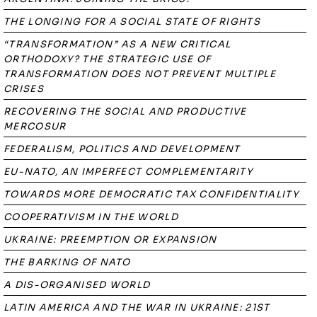
THE LONGING FOR A SOCIAL STATE OF RIGHTS
“TRANSFORMATION” AS A NEW CRITICAL
ORTHODOXY? THE STRATEGIC USE OF
TRANSFORMATION DOES NOT PREVENT MULTIPLE
CRISES
RECOVERING THE SOCIAL AND PRODUCTIVE
MERCOSUR
FEDERALISM, POLITICS AND DEVELOPMENT
EU-NATO, AN IMPERFECT COMPLEMENTARITY
TOWARDS MORE DEMOCRATIC TAX CONFIDENTIALITY
COOPERATIVISM IN THE WORLD
UKRAINE: PREEMPTION OR EXPANSION
THE BARKING OF NATO
A DIS-ORGANISED WORLD
LATIN AMERICA AND THE WAR IN UKRAINE: 21ST