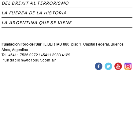
DEL BREXIT AL TERRORISMO
LA FUERZA DE LA HISTORIA
LA ARGENTINA QUE SE VIENE
Fundacion Foro del Sur |
LIBERTAD 880, piso 1, Capital Federal, Buenos
Aires, Argentina
Tel: +5411 7536 0272 / +5411 3983 4129
fundacion@forosur.com.ar