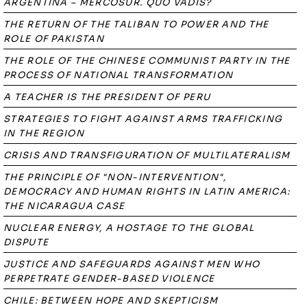
ARGENTINA – MERCOSUR. QUO VADIS?
THE RETURN OF THE TALIBAN TO POWER AND THE
ROLE OF PAKISTAN
THE ROLE OF THE CHINESE COMMUNIST PARTY IN THE
PROCESS OF NATIONAL TRANSFORMATION
A TEACHER IS THE PRESIDENT OF PERU
STRATEGIES TO FIGHT AGAINST ARMS TRAFFICKING
IN THE REGION
CRISIS AND TRANSFIGURATION OF MULTILATERALISM
THE PRINCIPLE OF "NON-INTERVENTION",
DEMOCRACY AND HUMAN RIGHTS IN LATIN AMERICA:
THE NICARAGUA CASE
NUCLEAR ENERGY, A HOSTAGE TO THE GLOBAL
DISPUTE
JUSTICE AND SAFEGUARDS AGAINST MEN WHO
PERPETRATE GENDER-BASED VIOLENCE
CHILE: BETWEEN HOPE AND SKEPTICISM