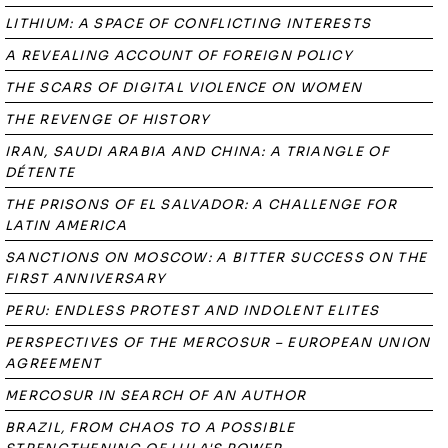
LITHIUM: A SPACE OF CONFLICTING INTERESTS
A REVEALING ACCOUNT OF FOREIGN POLICY
THE SCARS OF DIGITAL VIOLENCE ON WOMEN
THE REVENGE OF HISTORY
IRAN, SAUDI ARABIA AND CHINA: A TRIANGLE OF
DÉTENTE
THE PRISONS OF EL SALVADOR: A CHALLENGE FOR
LATIN AMERICA
SANCTIONS ON MOSCOW: A BITTER SUCCESS ON THE
FIRST ANNIVERSARY
PERU: ENDLESS PROTEST AND INDOLENT ELITES
PERSPECTIVES OF THE MERCOSUR – EUROPEAN UNION
AGREEMENT
MERCOSUR IN SEARCH OF AN AUTHOR
BRAZIL, FROM CHAOS TO A POSSIBLE