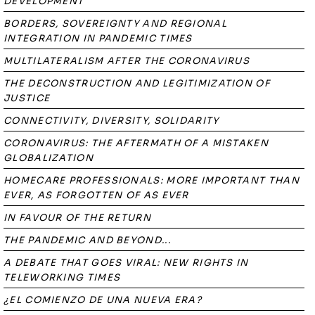
DEVELOPMENT
BORDERS, SOVEREIGNTY AND REGIONAL
INTEGRATION IN PANDEMIC TIMES
MULTILATERALISM AFTER THE CORONAVIRUS
THE DECONSTRUCTION AND LEGITIMIZATION OF
JUSTICE
CONNECTIVITY, DIVERSITY, SOLIDARITY
CORONAVIRUS: THE AFTERMATH OF A MISTAKEN
GLOBALIZATION
HOMECARE PROFESSIONALS: MORE IMPORTANT THAN
EVER, AS FORGOTTEN OF AS EVER
IN FAVOUR OF THE RETURN
THE PANDEMIC AND BEYOND...
A DEBATE THAT GOES VIRAL: NEW RIGHTS IN
TELEWORKING TIMES
¿EL COMIENZO DE UNA NUEVA ERA?