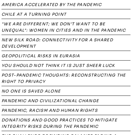
AMERICA ACCELERATED BY THE PANDEMIC
CHILE AT A TURNING POINT
"WE ARE DIFFERENT; WE DON’T WANT TO BE
UNEQUAL": WOMEN IN CITIES AND IN THE PANDEMIC
NEW SILK ROAD: CONNECTIVITY FOR A SHARED
DEVELOPMENT
GEOPOLITICAL RISKS IN EURASIA
YOU SHOULD NOT THINK IT IS JUST SHEER LUCK
POST-PANDEMIC THOUGHTS: RECONSTRUCTING THE
RIGHT TO PRIVACY
NO ONE IS SAVED ALONE
PANDEMIC AND CIVILIZATIONAL CHANGE
PANDEMIC, RACISM AND HUMAN RIGHTS
DONATIONS AND GOOD PRACTICES TO MITIGATE
INTEGRITY RISKS DURING THE PANDEMIC