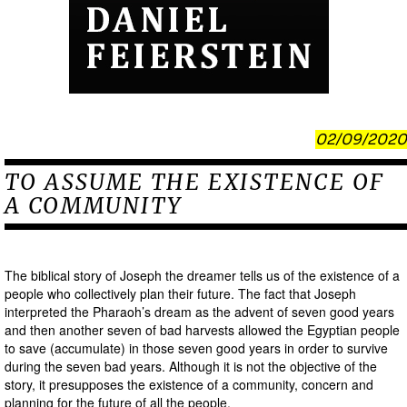
02/09/2020
TO ASSUME THE EXISTENCE OF
A COMMUNITY
The biblical story of Joseph the dreamer tells us of the existence of a
people who collectively plan their future. The fact that Joseph
interpreted the Pharaoh’s dream as the advent of seven good years
and then another seven of bad harvests allowed the Egyptian people
to save (accumulate) in those seven good years in order to survive
during the seven bad years. Although it is not the objective of the
story, it presupposes the existence of a community, concern and
planning for the future of all the people.