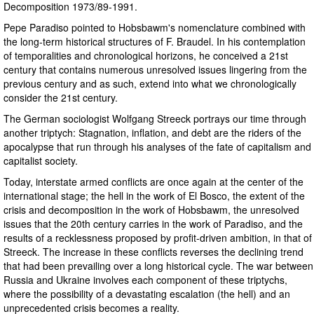
Decomposition 1973/89-1991.
Pepe Paradiso pointed to Hobsbawm's nomenclature combined with
the long-term historical structures of F. Braudel. In his contemplation
of temporalities and chronological horizons, he conceived a 21st
century that contains numerous unresolved issues lingering from the
previous century and as such, extend into what we chronologically
consider the 21st century.
The German sociologist Wolfgang Streeck portrays our time through
another triptych: Stagnation, inflation, and debt are the riders of the
apocalypse that run through his analyses of the fate of capitalism and
capitalist society.
Today, interstate armed conflicts are once again at the center of the
international stage; the hell in the work of El Bosco, the extent of the
crisis and decomposition in the work of Hobsbawm, the unresolved
issues that the 20th century carries in the work of Paradiso, and the
results of a recklessness proposed by profit-driven ambition, in that of
Streeck. The increase in these conflicts reverses the declining trend
that had been prevailing over a long historical cycle. The war between
Russia and Ukraine involves each component of these triptychs,
where the possibility of a devastating escalation (the hell) and an
unprecedented crisis becomes a reality.