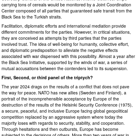
carrying tons of cereals would be monitored by a Joint Coordination
Center composed of all parties that guaranteed safe transit from the
Black Sea to the Turkish straits.
Facilitation, diplomatic efforts and international mediation provide
different commitments for the parties. However, in critical situations,
they are conceived as attempts by third parties that the parties
involved trust. The idea of ​​well-being for humanity, collective effort,
and diplomatic predisposition to alleviate the negative effects
associated with war dispensed with this possibility. Almost a year after
the Black Sea Initiative, supported by the winds of war, a series of
mutual accusations between the contenders led to its suspension.
First, Second, or third panel of the triptych?
The year 2024 drags on the results of a conflict that does not pave
the way for peace. NATO has new allies (Sweden and Finland), a
portrait of the incomprehensible acceptance by Europe of the
destruction of the results of the Helsinki Security Conference (1975),
a secure, peaceful, and inclusive Europe facing global geopolitical
competition replaced by an aggressive system where today the
majority loses with regards to security, stability, and cooperation.
Through hesitations and then outbursts, Europe has become
subjected to the decisions of others. More than two years of war in