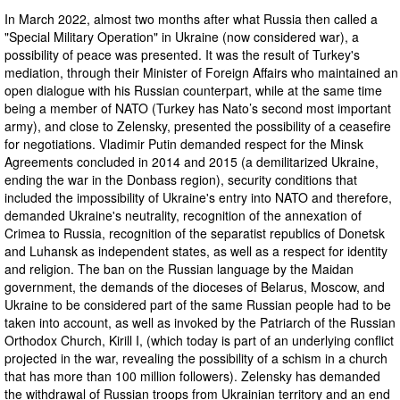
In March 2022, almost two months after what Russia then called a
"Special Military Operation" in Ukraine (now considered war), a
possibility of peace was presented. It was the result of Turkey's
mediation, through their Minister of Foreign Affairs who maintained an
open dialogue with his Russian counterpart, while at the same time
being a member of NATO (Turkey has Nato’s second most important
army), and close to Zelensky, presented the possibility of a ceasefire
for negotiations. Vladimir Putin demanded respect for the Minsk
Agreements concluded in 2014 and 2015 (a demilitarized Ukraine,
ending the war in the Donbass region), security conditions that
included the impossibility of Ukraine's entry into NATO and therefore,
demanded Ukraine's neutrality, recognition of the annexation of
Crimea to Russia, recognition of the separatist republics of Donetsk
and Luhansk as independent states, as well as a respect for identity
and religion. The ban on the Russian language by the Maidan
government, the demands of the dioceses of Belarus, Moscow, and
Ukraine to be considered part of the same Russian people had to be
taken into account, as well as invoked by the Patriarch of the Russian
Orthodox Church, Kirill I, (which today is part of an underlying conflict
projected in the war, revealing the possibility of a schism in a church
that has more than 100 million followers). Zelensky has demanded
the withdrawal of Russian troops from Ukrainian territory and an end