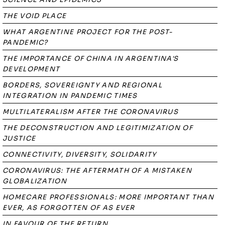
THE VOID PLACE
WHAT ARGENTINE PROJECT FOR THE POST-
PANDEMIC?
THE IMPORTANCE OF CHINA IN ARGENTINA'S
DEVELOPMENT
BORDERS, SOVEREIGNTY AND REGIONAL
INTEGRATION IN PANDEMIC TIMES
MULTILATERALISM AFTER THE CORONAVIRUS
THE DECONSTRUCTION AND LEGITIMIZATION OF
JUSTICE
CONNECTIVITY, DIVERSITY, SOLIDARITY
CORONAVIRUS: THE AFTERMATH OF A MISTAKEN
GLOBALIZATION
HOMECARE PROFESSIONALS: MORE IMPORTANT THAN
EVER, AS FORGOTTEN OF AS EVER
IN FAVOUR OF THE RETURN