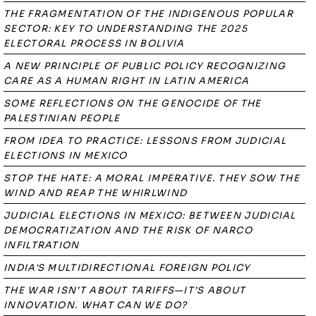
THE FRAGMENTATION OF THE INDIGENOUS POPULAR
SECTOR: KEY TO UNDERSTANDING THE 2025
ELECTORAL PROCESS IN BOLIVIA
A NEW PRINCIPLE OF PUBLIC POLICY RECOGNIZING
CARE AS A HUMAN RIGHT IN LATIN AMERICA
SOME REFLECTIONS ON THE GENOCIDE OF THE
PALESTINIAN PEOPLE
FROM IDEA TO PRACTICE: LESSONS FROM JUDICIAL
ELECTIONS IN MEXICO
STOP THE HATE: A MORAL IMPERATIVE. THEY SOW THE
WIND AND REAP THE WHIRLWIND
JUDICIAL ELECTIONS IN MEXICO: BETWEEN JUDICIAL
DEMOCRATIZATION AND THE RISK OF NARCO
INFILTRATION
INDIA'S MULTIDIRECTIONAL FOREIGN POLICY
THE WAR ISN’T ABOUT TARIFFS—IT’S ABOUT
INNOVATION. WHAT CAN WE DO?