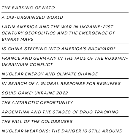
THE BARKING OF NATO
A DIS-ORGANISED WORLD
LATIN AMERICA AND THE WAR IN UKRAINE: 21ST
CENTURY GEOPOLITICS AND THE EMERGENCE OF
BINARY MAPS
IS CHINA STEPPING INTO AMERICA’S BACKYARD?
FRANCE AND GERMANY IN THE FACE OF THE RUSSIAN-
UKRAINIAN CONFLICT
NUCLEAR ENERGY AND CLIMATE CHANGE
IN SEARCH OF A GLOBAL RESPONSE FOR REGUFEES
SQUID GAME: UKRAINE 2022
THE ANTARCTIC OPPORTUNITY
ARGENTINA AND THE STAGES OF DRUG TRACKING
THE FALL OF THE COLOSSUSES
NUCLEAR WEAPONS: THE DANGER IS STILL AROUND