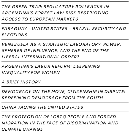
THE GREEN TRAP: REGULATORY ROLLBACKS IN
ARGENTINA’S FOREST LAW RISK RESTRICTING
ACCESS TO EUROPEAN MARKETS
PARAGUAY – UNITED STATES – BRAZIL. SECURITY AND
ELECTIONS
VENEZUELA AS A STRATEGIC LABORATORY: POWER,
SPHERES OF INFLUENCE, AND THE END OF THE
LIBERAL INTERNATIONAL ORDER?
ARGENTINA’S LABOR REFORM: DEEPENING
INEQUALITY FOR WOMEN
A BRIEF HISTORY
DEMOCRACY ON THE MOVE, CITIZENSHIP IN DISPUTE:
REDEFINING DEMOCRACY FROM THE SOUTH
CHINA FACING THE UNITED STATES
THE PROTECTION OF LGBTQ PEOPLE AND FORCED
MIGRATION IN THE FACE OF DISCRIMINATION AND
CLIMATE CHANGE