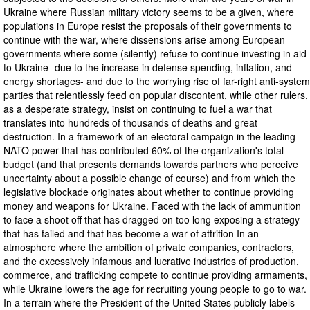
Ukraine where Russian military victory seems to be a given, where
populations in Europe resist the proposals of their governments to
continue with the war, where dissensions arise among European
governments where some (silently) refuse to continue investing in aid
to Ukraine -due to the increase in defense spending, inflation, and
energy shortages- and due to the worrying rise of far-right anti-system
parties that relentlessly feed on popular discontent, while other rulers,
as a desperate strategy, insist on continuing to fuel a war that
translates into hundreds of thousands of deaths and great
destruction. In a framework of an electoral campaign in the leading
NATO power that has contributed 60% of the organization's total
budget (and that presents demands towards partners who perceive
uncertainty about a possible change of course) and from which the
legislative blockade originates about whether to continue providing
money and weapons for Ukraine. Faced with the lack of ammunition
to face a shoot off that has dragged on too long exposing a strategy
that has failed and that has become a war of attrition In an
atmosphere where the ambition of private companies, contractors,
and the excessively infamous and lucrative industries of production,
commerce, and trafficking compete to continue providing armaments,
while Ukraine lowers the age for recruiting young people to go to war.
In a terrain where the President of the United States publicly labels