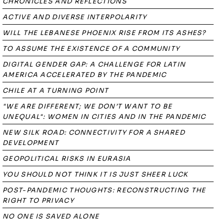
CHRONICLES AND REFLECTIONS
ACTIVE AND DIVERSE INTERPOLARITY
WILL THE LEBANESE PHOENIX RISE FROM ITS ASHES?
TO ASSUME THE EXISTENCE OF A COMMUNITY
DIGITAL GENDER GAP: A CHALLENGE FOR LATIN
AMERICA ACCELERATED BY THE PANDEMIC
CHILE AT A TURNING POINT
"WE ARE DIFFERENT; WE DON’T WANT TO BE
UNEQUAL": WOMEN IN CITIES AND IN THE PANDEMIC
NEW SILK ROAD: CONNECTIVITY FOR A SHARED
DEVELOPMENT
GEOPOLITICAL RISKS IN EURASIA
YOU SHOULD NOT THINK IT IS JUST SHEER LUCK
POST-PANDEMIC THOUGHTS: RECONSTRUCTING THE
RIGHT TO PRIVACY
NO ONE IS SAVED ALONE