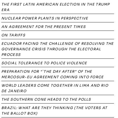
THE FIRST LATIN AMERICAN ELECTION IN THE TRUMP
ERA
NUCLEAR POWER PLANTS IN PERSPECTIVE
AN AGREEMENT FOR THE PRESENT TIMES
ON TARIFFS
ECUADOR FACING THE CHALLENGE OF RESOLVING THE
GOVERNANCE CRISIS THROUGH THE ELECTORAL
PROCESS
SOCIAL TOLERANCE TO POLICE VIOLENCE
PREPARATION FOR “`THE DAY AFTER” OF THE
MERCOSUR-EU AGREEMENT COMING INTO FORCE
WORLD LEADERS COME TOGETHER IN LIMA AND RIO
DE JANEIRO
THE SOUTHERN CONE HEADS TO THE POLLS
BRAZIL: WHAT ARE THEY THINKING (THE VOTERS AT
THE BALLOT BOX)