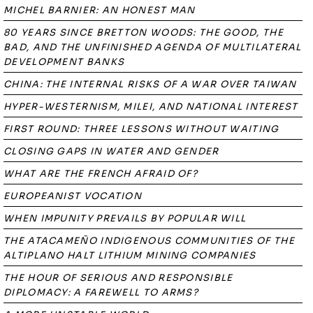
MICHEL BARNIER: AN HONEST MAN
80 YEARS SINCE BRETTON WOODS: THE GOOD, THE
BAD, AND THE UNFINISHED AGENDA OF MULTILATERAL
DEVELOPMENT BANKS
CHINA: THE INTERNAL RISKS OF A WAR OVER TAIWAN
HYPER-WESTERNISM, MILEI, AND NATIONAL INTEREST
FIRST ROUND: THREE LESSONS WITHOUT WAITING
CLOSING GAPS IN WATER AND GENDER
WHAT ARE THE FRENCH AFRAID OF?
EUROPEANIST VOCATION
WHEN IMPUNITY PREVAILS BY POPULAR WILL
THE ATACAMEÑO INDIGENOUS COMMUNITIES OF THE
ALTIPLANO HALT LITHIUM MINING COMPANIES
THE HOUR OF SERIOUS AND RESPONSIBLE
DIPLOMACY: A FAREWELL TO ARMS?