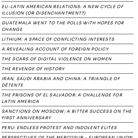
EU-LATIN AMERICAN RELATIONS: A NEW CYCLE OF
ILLUSION (OR DISENCHANTMENT?)
GUATEMALA WENT TO THE POLLS WITH HOPES FOR
CHANGE
LITHIUM: A SPACE OF CONFLICTING INTERESTS
A REVEALING ACCOUNT OF FOREIGN POLICY
THE SCARS OF DIGITAL VIOLENCE ON WOMEN
THE REVENGE OF HISTORY
IRAN, SAUDI ARABIA AND CHINA: A TRIANGLE OF
DÉTENTE
THE PRISONS OF EL SALVADOR: A CHALLENGE FOR
LATIN AMERICA
SANCTIONS ON MOSCOW: A BITTER SUCCESS ON THE
FIRST ANNIVERSARY
PERU: ENDLESS PROTEST AND INDOLENT ELITES
PERSPECTIVES OF THE MERCOSUR – EUROPEAN UNION