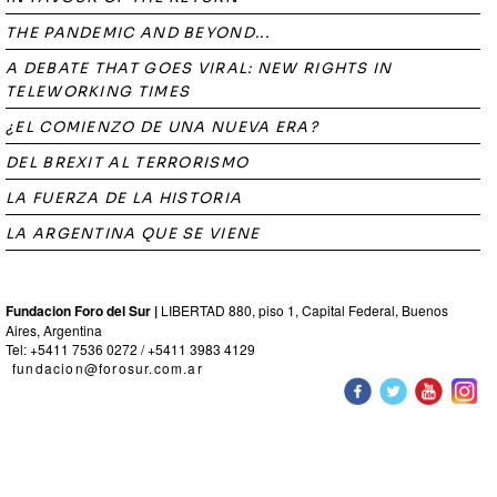
THE PANDEMIC AND BEYOND...
A DEBATE THAT GOES VIRAL: NEW RIGHTS IN
TELEWORKING TIMES
¿EL COMIENZO DE UNA NUEVA ERA?
DEL BREXIT AL TERRORISMO
LA FUERZA DE LA HISTORIA
LA ARGENTINA QUE SE VIENE
Fundacion Foro del Sur |
LIBERTAD 880, piso 1, Capital Federal, Buenos
Aires, Argentina
Tel: +5411 7536 0272 / +5411 3983 4129
fundacion@forosur.com.ar