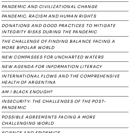
PANDEMIC AND CIVILIZATIONAL CHANGE
PANDEMIC, RACISM AND HUMAN RIGHTS
DONATIONS AND GOOD PRACTICES TO MITIGATE
INTEGRITY RISKS DURING THE PANDEMIC
THE CHALLENGE OF FINDING BALANCE FACING A
MORE BIPOLAR WORLD
NEW COMPASSES FOR UNCHARTED WATERS
NEW AGENDA FOR INFORMATION LITERACY
INTERNATIONAL FLOWS AND THE COMPREHENSIVE
HEALTH OF ARGENTINA
AM I BLACK ENOUGH?
INSECURITY: THE CHALLENGES OF THE POST-
PANDEMIC
POSSIBLE AGREEMENTS FACING A MORE
CHALLENGING WORLD
SCIENCE AND EPIDEMICS