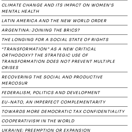
CLIMATE CHANGE AND ITS IMPACT ON WOMEN’S
MENTAL HEALTH
LATIN AMERICA AND THE NEW WORLD ORDER
ARGENTINA: JOINING THE BRICS?
THE LONGING FOR A SOCIAL STATE OF RIGHTS
“TRANSFORMATION” AS A NEW CRITICAL
ORTHODOXY? THE STRATEGIC USE OF
TRANSFORMATION DOES NOT PREVENT MULTIPLE
CRISES
RECOVERING THE SOCIAL AND PRODUCTIVE
MERCOSUR
FEDERALISM, POLITICS AND DEVELOPMENT
EU-NATO, AN IMPERFECT COMPLEMENTARITY
TOWARDS MORE DEMOCRATIC TAX CONFIDENTIALITY
COOPERATIVISM IN THE WORLD
UKRAINE: PREEMPTION OR EXPANSION