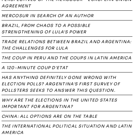
AGREEMENT
MERCOSUR IN SEARCH OF AN AUTHOR
BRAZIL, FROM CHAOS TO A POSSIBLE
STRENGTHENING OF LULA'S POWER
TRADE RELATIONS BETWEEN BRAZIL AND ARGENTINA:
THE CHALLENGES FOR LULA
THE COUP IN PERU AND THE COUPS IN LATIN AMERICA
A 120-MINUTE COUP D'ETAT
HAS ANYTHING DEFINITELY GONE WRONG WITH
ELECTION POLLS? ARGENTINA'S FIRST SURVEY OF
POLLSTERS SEEKS TO ANSWER THIS QUESTION.
WHY ARE THE ELECTIONS IN THE UNITED STATES
IMPORTANT FOR ARGENTINA?
CHINA: ALL OPTIONS ARE ON THE TABLE
THE INTERNATIONAL POLITICAL SITUATION AND LATIN
AMERICA