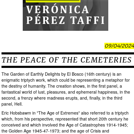
09/04/2024
THE PEACE OF THE CEMETERIES
The Garden of Earthly Delights by El Bosco (16th century) is an
enigmatic triptych work, which could be representing a metaphor for
the destiny of humanity. The creation shows, in the first panel, a
fantastical world of lust, pleasures, and ephemeral happiness, in the
second, a frenzy where madness erupts, and, finally, in the third
panel, Hell.
Eric Hobsbawm in "The Age of Extremes" also referred to a triptych
which, from his perspective, represented that short 20th century he
conceived and which involved the Age of Catastrophes 1914-1945;
the Golden Age 1945-47-1973; and the age of Crisis and