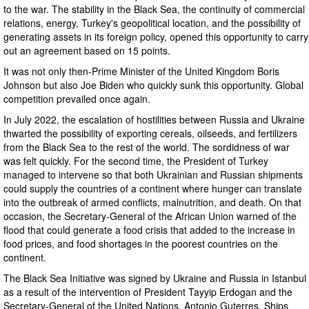
to the war. The stability in the Black Sea, the continuity of commercial
relations, energy, Turkey's geopolitical location, and the possibility of
generating assets in its foreign policy, opened this opportunity to carry
out an agreement based on 15 points.
It was not only then-Prime Minister of the United Kingdom Boris
Johnson but also Joe Biden who quickly sunk this opportunity. Global
competition prevailed once again.
In July 2022, the escalation of hostilities between Russia and Ukraine
thwarted the possibility of exporting cereals, oilseeds, and fertilizers
from the Black Sea to the rest of the world. The sordidness of war
was felt quickly. For the second time, the President of Turkey
managed to intervene so that both Ukrainian and Russian shipments
could supply the countries of a continent where hunger can translate
into the outbreak of armed conflicts, malnutrition, and death. On that
occasion, the Secretary-General of the African Union warned of the
flood that could generate a food crisis that added to the increase in
food prices, and food shortages in the poorest countries on the
continent.
The Black Sea Initiative was signed by Ukraine and Russia in Istanbul
as a result of the intervention of President Tayyip Erdogan and the
Secretary-General of the United Nations, Antonio Guterres. Ships