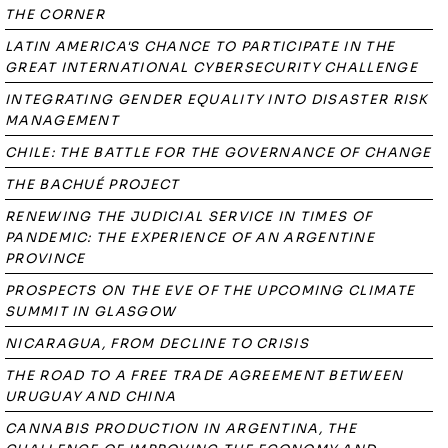
THE CORNER
LATIN AMERICA'S CHANCE TO PARTICIPATE IN THE
GREAT INTERNATIONAL CYBERSECURITY CHALLENGE
INTEGRATING GENDER EQUALITY INTO DISASTER RISK
MANAGEMENT
CHILE: THE BATTLE FOR THE GOVERNANCE OF CHANGE
THE BACHUÉ PROJECT
RENEWING THE JUDICIAL SERVICE IN TIMES OF
PANDEMIC: THE EXPERIENCE OF AN ARGENTINE
PROVINCE
PROSPECTS ON THE EVE OF THE UPCOMING CLIMATE
SUMMIT IN GLASGOW
NICARAGUA, FROM DECLINE TO CRISIS
THE ROAD TO A FREE TRADE AGREEMENT BETWEEN
URUGUAY AND CHINA
CANNABIS PRODUCTION IN ARGENTINA, THE