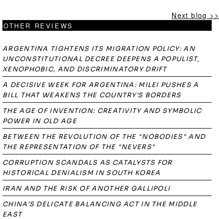
Next blog >>
OTHER REVIEWS
ARGENTINA TIGHTENS ITS MIGRATION POLICY: AN
UNCONSTITUTIONAL DECREE DEEPENS A POPULIST,
XENOPHOBIC, AND DISCRIMINATORY DRIFT
A DECISIVE WEEK FOR ARGENTINA: MILEI PUSHES A
BILL THAT WEAKENS THE COUNTRY'S BORDERS
THE AGE OF INVENTION: CREATIVITY AND SYMBOLIC
POWER IN OLD AGE
BETWEEN THE REVOLUTION OF THE "NOBODIES" AND
THE REPRESENTATION OF THE "NEVERS"
CORRUPTION SCANDALS AS CATALYSTS FOR
HISTORICAL DENIALISM IN SOUTH KOREA
IRAN AND THE RISK OF ANOTHER GALLIPOLI
CHINA’S DELICATE BALANCING ACT IN THE MIDDLE
EAST