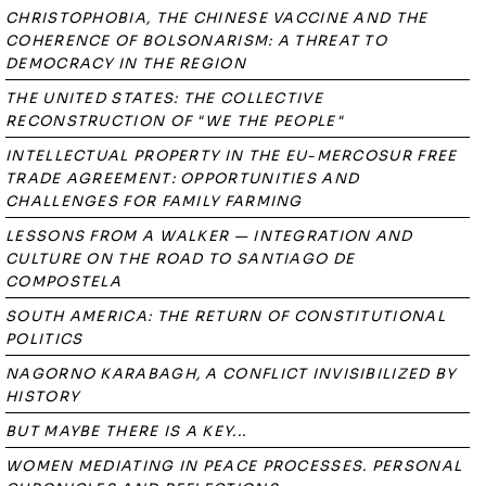
CHRISTOPHOBIA, THE CHINESE VACCINE AND THE
COHERENCE OF BOLSONARISM: A THREAT TO
DEMOCRACY IN THE REGION
THE UNITED STATES: THE COLLECTIVE
RECONSTRUCTION OF "WE THE PEOPLE"
INTELLECTUAL PROPERTY IN THE EU-MERCOSUR FREE
TRADE AGREEMENT: OPPORTUNITIES AND
CHALLENGES FOR FAMILY FARMING
LESSONS FROM A WALKER — INTEGRATION AND
CULTURE ON THE ROAD TO SANTIAGO DE
COMPOSTELA
SOUTH AMERICA: THE RETURN OF CONSTITUTIONAL
POLITICS
NAGORNO KARABAGH, A CONFLICT INVISIBILIZED BY
HISTORY
BUT MAYBE THERE IS A KEY...
WOMEN MEDIATING IN PEACE PROCESSES. PERSONAL