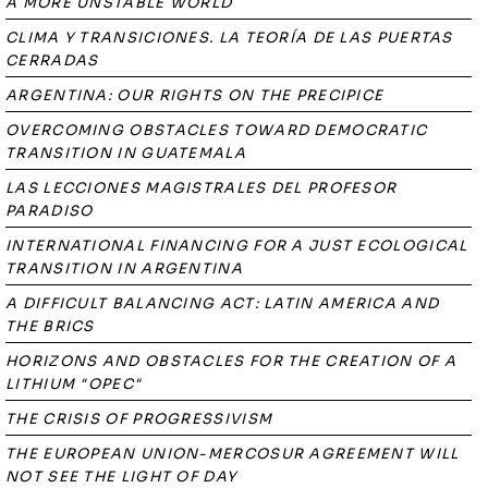
A MORE UNSTABLE WORLD
CLIMA Y TRANSICIONES. LA TEORÍA DE LAS PUERTAS
CERRADAS
ARGENTINA: OUR RIGHTS ON THE PRECIPICE
OVERCOMING OBSTACLES TOWARD DEMOCRATIC
TRANSITION IN GUATEMALA
LAS LECCIONES MAGISTRALES DEL PROFESOR
PARADISO
INTERNATIONAL FINANCING FOR A JUST ECOLOGICAL
TRANSITION IN ARGENTINA
A DIFFICULT BALANCING ACT: LATIN AMERICA AND
THE BRICS
HORIZONS AND OBSTACLES FOR THE CREATION OF A
LITHIUM "OPEC"
THE CRISIS OF PROGRESSIVISM
THE EUROPEAN UNION-MERCOSUR AGREEMENT WILL
NOT SEE THE LIGHT OF DAY