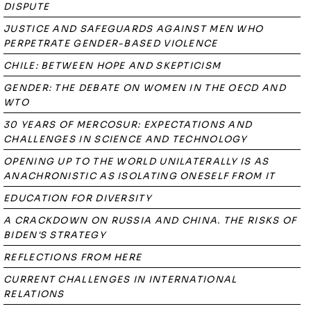
DISPUTE
JUSTICE AND SAFEGUARDS AGAINST MEN WHO
PERPETRATE GENDER-BASED VIOLENCE
CHILE: BETWEEN HOPE AND SKEPTICISM
GENDER: THE DEBATE ON WOMEN IN THE OECD AND
WTO
30 YEARS OF MERCOSUR: EXPECTATIONS AND
CHALLENGES IN SCIENCE AND TECHNOLOGY
OPENING UP TO THE WORLD UNILATERALLY IS AS
ANACHRONISTIC AS ISOLATING ONESELF FROM IT
EDUCATION FOR DIVERSITY
A CRACKDOWN ON RUSSIA AND CHINA. THE RISKS OF
BIDEN'S STRATEGY
REFLECTIONS FROM HERE
CURRENT CHALLENGES IN INTERNATIONAL
RELATIONS