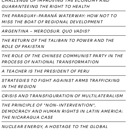
CHALLENGE OF IMPROVING THE ECONOMY AND
GUARANTEEING THE RIGHT TO HEALTH
THE PARAGUAY-PARANÁ WATERWAY: HOW NOT TO
MISS THE BOAT OF REGIONAL DEVELOPMENT
ARGENTINA – MERCOSUR. QUO VADIS?
THE RETURN OF THE TALIBAN TO POWER AND THE
ROLE OF PAKISTAN
THE ROLE OF THE CHINESE COMMUNIST PARTY IN THE
PROCESS OF NATIONAL TRANSFORMATION
A TEACHER IS THE PRESIDENT OF PERU
STRATEGIES TO FIGHT AGAINST ARMS TRAFFICKING
IN THE REGION
CRISIS AND TRANSFIGURATION OF MULTILATERALISM
THE PRINCIPLE OF "NON-INTERVENTION",
DEMOCRACY AND HUMAN RIGHTS IN LATIN AMERICA:
THE NICARAGUA CASE
NUCLEAR ENERGY, A HOSTAGE TO THE GLOBAL