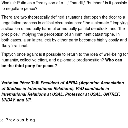
Vladimir Putin as a "crazy son of a...," "bandit," "butcher," is it possible
to negotiate peace?
There are two theoretically defined situations that open the door to a
negotiation process in critical circumstances: "the stalemate," implying
a situation of mutually harmful or mutually painful deadlock, and "the
precipice," implying the perception of an imminent catastrophe. In
both cases, a unilateral exit by either party becomes highly costly and
likely irrational.
Triptych once again; is it possible to return to the idea of well-being for
humanity, collective effort, and diplomatic predisposition?
Who can
be the third party for peace?
Verónica Pérez Taffi
President of AERIA (Argentine Association
of Studies in International Relations). PhD candidate in
International Relations at USAL. Professor at USAL, UNTREF,
UNDAV, and UP.
<< Previous blog