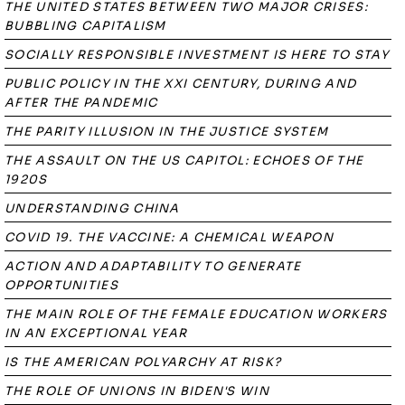
THE UNITED STATES BETWEEN TWO MAJOR CRISES:
BUBBLING CAPITALISM
SOCIALLY RESPONSIBLE INVESTMENT IS HERE TO STAY
PUBLIC POLICY IN THE XXI CENTURY, DURING AND
AFTER THE PANDEMIC
THE PARITY ILLUSION IN THE JUSTICE SYSTEM
THE ASSAULT ON THE US CAPITOL: ECHOES OF THE
1920S
UNDERSTANDING CHINA
COVID 19. THE VACCINE: A CHEMICAL WEAPON
ACTION AND ADAPTABILITY TO GENERATE
OPPORTUNITIES
THE MAIN ROLE OF THE FEMALE EDUCATION WORKERS
IN AN EXCEPTIONAL YEAR
IS THE AMERICAN POLYARCHY AT RISK?
THE ROLE OF UNIONS IN BIDEN'S WIN