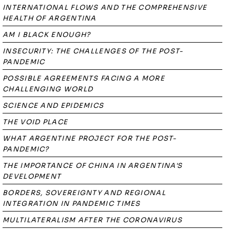
INTERNATIONAL FLOWS AND THE COMPREHENSIVE
HEALTH OF ARGENTINA
AM I BLACK ENOUGH?
INSECURITY: THE CHALLENGES OF THE POST-
PANDEMIC
POSSIBLE AGREEMENTS FACING A MORE
CHALLENGING WORLD
SCIENCE AND EPIDEMICS
THE VOID PLACE
WHAT ARGENTINE PROJECT FOR THE POST-
PANDEMIC?
THE IMPORTANCE OF CHINA IN ARGENTINA'S
DEVELOPMENT
BORDERS, SOVEREIGNTY AND REGIONAL
INTEGRATION IN PANDEMIC TIMES
MULTILATERALISM AFTER THE CORONAVIRUS