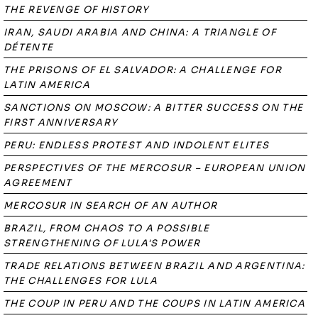
THE REVENGE OF HISTORY
IRAN, SAUDI ARABIA AND CHINA: A TRIANGLE OF
DÉTENTE
THE PRISONS OF EL SALVADOR: A CHALLENGE FOR
LATIN AMERICA
SANCTIONS ON MOSCOW: A BITTER SUCCESS ON THE
FIRST ANNIVERSARY
PERU: ENDLESS PROTEST AND INDOLENT ELITES
PERSPECTIVES OF THE MERCOSUR – EUROPEAN UNION
AGREEMENT
MERCOSUR IN SEARCH OF AN AUTHOR
BRAZIL, FROM CHAOS TO A POSSIBLE
STRENGTHENING OF LULA'S POWER
TRADE RELATIONS BETWEEN BRAZIL AND ARGENTINA:
THE CHALLENGES FOR LULA
THE COUP IN PERU AND THE COUPS IN LATIN AMERICA