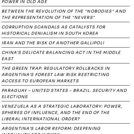
POWER IN OLD AGE
BETWEEN THE REVOLUTION OF THE "NOBODIES" AND
THE REPRESENTATION OF THE "NEVERS"
CORRUPTION SCANDALS AS CATALYSTS FOR
HISTORICAL DENIALISM IN SOUTH KOREA
IRAN AND THE RISK OF ANOTHER GALLIPOLI
CHINA’S DELICATE BALANCING ACT IN THE MIDDLE
EAST
THE GREEN TRAP: REGULATORY ROLLBACKS IN
ARGENTINA’S FOREST LAW RISK RESTRICTING
ACCESS TO EUROPEAN MARKETS
PARAGUAY – UNITED STATES – BRAZIL. SECURITY AND
ELECTIONS
VENEZUELA AS A STRATEGIC LABORATORY: POWER,
SPHERES OF INFLUENCE, AND THE END OF THE
LIBERAL INTERNATIONAL ORDER?
ARGENTINA’S LABOR REFORM: DEEPENING