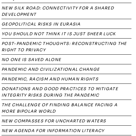
NEW SILK ROAD: CONNECTIVITY FOR A SHARED
DEVELOPMENT
GEOPOLITICAL RISKS IN EURASIA
YOU SHOULD NOT THINK IT IS JUST SHEER LUCK
POST-PANDEMIC THOUGHTS: RECONSTRUCTING THE
RIGHT TO PRIVACY
NO ONE IS SAVED ALONE
PANDEMIC AND CIVILIZATIONAL CHANGE
PANDEMIC, RACISM AND HUMAN RIGHTS
DONATIONS AND GOOD PRACTICES TO MITIGATE
INTEGRITY RISKS DURING THE PANDEMIC
THE CHALLENGE OF FINDING BALANCE FACING A
MORE BIPOLAR WORLD
NEW COMPASSES FOR UNCHARTED WATERS
NEW AGENDA FOR INFORMATION LITERACY