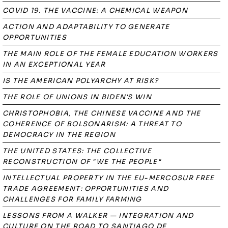
COVID 19. THE VACCINE: A CHEMICAL WEAPON
ACTION AND ADAPTABILITY TO GENERATE
OPPORTUNITIES
THE MAIN ROLE OF THE FEMALE EDUCATION WORKERS
IN AN EXCEPTIONAL YEAR
IS THE AMERICAN POLYARCHY AT RISK?
THE ROLE OF UNIONS IN BIDEN'S WIN
CHRISTOPHOBIA, THE CHINESE VACCINE AND THE
COHERENCE OF BOLSONARISM: A THREAT TO
DEMOCRACY IN THE REGION
THE UNITED STATES: THE COLLECTIVE
RECONSTRUCTION OF "WE THE PEOPLE"
INTELLECTUAL PROPERTY IN THE EU-MERCOSUR FREE
TRADE AGREEMENT: OPPORTUNITIES AND
CHALLENGES FOR FAMILY FARMING
LESSONS FROM A WALKER — INTEGRATION AND
CULTURE ON THE ROAD TO SANTIAGO DE