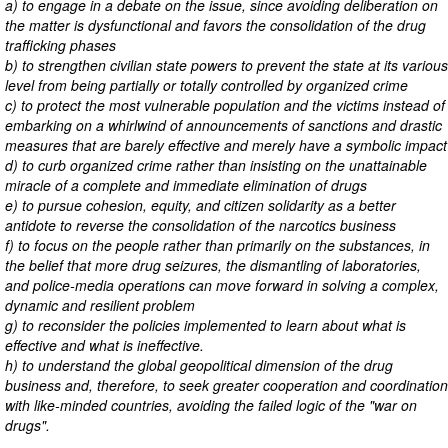
a) to engage in a debate on the issue, since avoiding deliberation on
the matter is dysfunctional and favors the consolidation of the drug
trafficking phases
b) to strengthen civilian state powers to prevent the state at its various
level from being partially or totally controlled by organized crime
c) to protect the most vulnerable population and the victims instead of
embarking on a whirlwind of announcements of sanctions and drastic
measures that are barely effective and merely have a symbolic impact
d) to curb organized crime rather than insisting on the unattainable
miracle of a complete and immediate elimination of drugs
e) to pursue cohesion, equity, and citizen solidarity as a better
antidote to reverse the consolidation of the narcotics business
f) to focus on the people rather than primarily on the substances, in
the belief that more drug seizures, the dismantling of laboratories,
and police-media operations can move forward in solving a complex,
dynamic and resilient problem
g) to reconsider the policies implemented to learn about what is
effective and what is ineffective.
h) to understand the global geopolitical dimension of the drug
business and, therefore, to seek greater cooperation and coordination
with like-minded countries, avoiding the failed logic of the "war on
drugs".