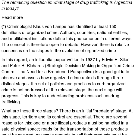
The remaining question is: what stage of drug trafficking is Argentina
in today?
Read more
(*)
Criminologist Klaus von Lampe has identified at least 150
definitions of organized crime. Authors, countries, national entities,
and multilateral institutions define this phenomenon in different ways.
The concept is therefore open to debate. However, there is relative
consensus on the stages in the evolution of organized crime
In this regard, an influential paper written in 1987 by Edwin H. Stier
and Peter R. Richards (Strategic Decision Making in Organized Crime
Control: The Need for a Broadened Perspective) is a good guide to
observe and assess how organized crime unfolds through three
distinct stages. If a set of policies and practices to curb organized
crime is not addressed at the relevant stage, the next stage will
progress. This is key to understanding problems such as drug
trafficking.
What are these three stages? There is an initial "predatory" stage. At
this stage, territory and its control are essential. There are several
reasons for this: one or more illegal products must be handled in a
safe physical space; roads for the transportation of those products
must be secured; access to markets to sell their products must be