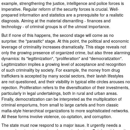
example, strengthening the justice, intelligence and police forces is
imperative. Regular reform of the security forces is crucial. Well-
prepared information and statistics are a prerequisite for a realistic
diagnosis. Aiming at the material dismantling - finances and
technology - of criminal groups is of the utmost importance.
But if none of this happens, the second stage will come as no
surprise: the "parasitic" stage. At this point, the political and economic
leverage of criminality increases dramatically. This stage reveals not
only the growing presence of organized crime, but also three alarming
dynamics: its "legitimization", "proliferation" and "democratization".
Legitimization implies a growing level of acceptance and recognition
of such criminality by society. For example, the money from drug
traffickers is accepted by many social sectors, their lavish lifestyles
are not questioned, and their visibility in typical elite circles arouses no
rejection. Proliferation refers to the diversification of their investments,
particularly in legal undertakings, both in rural and urban areas.
Finally, democratization can be interpreted as the multiplication of
criminal emporiums, from small to large cartels and from classic
mafia-style hierarchical organizations to more sophisticated networks.
All these forms involve violence, co-optation, and corruption.
The state must now respond to a major issue. It urgently needs a