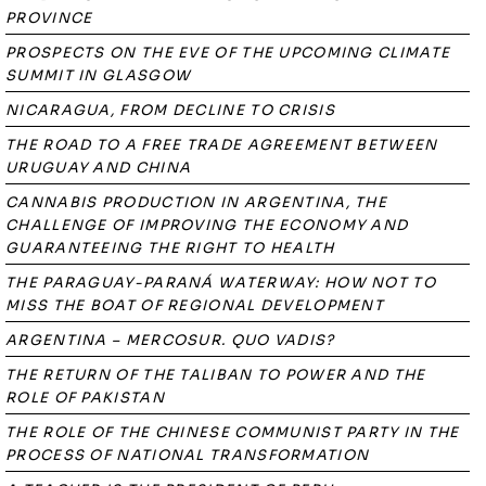
PROVINCE
PROSPECTS ON THE EVE OF THE UPCOMING CLIMATE
SUMMIT IN GLASGOW
NICARAGUA, FROM DECLINE TO CRISIS
THE ROAD TO A FREE TRADE AGREEMENT BETWEEN
URUGUAY AND CHINA
CANNABIS PRODUCTION IN ARGENTINA, THE
CHALLENGE OF IMPROVING THE ECONOMY AND
GUARANTEEING THE RIGHT TO HEALTH
THE PARAGUAY-PARANÁ WATERWAY: HOW NOT TO
MISS THE BOAT OF REGIONAL DEVELOPMENT
ARGENTINA – MERCOSUR. QUO VADIS?
THE RETURN OF THE TALIBAN TO POWER AND THE
ROLE OF PAKISTAN
THE ROLE OF THE CHINESE COMMUNIST PARTY IN THE
PROCESS OF NATIONAL TRANSFORMATION