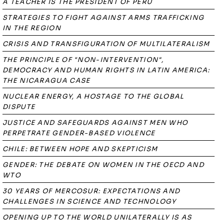
A TEACHER IS THE PRESIDENT OF PERU
STRATEGIES TO FIGHT AGAINST ARMS TRAFFICKING
IN THE REGION
CRISIS AND TRANSFIGURATION OF MULTILATERALISM
THE PRINCIPLE OF "NON-INTERVENTION",
DEMOCRACY AND HUMAN RIGHTS IN LATIN AMERICA:
THE NICARAGUA CASE
NUCLEAR ENERGY, A HOSTAGE TO THE GLOBAL
DISPUTE
JUSTICE AND SAFEGUARDS AGAINST MEN WHO
PERPETRATE GENDER-BASED VIOLENCE
CHILE: BETWEEN HOPE AND SKEPTICISM
GENDER: THE DEBATE ON WOMEN IN THE OECD AND
WTO
30 YEARS OF MERCOSUR: EXPECTATIONS AND
CHALLENGES IN SCIENCE AND TECHNOLOGY
OPENING UP TO THE WORLD UNILATERALLY IS AS