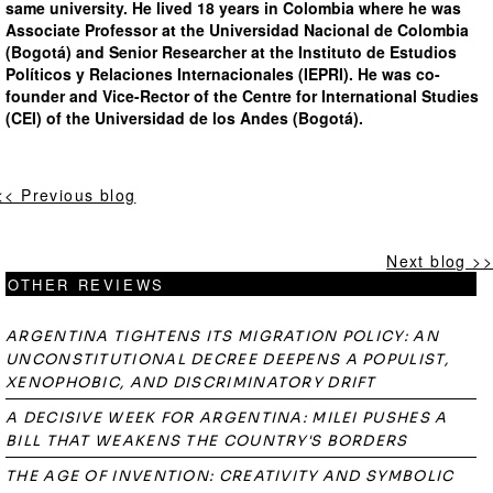
same university. He lived 18 years in Colombia where he was
Associate Professor at the Universidad Nacional de Colombia
(Bogotá) and Senior Researcher at the Instituto de Estudios
Políticos y Relaciones Internacionales (IEPRI). He was co-
founder and Vice-Rector of the Centre for International Studies
(CEI) of the Universidad de los Andes (Bogotá).
<< Previous blog
Next blog >>
OTHER REVIEWS
ARGENTINA TIGHTENS ITS MIGRATION POLICY: AN
UNCONSTITUTIONAL DECREE DEEPENS A POPULIST,
XENOPHOBIC, AND DISCRIMINATORY DRIFT
A DECISIVE WEEK FOR ARGENTINA: MILEI PUSHES A
BILL THAT WEAKENS THE COUNTRY'S BORDERS
THE AGE OF INVENTION: CREATIVITY AND SYMBOLIC