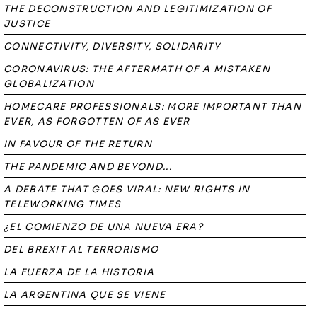
THE DECONSTRUCTION AND LEGITIMIZATION OF
JUSTICE
CONNECTIVITY, DIVERSITY, SOLIDARITY
CORONAVIRUS: THE AFTERMATH OF A MISTAKEN
GLOBALIZATION
HOMECARE PROFESSIONALS: MORE IMPORTANT THAN
EVER, AS FORGOTTEN OF AS EVER
IN FAVOUR OF THE RETURN
THE PANDEMIC AND BEYOND...
A DEBATE THAT GOES VIRAL: NEW RIGHTS IN
TELEWORKING TIMES
¿EL COMIENZO DE UNA NUEVA ERA?
DEL BREXIT AL TERRORISMO
LA FUERZA DE LA HISTORIA
LA ARGENTINA QUE SE VIENE