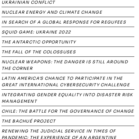
UKRAINIAN CONFLICT
NUCLEAR ENERGY AND CLIMATE CHANGE
IN SEARCH OF A GLOBAL RESPONSE FOR REGUFEES
SQUID GAME: UKRAINE 2022
THE ANTARCTIC OPPORTUNITY
THE FALL OF THE COLOSSUSES
NUCLEAR WEAPONS: THE DANGER IS STILL AROUND
THE CORNER
LATIN AMERICA'S CHANCE TO PARTICIPATE IN THE
GREAT INTERNATIONAL CYBERSECURITY CHALLENGE
INTEGRATING GENDER EQUALITY INTO DISASTER RISK
MANAGEMENT
CHILE: THE BATTLE FOR THE GOVERNANCE OF CHANGE
THE BACHUÉ PROJECT
RENEWING THE JUDICIAL SERVICE IN TIMES OF
PANDEMIC: THE EXPERIENCE OF AN ARGENTINE