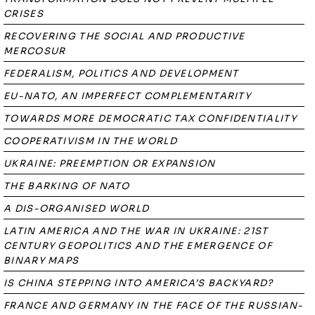
CRISES
RECOVERING THE SOCIAL AND PRODUCTIVE
MERCOSUR
FEDERALISM, POLITICS AND DEVELOPMENT
EU-NATO, AN IMPERFECT COMPLEMENTARITY
TOWARDS MORE DEMOCRATIC TAX CONFIDENTIALITY
COOPERATIVISM IN THE WORLD
UKRAINE: PREEMPTION OR EXPANSION
THE BARKING OF NATO
A DIS-ORGANISED WORLD
LATIN AMERICA AND THE WAR IN UKRAINE: 21ST
CENTURY GEOPOLITICS AND THE EMERGENCE OF
BINARY MAPS
IS CHINA STEPPING INTO AMERICA’S BACKYARD?
FRANCE AND GERMANY IN THE FACE OF THE RUSSIAN-