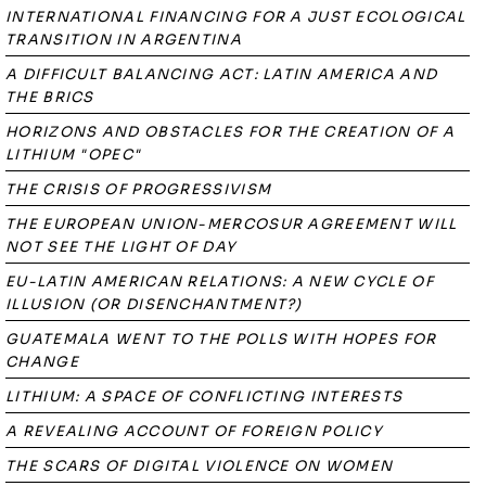
INTERNATIONAL FINANCING FOR A JUST ECOLOGICAL
TRANSITION IN ARGENTINA
A DIFFICULT BALANCING ACT: LATIN AMERICA AND
THE BRICS
HORIZONS AND OBSTACLES FOR THE CREATION OF A
LITHIUM "OPEC"
THE CRISIS OF PROGRESSIVISM
THE EUROPEAN UNION-MERCOSUR AGREEMENT WILL
NOT SEE THE LIGHT OF DAY
EU-LATIN AMERICAN RELATIONS: A NEW CYCLE OF
ILLUSION (OR DISENCHANTMENT?)
GUATEMALA WENT TO THE POLLS WITH HOPES FOR
CHANGE
LITHIUM: A SPACE OF CONFLICTING INTERESTS
A REVEALING ACCOUNT OF FOREIGN POLICY
THE SCARS OF DIGITAL VIOLENCE ON WOMEN