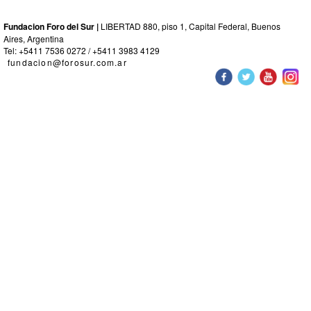
Fundacion Foro del Sur |
LIBERTAD 880, piso 1, Capital Federal, Buenos
Aires, Argentina
Tel: +5411 7536 0272 / +5411 3983 4129
fundacion@forosur.com.ar