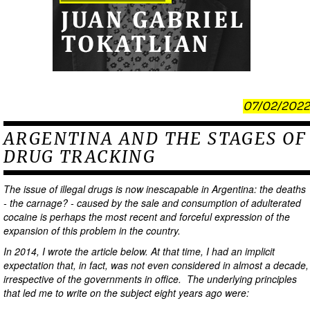
07/02/2022
ARGENTINA AND THE STAGES OF
DRUG TRACKING
The issue of illegal drugs is now inescapable in Argentina: the deaths
- the carnage? - caused by the sale and consumption of adulterated
cocaine is perhaps the most recent and forceful expression of the
expansion of this problem in the country.
In 2014, I wrote the article below. At that time, I had an implicit
expectation that, in fact, was not even considered in almost a decade,
irrespective of the governments in office. The underlying principles
that led me to write on the subject eight years ago were: