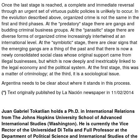
Once the last stage is reached, a complete and immediate reversal
through an urgent set of virtuous public policies is unlikely to occur. In
the evolution described above, organized crime is not the same in the
first and third phases. At the "predatory" stage there are gangs and
budding criminal business groups. At the "parasitic" stage there are
diverse forms of organized crime increasingly intertwined at an
international level. At the "symbiotic" stage, there are clear signs that
the emerging gangs are a thing of the past and that there is now a
newly consolidated social class whose original support came from
illegal businesses, but which is now deeply and inextricably linked to
the legal economy and the political system. At the first stage, this was
a matter of criminology; at the third, it is a sociological issue.
Argentina needs to be clear about where it stands in this process.
(*)
Text originally published by La Nación newspaper in 11/02/2014
Juan Gabriel Tokatlian holds a Ph.D. in International Relations
from The Johns Hopkins University School of Advanced
International Studies (Washington). He is currently the Vice
Rector of the Universidad Di Tella and Full Professor at the
Department of Political Science and International Studies of the