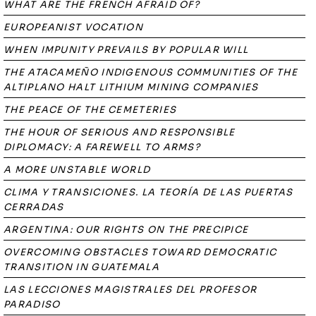
WHAT ARE THE FRENCH AFRAID OF?
EUROPEANIST VOCATION
WHEN IMPUNITY PREVAILS BY POPULAR WILL
THE ATACAMEÑO INDIGENOUS COMMUNITIES OF THE
ALTIPLANO HALT LITHIUM MINING COMPANIES
THE PEACE OF THE CEMETERIES
THE HOUR OF SERIOUS AND RESPONSIBLE
DIPLOMACY: A FAREWELL TO ARMS?
A MORE UNSTABLE WORLD
CLIMA Y TRANSICIONES. LA TEORÍA DE LAS PUERTAS
CERRADAS
ARGENTINA: OUR RIGHTS ON THE PRECIPICE
OVERCOMING OBSTACLES TOWARD DEMOCRATIC
TRANSITION IN GUATEMALA
LAS LECCIONES MAGISTRALES DEL PROFESOR
PARADISO