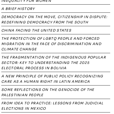
INEQUALITY FOR WOMEN
A BRIEF HISTORY
DEMOCRACY ON THE MOVE, CITIZENSHIP IN DISPUTE:
REDEFINING DEMOCRACY FROM THE SOUTH
CHINA FACING THE UNITED STATES
THE PROTECTION OF LGBTQ PEOPLE AND FORCED
MIGRATION IN THE FACE OF DISCRIMINATION AND
CLIMATE CHANGE
THE FRAGMENTATION OF THE INDIGENOUS POPULAR
SECTOR: KEY TO UNDERSTANDING THE 2025
ELECTORAL PROCESS IN BOLIVIA
A NEW PRINCIPLE OF PUBLIC POLICY RECOGNIZING
CARE AS A HUMAN RIGHT IN LATIN AMERICA
SOME REFLECTIONS ON THE GENOCIDE OF THE
PALESTINIAN PEOPLE
FROM IDEA TO PRACTICE: LESSONS FROM JUDICIAL
ELECTIONS IN MEXICO