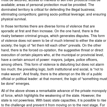
available; areas of personal protection must be provided. The
dominated territory is critical for defending the illegal business;
eliminating competitors; gaining socio-political leverage; and ensuring
physical survival.
In those territories there are diverse forms of violence that are
sporadic at first and then increase. On the one hand, there is the
rivalry between criminal groups, which generates disputes. This form
of violence does not seem to be of much interest to either the state or
society; the logic of "let them kill each other" prevails. On the other
hand, there is the forced co-optation, the suggestive threat or direct
execution of certain players who, at the municipal or provincial level,
have a certain amount of power: mayors, judges, police officers,
among others. This form of violence is disturbing but does not alarm
too much; the prevailing logic, both institutional and social, is "not to
make waves". And finally, there is the attempt on the life of a public
official or political leader: at that moment, the logic of "something must
be done" emerges.
All of the above shows a remarkable advance of the private monopoly
of force, which highlights the weakening of the state. However, the
state is not powerless. With basic state capacities, it is possible to rise
to the challenge and prevent it from moving on to the next stage. For