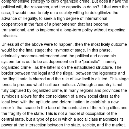
comprehensive strategy to curb organized crime. But does it have the
political will, the resources, and the capacity to do so? If that were the
case, it would need to rely on a society willing to delegitimize the
advance of illegality, to seek a high degree of international
cooperation in the face of a phenomenon that has become
transnational, and to implement a long-term policy without expecting
miracles.
Unless all of the above were to happen, then the most likely outcome
would be the final stage: the "symbiotic" stage. In this phase,
criminality becomes entrenched and the political and economic
system turns out to be as dependent on the "parasite" - namely,
organized crime - as the latter is on the established structure. The
border between the legal and the illegal, between the legitimate and
the illegitimate is blurred and the rule of law itself is diluted. This stage
tends to produce what I call pax mafiosa. Although a country is not
fully captured by organized crime, in many regions and provinces the
symbiosis allows for the consolidation of a new social class at the
local level with the aptitude and determination to establish a new
order in that space in the face of the confusion of the ruling elites and
the fragility of the state. This is not a model of occupation of the
central state, but a type of pax in which a social class maximizes its
power at the intersection between the state, society, and the market.