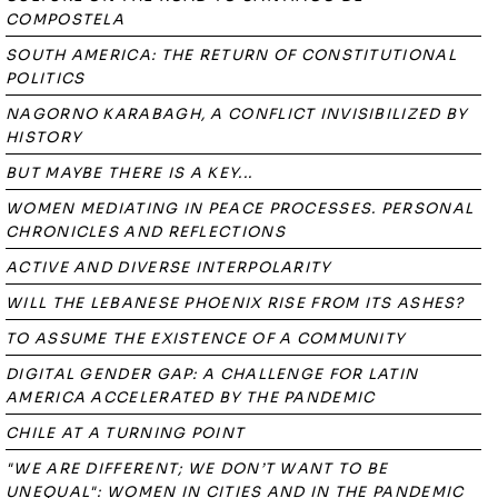
COMPOSTELA
SOUTH AMERICA: THE RETURN OF CONSTITUTIONAL
POLITICS
NAGORNO KARABAGH, A CONFLICT INVISIBILIZED BY
HISTORY
BUT MAYBE THERE IS A KEY...
WOMEN MEDIATING IN PEACE PROCESSES. PERSONAL
CHRONICLES AND REFLECTIONS
ACTIVE AND DIVERSE INTERPOLARITY
WILL THE LEBANESE PHOENIX RISE FROM ITS ASHES?
TO ASSUME THE EXISTENCE OF A COMMUNITY
DIGITAL GENDER GAP: A CHALLENGE FOR LATIN
AMERICA ACCELERATED BY THE PANDEMIC
CHILE AT A TURNING POINT
"WE ARE DIFFERENT; WE DON’T WANT TO BE
UNEQUAL": WOMEN IN CITIES AND IN THE PANDEMIC