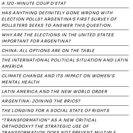
A 120-MINUTE COUP D'ETAT
HAS ANYTHING DEFINITELY GONE WRONG WITH
ELECTION POLLS? ARGENTINA'S FIRST SURVEY OF
POLLSTERS SEEKS TO ANSWER THIS QUESTION.
WHY ARE THE ELECTIONS IN THE UNITED STATES
IMPORTANT FOR ARGENTINA?
CHINA: ALL OPTIONS ARE ON THE TABLE
THE INTERNATIONAL POLITICAL SITUATION AND LATIN
AMERICA
CLIMATE CHANGE AND ITS IMPACT ON WOMEN’S
MENTAL HEALTH
LATIN AMERICA AND THE NEW WORLD ORDER
ARGENTINA: JOINING THE BRICS?
THE LONGING FOR A SOCIAL STATE OF RIGHTS
“TRANSFORMATION” AS A NEW CRITICAL
ORTHODOXY? THE STRATEGIC USE OF
TRANSFORMATION DOES NOT PREVENT MULTIPLE