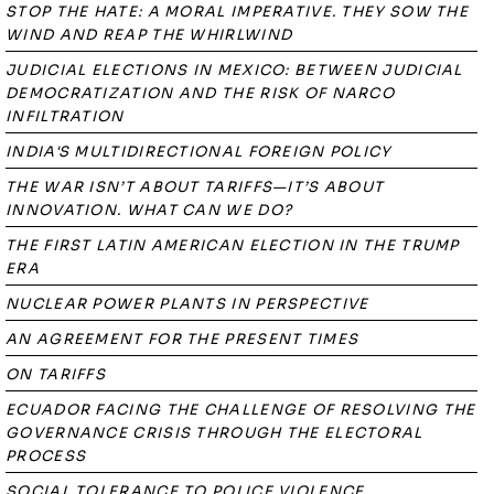
STOP THE HATE: A MORAL IMPERATIVE. THEY SOW THE
WIND AND REAP THE WHIRLWIND
JUDICIAL ELECTIONS IN MEXICO: BETWEEN JUDICIAL
DEMOCRATIZATION AND THE RISK OF NARCO
INFILTRATION
INDIA'S MULTIDIRECTIONAL FOREIGN POLICY
THE WAR ISN’T ABOUT TARIFFS—IT’S ABOUT
INNOVATION. WHAT CAN WE DO?
THE FIRST LATIN AMERICAN ELECTION IN THE TRUMP
ERA
NUCLEAR POWER PLANTS IN PERSPECTIVE
AN AGREEMENT FOR THE PRESENT TIMES
ON TARIFFS
ECUADOR FACING THE CHALLENGE OF RESOLVING THE
GOVERNANCE CRISIS THROUGH THE ELECTORAL
PROCESS
SOCIAL TOLERANCE TO POLICE VIOLENCE