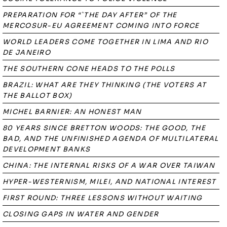
PREPARATION FOR “`THE DAY AFTER” OF THE
MERCOSUR-EU AGREEMENT COMING INTO FORCE
WORLD LEADERS COME TOGETHER IN LIMA AND RIO
DE JANEIRO
THE SOUTHERN CONE HEADS TO THE POLLS
BRAZIL: WHAT ARE THEY THINKING (THE VOTERS AT
THE BALLOT BOX)
MICHEL BARNIER: AN HONEST MAN
80 YEARS SINCE BRETTON WOODS: THE GOOD, THE
BAD, AND THE UNFINISHED AGENDA OF MULTILATERAL
DEVELOPMENT BANKS
CHINA: THE INTERNAL RISKS OF A WAR OVER TAIWAN
HYPER-WESTERNISM, MILEI, AND NATIONAL INTEREST
FIRST ROUND: THREE LESSONS WITHOUT WAITING
CLOSING GAPS IN WATER AND GENDER