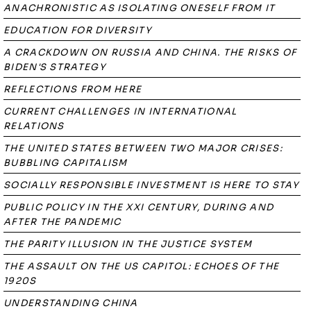
ANACHRONISTIC AS ISOLATING ONESELF FROM IT
EDUCATION FOR DIVERSITY
A CRACKDOWN ON RUSSIA AND CHINA. THE RISKS OF
BIDEN'S STRATEGY
REFLECTIONS FROM HERE
CURRENT CHALLENGES IN INTERNATIONAL
RELATIONS
THE UNITED STATES BETWEEN TWO MAJOR CRISES:
BUBBLING CAPITALISM
SOCIALLY RESPONSIBLE INVESTMENT IS HERE TO STAY
PUBLIC POLICY IN THE XXI CENTURY, DURING AND
AFTER THE PANDEMIC
THE PARITY ILLUSION IN THE JUSTICE SYSTEM
THE ASSAULT ON THE US CAPITOL: ECHOES OF THE
1920S
UNDERSTANDING CHINA