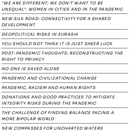
"WE ARE DIFFERENT; WE DON’T WANT TO BE
UNEQUAL": WOMEN IN CITIES AND IN THE PANDEMIC
NEW SILK ROAD: CONNECTIVITY FOR A SHARED
DEVELOPMENT
GEOPOLITICAL RISKS IN EURASIA
YOU SHOULD NOT THINK IT IS JUST SHEER LUCK
POST-PANDEMIC THOUGHTS: RECONSTRUCTING THE
RIGHT TO PRIVACY
NO ONE IS SAVED ALONE
PANDEMIC AND CIVILIZATIONAL CHANGE
PANDEMIC, RACISM AND HUMAN RIGHTS
DONATIONS AND GOOD PRACTICES TO MITIGATE
INTEGRITY RISKS DURING THE PANDEMIC
THE CHALLENGE OF FINDING BALANCE FACING A
MORE BIPOLAR WORLD
NEW COMPASSES FOR UNCHARTED WATERS