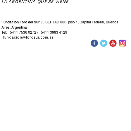
LA ARGENTINA QUE SE VIENE
Fundacion Foro del Sur |
LIBERTAD 880, piso 1, Capital Federal, Buenos
Aires, Argentina
Tel: +5411 7536 0272 / +5411 3983 4129
fundacion@forosur.com.ar