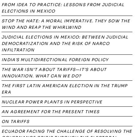
FROM IDEA TO PRACTICE: LESSONS FROM JUDICIAL
ELECTIONS IN MEXICO
STOP THE HATE: A MORAL IMPERATIVE. THEY SOW THE
WIND AND REAP THE WHIRLWIND
JUDICIAL ELECTIONS IN MEXICO: BETWEEN JUDICIAL
DEMOCRATIZATION AND THE RISK OF NARCO
INFILTRATION
INDIA'S MULTIDIRECTIONAL FOREIGN POLICY
THE WAR ISN’T ABOUT TARIFFS—IT’S ABOUT
INNOVATION. WHAT CAN WE DO?
THE FIRST LATIN AMERICAN ELECTION IN THE TRUMP
ERA
NUCLEAR POWER PLANTS IN PERSPECTIVE
AN AGREEMENT FOR THE PRESENT TIMES
ON TARIFFS
ECUADOR FACING THE CHALLENGE OF RESOLVING THE