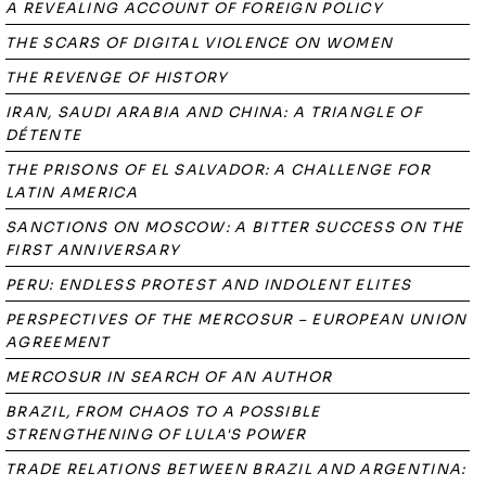
A REVEALING ACCOUNT OF FOREIGN POLICY
THE SCARS OF DIGITAL VIOLENCE ON WOMEN
THE REVENGE OF HISTORY
IRAN, SAUDI ARABIA AND CHINA: A TRIANGLE OF
DÉTENTE
THE PRISONS OF EL SALVADOR: A CHALLENGE FOR
LATIN AMERICA
SANCTIONS ON MOSCOW: A BITTER SUCCESS ON THE
FIRST ANNIVERSARY
PERU: ENDLESS PROTEST AND INDOLENT ELITES
PERSPECTIVES OF THE MERCOSUR – EUROPEAN UNION
AGREEMENT
MERCOSUR IN SEARCH OF AN AUTHOR
BRAZIL, FROM CHAOS TO A POSSIBLE
STRENGTHENING OF LULA'S POWER
TRADE RELATIONS BETWEEN BRAZIL AND ARGENTINA: