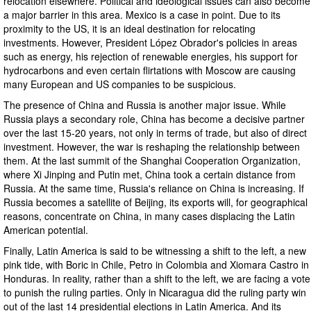
relocation elsewhere. Political and ideological issues can also become
a major barrier in this area. Mexico is a case in point. Due to its
proximity to the US, it is an ideal destination for relocating
investments. However, President López Obrador's policies in areas
such as energy, his rejection of renewable energies, his support for
hydrocarbons and even certain flirtations with Moscow are causing
many European and US companies to be suspicious.
The presence of China and Russia is another major issue. While
Russia plays a secondary role, China has become a decisive partner
over the last 15-20 years, not only in terms of trade, but also of direct
investment. However, the war is reshaping the relationship between
them. At the last summit of the Shanghai Cooperation Organization,
where Xi Jinping and Putin met, China took a certain distance from
Russia. At the same time, Russia's reliance on China is increasing. If
Russia becomes a satellite of Beijing, its exports will, for geographical
reasons, concentrate on China, in many cases displacing the Latin
American potential.
Finally, Latin America is said to be witnessing a shift to the left, a new
pink tide, with Boric in Chile, Petro in Colombia and Xiomara Castro in
Honduras. In reality, rather than a shift to the left, we are facing a vote
to punish the ruling parties. Only in Nicaragua did the ruling party win
out of the last 14 presidential elections in Latin America. And its