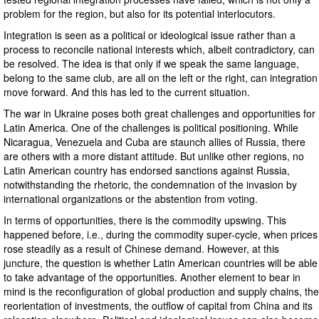
problem for the region, but also for its potential interlocutors.
Integration is seen as a political or ideological issue rather than a
process to reconcile national interests which, albeit contradictory, can
be resolved. The idea is that only if we speak the same language,
belong to the same club, are all on the left or the right, can integration
move forward. And this has led to the current situation.
The war in Ukraine poses both great challenges and opportunities for
Latin America. One of the challenges is political positioning. While
Nicaragua, Venezuela and Cuba are staunch allies of Russia, there
are others with a more distant attitude. But unlike other regions, no
Latin American country has endorsed sanctions against Russia,
notwithstanding the rhetoric, the condemnation of the invasion by
international organizations or the abstention from voting.
In terms of opportunities, there is the commodity upswing. This
happened before, i.e., during the commodity super-cycle, when prices
rose steadily as a result of Chinese demand. However, at this
juncture, the question is whether Latin American countries will be able
to take advantage of the opportunities. Another element to bear in
mind is the reconfiguration of global production and supply chains, the
reorientation of investments, the outflow of capital from China and its