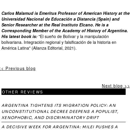
Carlos Malamud is Emeritus Professor of American History at the
Universidad Nacional de Educación a Distancia (Spain) and
Senior Researcher at the Real Instituto Elcano. He is a
Corresponding Member of the Academy of History of Argentina.
His latest book is:
"El sueño de Bolívar y la manipulación
bolivariana. Integración regional y falsificación de la historia en
América Latina" (Alianza Editorial, 2021).
<< Previous blog
Next blog >>
OTHER REVIEWS
ARGENTINA TIGHTENS ITS MIGRATION POLICY: AN
UNCONSTITUTIONAL DECREE DEEPENS A POPULIST,
XENOPHOBIC, AND DISCRIMINATORY DRIFT
A DECISIVE WEEK FOR ARGENTINA: MILEI PUSHES A