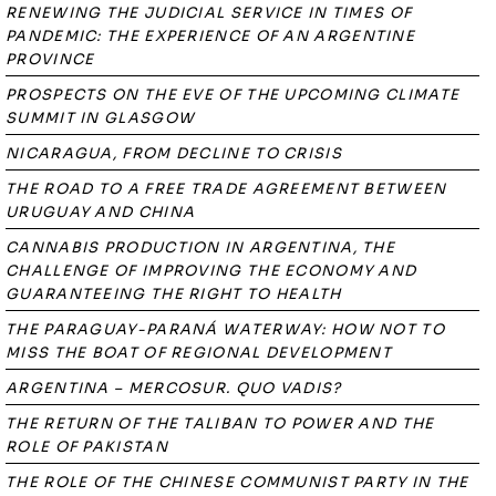
RENEWING THE JUDICIAL SERVICE IN TIMES OF
PANDEMIC: THE EXPERIENCE OF AN ARGENTINE
PROVINCE
PROSPECTS ON THE EVE OF THE UPCOMING CLIMATE
SUMMIT IN GLASGOW
NICARAGUA, FROM DECLINE TO CRISIS
THE ROAD TO A FREE TRADE AGREEMENT BETWEEN
URUGUAY AND CHINA
CANNABIS PRODUCTION IN ARGENTINA, THE
CHALLENGE OF IMPROVING THE ECONOMY AND
GUARANTEEING THE RIGHT TO HEALTH
THE PARAGUAY-PARANÁ WATERWAY: HOW NOT TO
MISS THE BOAT OF REGIONAL DEVELOPMENT
ARGENTINA – MERCOSUR. QUO VADIS?
THE RETURN OF THE TALIBAN TO POWER AND THE
ROLE OF PAKISTAN
THE ROLE OF THE CHINESE COMMUNIST PARTY IN THE