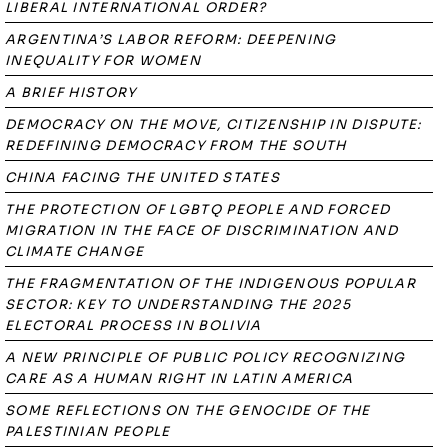
LIBERAL INTERNATIONAL ORDER?
ARGENTINA’S LABOR REFORM: DEEPENING
INEQUALITY FOR WOMEN
A BRIEF HISTORY
DEMOCRACY ON THE MOVE, CITIZENSHIP IN DISPUTE:
REDEFINING DEMOCRACY FROM THE SOUTH
CHINA FACING THE UNITED STATES
THE PROTECTION OF LGBTQ PEOPLE AND FORCED
MIGRATION IN THE FACE OF DISCRIMINATION AND
CLIMATE CHANGE
THE FRAGMENTATION OF THE INDIGENOUS POPULAR
SECTOR: KEY TO UNDERSTANDING THE 2025
ELECTORAL PROCESS IN BOLIVIA
A NEW PRINCIPLE OF PUBLIC POLICY RECOGNIZING
CARE AS A HUMAN RIGHT IN LATIN AMERICA
SOME REFLECTIONS ON THE GENOCIDE OF THE
PALESTINIAN PEOPLE