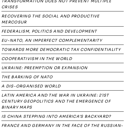
TRANSFORMATION DOES NOT PREVENT MULTIPLE
CRISES
RECOVERING THE SOCIAL AND PRODUCTIVE
MERCOSUR
FEDERALISM, POLITICS AND DEVELOPMENT
EU-NATO, AN IMPERFECT COMPLEMENTARITY
TOWARDS MORE DEMOCRATIC TAX CONFIDENTIALITY
COOPERATIVISM IN THE WORLD
UKRAINE: PREEMPTION OR EXPANSION
THE BARKING OF NATO
A DIS-ORGANISED WORLD
LATIN AMERICA AND THE WAR IN UKRAINE: 21ST
CENTURY GEOPOLITICS AND THE EMERGENCE OF
BINARY MAPS
IS CHINA STEPPING INTO AMERICA’S BACKYARD?
FRANCE AND GERMANY IN THE FACE OF THE RUSSIAN-