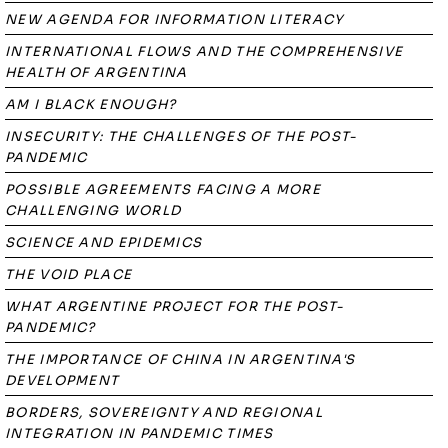
NEW AGENDA FOR INFORMATION LITERACY
INTERNATIONAL FLOWS AND THE COMPREHENSIVE
HEALTH OF ARGENTINA
AM I BLACK ENOUGH?
INSECURITY: THE CHALLENGES OF THE POST-
PANDEMIC
POSSIBLE AGREEMENTS FACING A MORE
CHALLENGING WORLD
SCIENCE AND EPIDEMICS
THE VOID PLACE
WHAT ARGENTINE PROJECT FOR THE POST-
PANDEMIC?
THE IMPORTANCE OF CHINA IN ARGENTINA'S
DEVELOPMENT
BORDERS, SOVEREIGNTY AND REGIONAL
INTEGRATION IN PANDEMIC TIMES