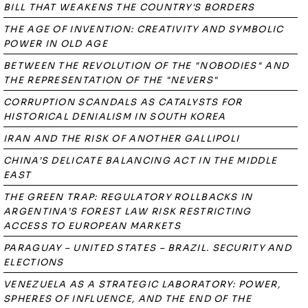
BILL THAT WEAKENS THE COUNTRY'S BORDERS
THE AGE OF INVENTION: CREATIVITY AND SYMBOLIC
POWER IN OLD AGE
BETWEEN THE REVOLUTION OF THE "NOBODIES" AND
THE REPRESENTATION OF THE "NEVERS"
CORRUPTION SCANDALS AS CATALYSTS FOR
HISTORICAL DENIALISM IN SOUTH KOREA
IRAN AND THE RISK OF ANOTHER GALLIPOLI
CHINA’S DELICATE BALANCING ACT IN THE MIDDLE
EAST
THE GREEN TRAP: REGULATORY ROLLBACKS IN
ARGENTINA’S FOREST LAW RISK RESTRICTING
ACCESS TO EUROPEAN MARKETS
PARAGUAY – UNITED STATES – BRAZIL. SECURITY AND
ELECTIONS
VENEZUELA AS A STRATEGIC LABORATORY: POWER,
SPHERES OF INFLUENCE, AND THE END OF THE