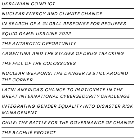
UKRAINIAN CONFLICT
NUCLEAR ENERGY AND CLIMATE CHANGE
IN SEARCH OF A GLOBAL RESPONSE FOR REGUFEES
SQUID GAME: UKRAINE 2022
THE ANTARCTIC OPPORTUNITY
ARGENTINA AND THE STAGES OF DRUG TRACKING
THE FALL OF THE COLOSSUSES
NUCLEAR WEAPONS: THE DANGER IS STILL AROUND
THE CORNER
LATIN AMERICA'S CHANCE TO PARTICIPATE IN THE
GREAT INTERNATIONAL CYBERSECURITY CHALLENGE
INTEGRATING GENDER EQUALITY INTO DISASTER RISK
MANAGEMENT
CHILE: THE BATTLE FOR THE GOVERNANCE OF CHANGE
THE BACHUÉ PROJECT