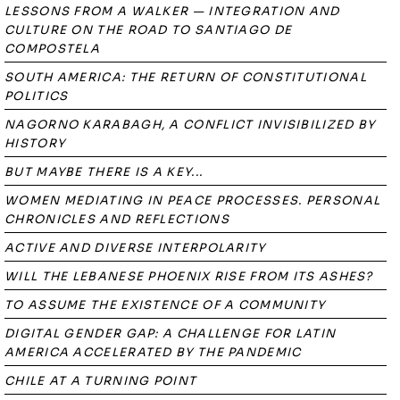
LESSONS FROM A WALKER — INTEGRATION AND
CULTURE ON THE ROAD TO SANTIAGO DE
COMPOSTELA
SOUTH AMERICA: THE RETURN OF CONSTITUTIONAL
POLITICS
NAGORNO KARABAGH, A CONFLICT INVISIBILIZED BY
HISTORY
BUT MAYBE THERE IS A KEY...
WOMEN MEDIATING IN PEACE PROCESSES. PERSONAL
CHRONICLES AND REFLECTIONS
ACTIVE AND DIVERSE INTERPOLARITY
WILL THE LEBANESE PHOENIX RISE FROM ITS ASHES?
TO ASSUME THE EXISTENCE OF A COMMUNITY
DIGITAL GENDER GAP: A CHALLENGE FOR LATIN
AMERICA ACCELERATED BY THE PANDEMIC
CHILE AT A TURNING POINT