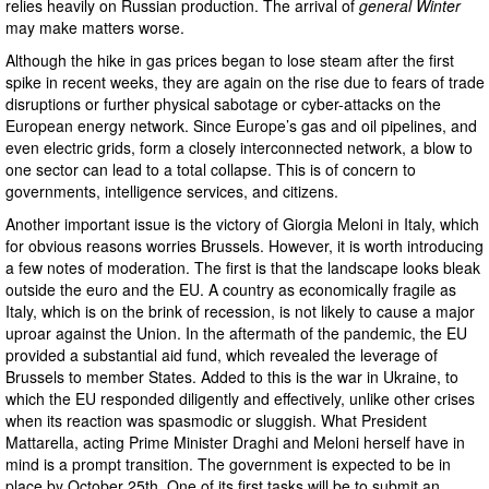
relies heavily on Russian production. The arrival of
general Winter
may make matters worse.
Although the hike in gas prices began to lose steam after the first
spike in recent weeks, they are again on the rise due to fears of trade
disruptions or further physical sabotage or cyber-attacks on the
European energy network. Since Europe’s gas and oil pipelines, and
even electric grids, form a closely interconnected network, a blow to
one sector can lead to a total collapse. This is of concern to
governments, intelligence services, and citizens.
Another important issue is the victory of Giorgia Meloni in Italy, which
for obvious reasons worries Brussels. However, it is worth introducing
a few notes of moderation. The first is that the landscape looks bleak
outside the euro and the EU. A country as economically fragile as
Italy, which is on the brink of recession, is not likely to cause a major
uproar against the Union. In the aftermath of the pandemic, the EU
provided a substantial aid fund, which revealed the leverage of
Brussels to member States. Added to this is the war in Ukraine, to
which the EU responded diligently and effectively, unlike other crises
when its reaction was spasmodic or sluggish. What President
Mattarella, acting Prime Minister Draghi and Meloni herself have in
mind is a prompt transition. The government is expected to be in
place by October 25th. One of its first tasks will be to submit an