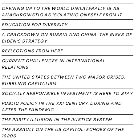
OPENING UP TO THE WORLD UNILATERALLY IS AS
ANACHRONISTIC AS ISOLATING ONESELF FROM IT
EDUCATION FOR DIVERSITY
A CRACKDOWN ON RUSSIA AND CHINA. THE RISKS OF
BIDEN'S STRATEGY
REFLECTIONS FROM HERE
CURRENT CHALLENGES IN INTERNATIONAL
RELATIONS
THE UNITED STATES BETWEEN TWO MAJOR CRISES:
BUBBLING CAPITALISM
SOCIALLY RESPONSIBLE INVESTMENT IS HERE TO STAY
PUBLIC POLICY IN THE XXI CENTURY, DURING AND
AFTER THE PANDEMIC
THE PARITY ILLUSION IN THE JUSTICE SYSTEM
THE ASSAULT ON THE US CAPITOL: ECHOES OF THE
1920S