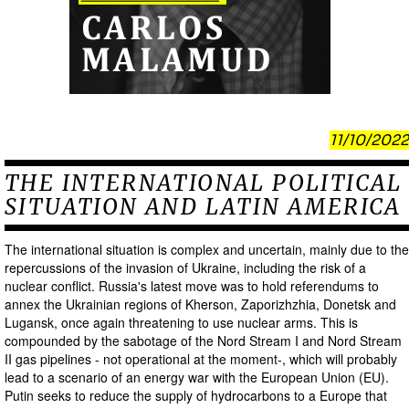
11/10/2022
THE INTERNATIONAL POLITICAL
SITUATION AND LATIN AMERICA
The international situation is complex and uncertain, mainly due to the
repercussions of the invasion of Ukraine, including the risk of a
nuclear conflict. Russia's latest move was to hold referendums to
annex the Ukrainian regions of Kherson, Zaporizhzhia, Donetsk and
Lugansk, once again threatening to use nuclear arms. This is
compounded by the sabotage of the Nord Stream I and Nord Stream
II gas pipelines - not operational at the moment-, which will probably
lead to a scenario of an energy war with the European Union (EU).
Putin seeks to reduce the supply of hydrocarbons to a Europe that