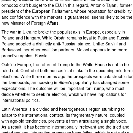
orthodox draft budget to the EU. In this regard, Antonio Tajani, former
president of the European Parliament, whose reputation for credibility
and confidence with the markets is guaranteed, seems likely to be the
new Minister of Foreign Affairs.
The war in Ukraine broke the populist axis in Europe, especially in
Poland and Hungary. While Orbán remains loyal to Putin and Russia,
Poland adopted a distinctly anti-Russian stance. Unlike Salvini and
Berlusconi, her other coalition partners, Meloni appears to be more
proactive against Russia.
Outside Europe, the return of Trump to the White House is not to be
ruled out. Control of both houses is at stake in the upcoming mid-term
elections. While three months ago the prospects were catastrophic for
the Democrats, an upswing in Biden's popularity has changed some
expectations. The outcome will be important for Trump, who must
decide whether to seek re-election, which will have implications for
international politics.
Latin America is a divided and heterogeneous region stumbling to
adapt to the international context. Its fragmentary nature, coupled
with age-old tendencies, prevents it from articulating a single voice.
As a result, it has become internationally irrelevant and the tried and
tested regional integration processes have failed, which is not only a