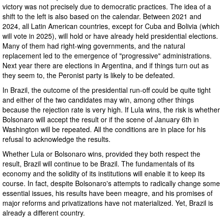
victory was not precisely due to democratic practices. The idea of a
shift to the left is also based on the calendar. Between 2021 and
2024, all Latin American countries, except for Cuba and Bolivia (which
will vote in 2025), will hold or have already held presidential elections.
Many of them had right-wing governments, and the natural
replacement led to the emergence of "progressive" administrations.
Next year there are elections in Argentina, and if things turn out as
they seem to, the Peronist party is likely to be defeated.
In Brazil, the outcome of the presidential run-off could be quite tight
and either of the two candidates may win, among other things
because the rejection rate is very high. If Lula wins, the risk is whether
Bolsonaro will accept the result or if the scene of January 6th in
Washington will be repeated. All the conditions are in place for his
refusal to acknowledge the results.
Whether Lula or Bolsonaro wins, provided they both respect the
result, Brazil will continue to be Brazil. The fundamentals of its
economy and the solidity of its institutions will enable it to keep its
course. In fact, despite Bolsonaro's attempts to radically change some
essential issues, his results have been meagre, and his promises of
major reforms and privatizations have not materialized. Yet, Brazil is
already a different country.