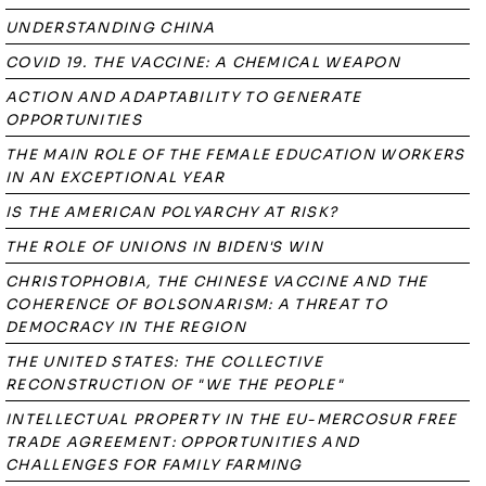
UNDERSTANDING CHINA
COVID 19. THE VACCINE: A CHEMICAL WEAPON
ACTION AND ADAPTABILITY TO GENERATE
OPPORTUNITIES
THE MAIN ROLE OF THE FEMALE EDUCATION WORKERS
IN AN EXCEPTIONAL YEAR
IS THE AMERICAN POLYARCHY AT RISK?
THE ROLE OF UNIONS IN BIDEN'S WIN
CHRISTOPHOBIA, THE CHINESE VACCINE AND THE
COHERENCE OF BOLSONARISM: A THREAT TO
DEMOCRACY IN THE REGION
THE UNITED STATES: THE COLLECTIVE
RECONSTRUCTION OF "WE THE PEOPLE"
INTELLECTUAL PROPERTY IN THE EU-MERCOSUR FREE
TRADE AGREEMENT: OPPORTUNITIES AND
CHALLENGES FOR FAMILY FARMING