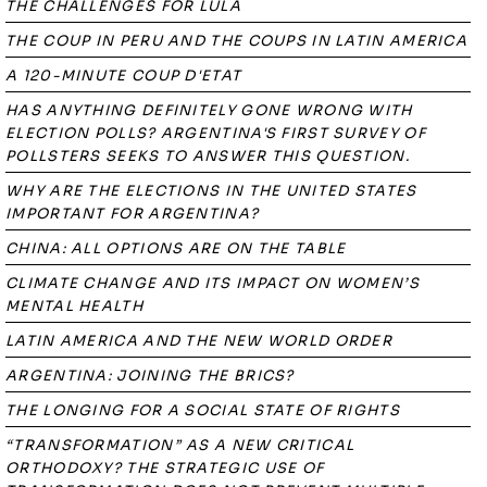
THE CHALLENGES FOR LULA
THE COUP IN PERU AND THE COUPS IN LATIN AMERICA
A 120-MINUTE COUP D'ETAT
HAS ANYTHING DEFINITELY GONE WRONG WITH
ELECTION POLLS? ARGENTINA'S FIRST SURVEY OF
POLLSTERS SEEKS TO ANSWER THIS QUESTION.
WHY ARE THE ELECTIONS IN THE UNITED STATES
IMPORTANT FOR ARGENTINA?
CHINA: ALL OPTIONS ARE ON THE TABLE
CLIMATE CHANGE AND ITS IMPACT ON WOMEN’S
MENTAL HEALTH
LATIN AMERICA AND THE NEW WORLD ORDER
ARGENTINA: JOINING THE BRICS?
THE LONGING FOR A SOCIAL STATE OF RIGHTS
“TRANSFORMATION” AS A NEW CRITICAL
ORTHODOXY? THE STRATEGIC USE OF