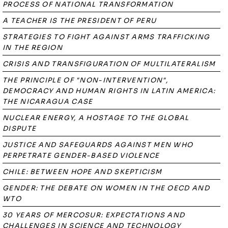
PROCESS OF NATIONAL TRANSFORMATION
A TEACHER IS THE PRESIDENT OF PERU
STRATEGIES TO FIGHT AGAINST ARMS TRAFFICKING
IN THE REGION
CRISIS AND TRANSFIGURATION OF MULTILATERALISM
THE PRINCIPLE OF "NON-INTERVENTION",
DEMOCRACY AND HUMAN RIGHTS IN LATIN AMERICA:
THE NICARAGUA CASE
NUCLEAR ENERGY, A HOSTAGE TO THE GLOBAL
DISPUTE
JUSTICE AND SAFEGUARDS AGAINST MEN WHO
PERPETRATE GENDER-BASED VIOLENCE
CHILE: BETWEEN HOPE AND SKEPTICISM
GENDER: THE DEBATE ON WOMEN IN THE OECD AND
WTO
30 YEARS OF MERCOSUR: EXPECTATIONS AND
CHALLENGES IN SCIENCE AND TECHNOLOGY