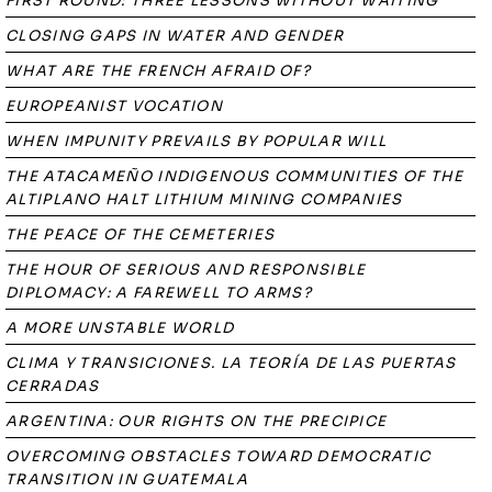
FIRST ROUND: THREE LESSONS WITHOUT WAITING
CLOSING GAPS IN WATER AND GENDER
WHAT ARE THE FRENCH AFRAID OF?
EUROPEANIST VOCATION
WHEN IMPUNITY PREVAILS BY POPULAR WILL
THE ATACAMEÑO INDIGENOUS COMMUNITIES OF THE
ALTIPLANO HALT LITHIUM MINING COMPANIES
THE PEACE OF THE CEMETERIES
THE HOUR OF SERIOUS AND RESPONSIBLE
DIPLOMACY: A FAREWELL TO ARMS?
A MORE UNSTABLE WORLD
CLIMA Y TRANSICIONES. LA TEORÍA DE LAS PUERTAS
CERRADAS
ARGENTINA: OUR RIGHTS ON THE PRECIPICE
OVERCOMING OBSTACLES TOWARD DEMOCRATIC
TRANSITION IN GUATEMALA