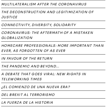
MULTILATERALISM AFTER THE CORONAVIRUS
THE DECONSTRUCTION AND LEGITIMIZATION OF
JUSTICE
CONNECTIVITY, DIVERSITY, SOLIDARITY
CORONAVIRUS: THE AFTERMATH OF A MISTAKEN
GLOBALIZATION
HOMECARE PROFESSIONALS: MORE IMPORTANT THAN
EVER, AS FORGOTTEN OF AS EVER
IN FAVOUR OF THE RETURN
THE PANDEMIC AND BEYOND...
A DEBATE THAT GOES VIRAL: NEW RIGHTS IN
TELEWORKING TIMES
¿EL COMIENZO DE UNA NUEVA ERA?
DEL BREXIT AL TERRORISMO
LA FUERZA DE LA HISTORIA