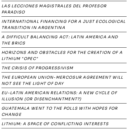
LAS LECCIONES MAGISTRALES DEL PROFESOR
PARADISO
INTERNATIONAL FINANCING FOR A JUST ECOLOGICAL
TRANSITION IN ARGENTINA
A DIFFICULT BALANCING ACT: LATIN AMERICA AND
THE BRICS
HORIZONS AND OBSTACLES FOR THE CREATION OF A
LITHIUM "OPEC"
THE CRISIS OF PROGRESSIVISM
THE EUROPEAN UNION-MERCOSUR AGREEMENT WILL
NOT SEE THE LIGHT OF DAY
EU-LATIN AMERICAN RELATIONS: A NEW CYCLE OF
ILLUSION (OR DISENCHANTMENT?)
GUATEMALA WENT TO THE POLLS WITH HOPES FOR
CHANGE
LITHIUM: A SPACE OF CONFLICTING INTERESTS