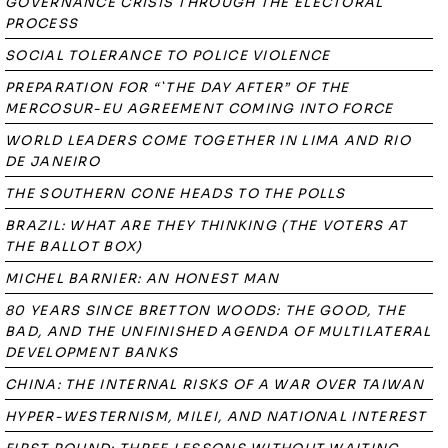
GOVERNANCE CRISIS THROUGH THE ELECTORAL
PROCESS
SOCIAL TOLERANCE TO POLICE VIOLENCE
PREPARATION FOR “`THE DAY AFTER” OF THE
MERCOSUR-EU AGREEMENT COMING INTO FORCE
WORLD LEADERS COME TOGETHER IN LIMA AND RIO
DE JANEIRO
THE SOUTHERN CONE HEADS TO THE POLLS
BRAZIL: WHAT ARE THEY THINKING (THE VOTERS AT
THE BALLOT BOX)
MICHEL BARNIER: AN HONEST MAN
80 YEARS SINCE BRETTON WOODS: THE GOOD, THE
BAD, AND THE UNFINISHED AGENDA OF MULTILATERAL
DEVELOPMENT BANKS
CHINA: THE INTERNAL RISKS OF A WAR OVER TAIWAN
HYPER-WESTERNISM, MILEI, AND NATIONAL INTEREST