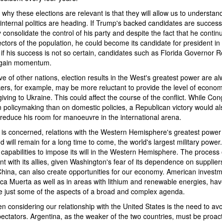
why these elections are relevant is that they will allow us to understa
internal politics are heading. If Trump's backed candidates are success
y consolidate the control of his party and despite the fact that he contin
ectors of the population, he could become its candidate for president in 
if his success is not so certain, candidates such as Florida Governor 
 gain momentum.
e of other nations, election results in the West's greatest power are al
rs, for example, may be more reluctant to provide the level of econom
iving to Ukraine. This could affect the course of the conflict. While Co
n policymaking than on domestic policies, a Republican victory would 
 reduce his room for manoeuvre in the international arena.
 is concerned, relations with the Western Hemisphere's greatest power 
nd will remain for a long time to come, the world's largest military powe
t capabilities to impose its will in the Western Hemisphere. The process
 with its allies, given Washington's fear of its dependence on supplier
China, can also create opportunities for our economy. American investm
aca Muerta as well as in areas with lithium and renewable energies, h
re just some of the aspects of a broad and complex agenda.
en considering our relationship with the United States is the need to av
ectators. Argentina, as the weaker of the two countries, must be proac