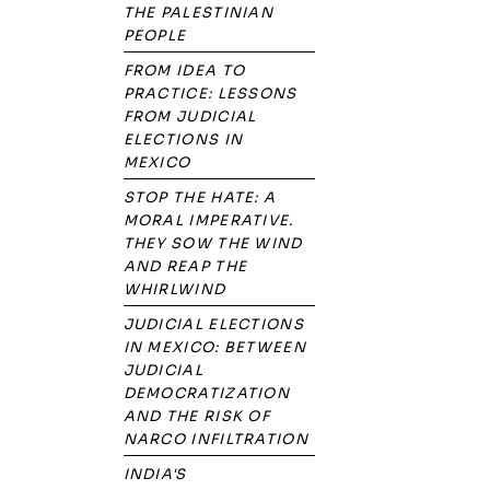
THE PALESTINIAN
PEOPLE
FROM IDEA TO
PRACTICE: LESSONS
FROM JUDICIAL
ELECTIONS IN
MEXICO
STOP THE HATE: A
MORAL IMPERATIVE.
THEY SOW THE WIND
AND REAP THE
WHIRLWIND
JUDICIAL ELECTIONS
IN MEXICO: BETWEEN
JUDICIAL
DEMOCRATIZATION
AND THE RISK OF
NARCO INFILTRATION
INDIA'S