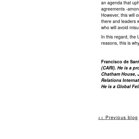
an agenda that upho
agreements -among o
However, this will 
there and leaders 
who will avoid misu
In this regard, the
reasons, this is wh
Francisco de San
(CARI). He is a pr
Chatham House, Jo
Relations Interna
He is a Global Fe
<< Previous blog