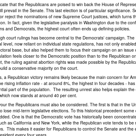
dicate that the Republicans are poised to win back the House of Represent
ll prevail in the Senate. This last election is of particular significance. 
r reject the nominations of new Supreme Court justices, which turns t
on. In fact, given the legislative paralysis in Washington due to the con
s and Democrats, the highest court often ends up defining policies.
igh court rulings has become central to the Democrats' campaign. The l
nal level, now reliant on individual state regulations, has not only enabl
lectoral base, but also helped them to focus their campaign on an issue
ulation feels closer to the Democratic position than to the Republican one
t, the ruling against abortion rights was made possible by the Republi
uild a conservative majority on the court.
s, a Republican victory remains likely because the main concern for Am
he rising inflation rate - at around 8%, the highest in four decades - has
tial part of the population. The resulting unrest also helps explain the
 which now stands at around 40 per cent.
vour the Republicans must also be considered. The first is that in the U
 to lose mid-term legislative elections. To this historical precedent so
ded. One is that the Democratic vote has historically been concentrate
such as California and New York, while the Republican vote tends to be
s. This makes it easier for Republicans to control the Senate and the e
esident every four years.