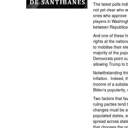
The latest polls in
not yet clear who wi
ones who approve o
players in Washingt
between Republican
And one of these h
rights at the natio
to mobilise their e
majority of the pop
Democrats point ou
allowing Trump to b
Notwithstanding thi
inflation. Indeed, t
income of a substan
Biden's popularity,
Two factors that fa
ruling parties tend
changes must be ad
populated states, 
spread across state
that chooses the pr