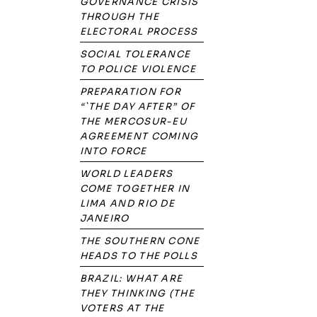
GOVERNANCE CRISIS
THROUGH THE
ELECTORAL PROCESS
SOCIAL TOLERANCE
TO POLICE VIOLENCE
PREPARATION FOR
“`THE DAY AFTER” OF
THE MERCOSUR-EU
AGREEMENT COMING
INTO FORCE
WORLD LEADERS
COME TOGETHER IN
LIMA AND RIO DE
JANEIRO
THE SOUTHERN CONE
HEADS TO THE POLLS
BRAZIL: WHAT ARE
THEY THINKING (THE
VOTERS AT THE