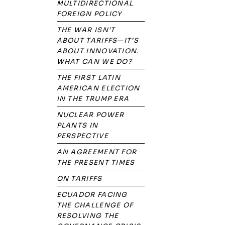
MULTIDIRECTIONAL
FOREIGN POLICY
THE WAR ISN’T
ABOUT TARIFFS—IT’S
ABOUT INNOVATION.
WHAT CAN WE DO?
THE FIRST LATIN
AMERICAN ELECTION
IN THE TRUMP ERA
NUCLEAR POWER
PLANTS IN
PERSPECTIVE
AN AGREEMENT FOR
THE PRESENT TIMES
ON TARIFFS
ECUADOR FACING
THE CHALLENGE OF
RESOLVING THE