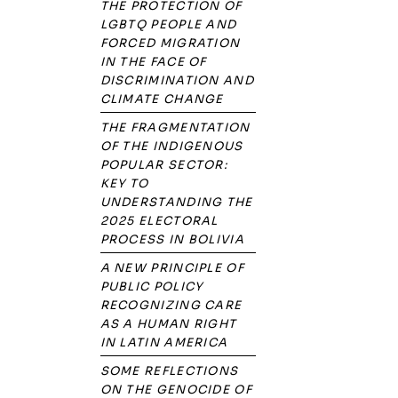
THE PROTECTION OF
LGBTQ PEOPLE AND
FORCED MIGRATION
IN THE FACE OF
DISCRIMINATION AND
CLIMATE CHANGE
THE FRAGMENTATION
OF THE INDIGENOUS
POPULAR SECTOR:
KEY TO
UNDERSTANDING THE
2025 ELECTORAL
PROCESS IN BOLIVIA
A NEW PRINCIPLE OF
PUBLIC POLICY
RECOGNIZING CARE
AS A HUMAN RIGHT
IN LATIN AMERICA
SOME REFLECTIONS
ON THE GENOCIDE OF