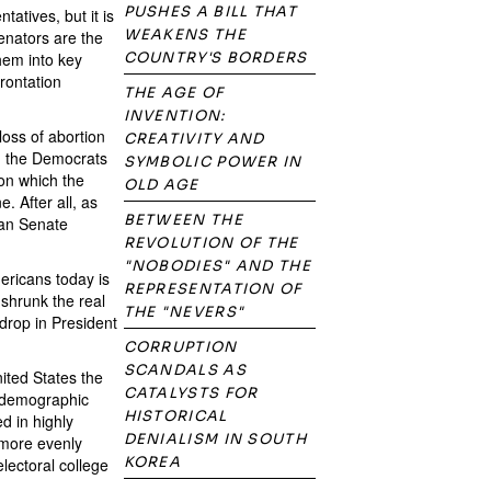
PUSHES A BILL THAT
atives, but it is
WEAKENS THE
Senators are the
hem into key
COUNTRY'S BORDERS
frontation
THE AGE OF
INVENTION:
oss of abortion
CREATIVITY AND
ed the Democrats
SYMBOLIC POWER IN
 on which the
OLD AGE
. After all, as
BETWEEN THE
can Senate
REVOLUTION OF THE
"NOBODIES" AND THE
ericans today is
REPRESENTATION OF
 shrunk the real
THE "NEVERS"
 drop in President
CORRUPTION
SCANDALS AS
nited States the
CATALYSTS FOR
me demographic
HISTORICAL
d in highly
DENIALISM IN SOUTH
 more evenly
KOREA
lectoral college