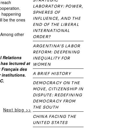
STRATEGIC
d reach
LABORATORY: POWER,
cooperation.
SPHERES OF
is happening
INFLUENCE, AND THE
ll be the ones
END OF THE LIBERAL
INTERNATIONAL
s. Among other
ORDER?
ARGENTINA’S LABOR
REFORM: DEEPENING
al Relations
INEQUALITY FOR
 has lectured at
WOMEN
t Français des
A BRIEF HISTORY
 institutions.
DC.
DEMOCRACY ON THE
MOVE, CITIZENSHIP IN
DISPUTE: REDEFINING
DEMOCRACY FROM
THE SOUTH
Next blog >>
CHINA FACING THE
UNITED STATES