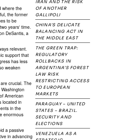
IRAN AND THE RISK
nd where the
OF ANOTHER
ful, the former
GALLIPOLI
ues to be
CHINA’S DELICATE
two years' time.
BALANCING ACT IN
Ron DeSantis, a
THE MIDDLE EAST
THE GREEN TRAP:
ways relevant.
ic support that
REGULATORY
ngress has less
ROLLBACKS IN
also weaken
ARGENTINA’S FOREST
LAW RISK
RESTRICTING ACCESS
are crucial. The
TO EUROPEAN
r. Washington
MARKETS
 of American
s located in
PARAGUAY – UNITED
ents in the
STATES – BRAZIL.
ave enormous
SECURITY AND
ELECTIONS
oid a passive
VENEZUELA AS A
tive in advancing