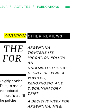
/
/
L SUR
ACTIVITIES
PUBLICATIONS
02/11/2022
OTHER REVIEWS
N THE
ARGENTINA
TIGHTENS ITS
 FOR
MIGRATION POLICY:
AN
UNCONSTITUTIONAL
DECREE DEEPENS A
POPULIST,
 highly divided
XENOPHOBIC, AND
Trump's rise to
DISCRIMINATORY
ave hindered
DRIFT
 there is a shift
he policies
A DECISIVE WEEK FOR
ARGENTINA: MILEI