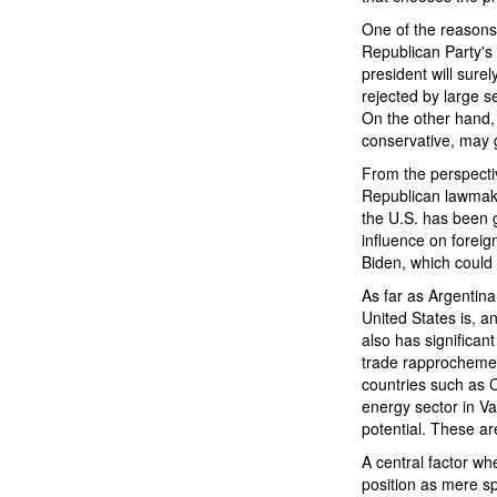
One of the reasons 
Republican Party's 
president will surel
rejected by large s
On the other hand, 
conservative, may
From the perspectiv
Republican lawmake
the U.S. has been g
influence on foreig
Biden, which could
As far as Argentina
United States is, a
also has significan
trade rapprochement
countries such as 
energy sector in V
potential. These a
A central factor wh
position as mere sp