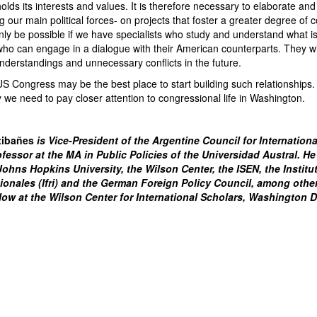
lds its interests and values. It is therefore necessary to elaborate an
ur main political forces- on projects that foster a greater degree of 
only be possible if we have specialists who study and understand what 
who can engage in a dialogue with their American counterparts. They wi
nderstandings and unnecessary conflicts in the future.
 US Congress may be the best place to start building such relationship
y we need to pay closer attention to congressional life in Washington.
tibañes
is Vice-President of the Argentine Council for Internation
ofessor at the MA in Public Policies of the Universidad Austral. He
hns Hopkins University, the Wilson Center, the ISEN, the Institu
tionales (Ifri) and the German Foreign Policy Council, among other
llow at the Wilson Center for International Scholars, Washington 