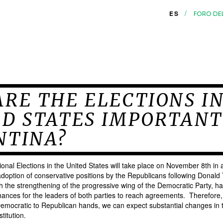
/
ES
FORO DE
RE THE ELECTIONS I
ED STATES IMPORTANT
NTINA?
nal Elections in the United States will take place on November 8th in a
doption of conservative positions by the Republicans following Donald 
h the strengthening of the progressive wing of the Democratic Party, h
ances for the leaders of both parties to reach agreements. Therefore, if
emocratic to Republican hands, we can expect substantial changes in t
titution.