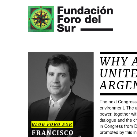
WHY A
UNIT
ARGE
The next Congressio
environment. The a
power, together wit
dialogue and the ch
in Congress from D
promoted by this ins